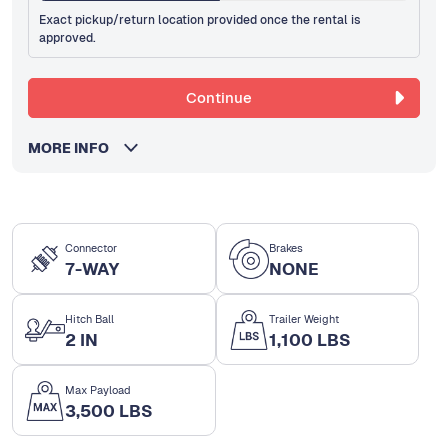
Exact pickup/return location provided once the rental is
approved.
Continue
MORE INFO
Connector
Brakes
7-WAY
NONE
Hitch Ball
Trailer Weight
2 IN
1,100 LBS
Max Payload
3,500 LBS