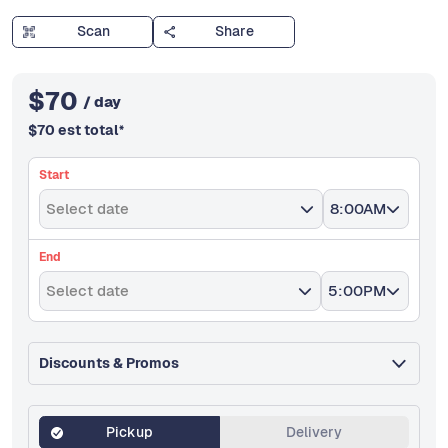
Scan
Share
$
70
/ day
$
70
est total
*
Start
Select date
8:00AM
End
Select date
5:00PM
Discounts & Promos
Pickup
Delivery