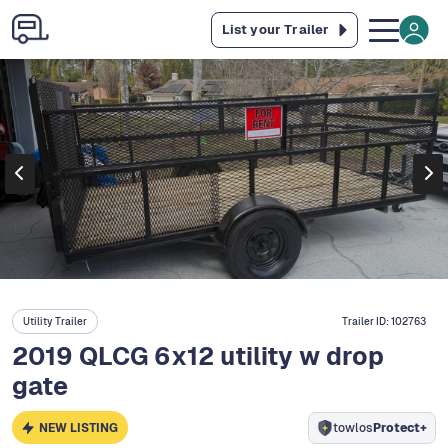
List your Trailer
Utility Trailer
Trailer ID:
102763
2019 QLCG 6x12 utility w drop
gate
NEW LISTING
towlos
Protect+