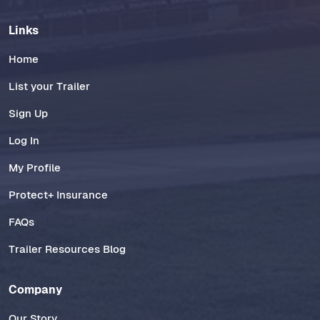
Links
Home
List your Trailer
Sign Up
Log In
My Profile
Protect+ Insurance
FAQs
Trailer Resources Blog
Company
Our Story