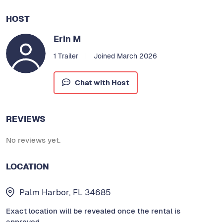
HOST
Erin M
1 Trailer
Joined March 2026
Chat with Host
REVIEWS
No reviews yet.
LOCATION
Palm Harbor, FL 34685
Exact location will be revealed once the rental is
approved.