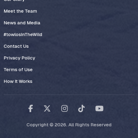
Meet the Team
News and Media
#towlosInTheWild
Contact Us
Privacy Policy
Terms of Use
How It Works
Copyright © 2026. All Rights Reserved