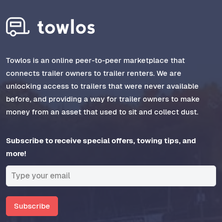
Towlos is an online peer-to-peer marketplace that
connects trailer owners to trailer renters. We are
unlocking access to trailers that were never available
before, and providing a way for trailer owners to make
money from an asset that used to sit and collect dust.
Subscribe to receive special offers, towing tips, and
more!
Subscribe