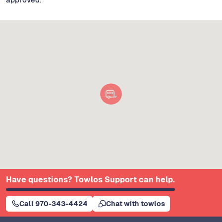
Have questions? Towlos Support can help.
Call 970-343-4424
Chat with towlos