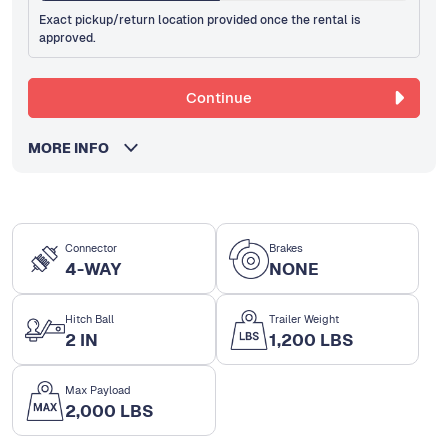
Exact pickup/return location provided once the rental is
approved.
Continue
MORE INFO
Connector
Brakes
4-WAY
NONE
Hitch Ball
Trailer Weight
2 IN
1,200 LBS
Max Payload
2,000 LBS