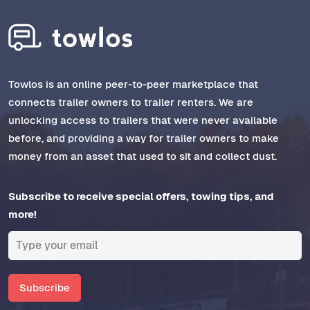
Towlos is an online peer-to-peer marketplace that
connects trailer owners to trailer renters. We are
unlocking access to trailers that were never available
before, and providing a way for trailer owners to make
money from an asset that used to sit and collect dust.
Subscribe to receive special offers, towing tips, and
more!
Subscribe