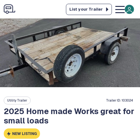
List your Trailer
Utility Trailer
Trailer ID:
103024
2025 Home made Works great for
small loads
NEW LISTING