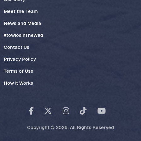
Meet the Team
News and Media
#towlosInTheWild
Contact Us
Privacy Policy
Terms of Use
How It Works
Copyright © 2026. All Rights Reserved