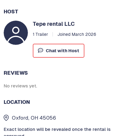
HOST
Tepe rental LLC
1 Trailer
Joined March 2026
Chat with Host
REVIEWS
No reviews yet.
LOCATION
Oxford, OH 45056
Exact location will be revealed once the rental is
approved.