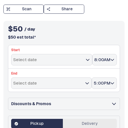
Scan
Share
$
50
/ day
$
50
est total
*
Start
Select date
8:00AM
End
Select date
5:00PM
Discounts & Promos
Pickup
Delivery