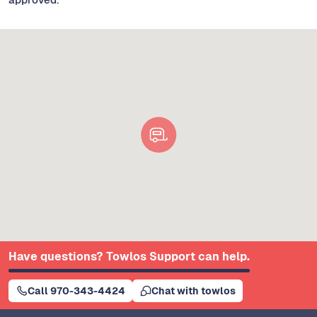
Have questions? Towlos Support can help.
Call 970-343-4424
Chat with towlos