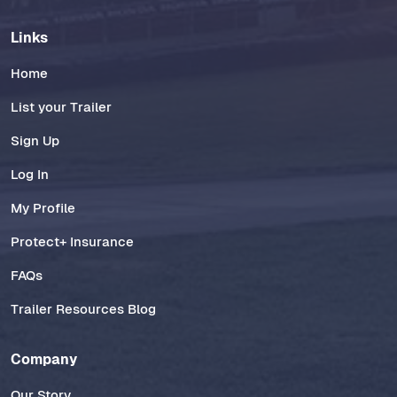
Links
Home
List your Trailer
Sign Up
Log In
My Profile
Protect+ Insurance
FAQs
Trailer Resources Blog
Company
Our Story