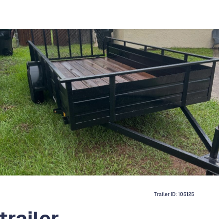
Trailer ID:
105125
trailer