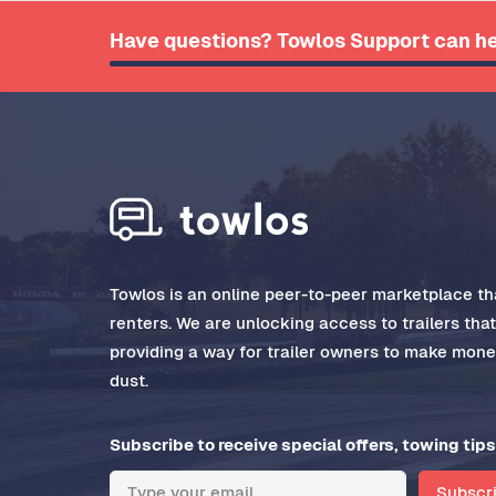
Have questions? Towlos Support can he
Towlos is an online peer-to-peer marketplace tha
renters. We are unlocking access to trailers tha
providing a way for trailer owners to make money
dust.
Subscribe to receive special offers, towing tips
Subscr