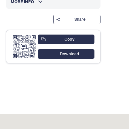
MORE INFO
Share
Copy
Download