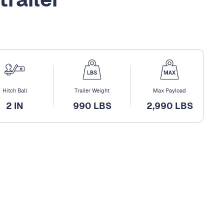
Hitch Ball
Trailer Weight
Max Payload
2 IN
990 LBS
2,990 LBS