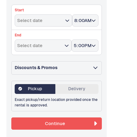
Start
Select date
8:00AM
End
Select date
5:00PM
Discounts & Promos
Pickup
Delivery
Exact pickup/return location provided once the
rental is approved.
Continue