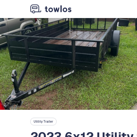
Utility Trailer
2023 6x12 Utility 