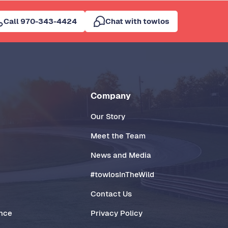
Call 970-343-4424
Chat with towlos
Company
Our Story
Meet the Team
News and Media
#towlosInTheWild
Contact Us
ance
Privacy Policy