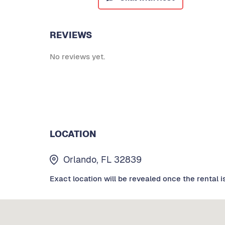
REVIEWS
No reviews yet.
LOCATION
Orlando, FL 32839
Exact location will be revealed once the rental i