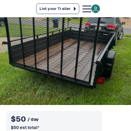
List your Trailer
$
50
/ day
$
50
est total
*