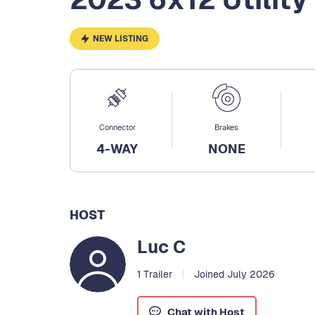
NEW LISTING
Connector
Brakes
4-WAY
NONE
HOST
Luc C
1 Trailer
Joined July 2026
Chat with Host