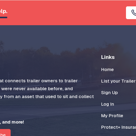
lp.
Links
Home
t connects trailer owners to trailer
List your Trailer
t were never available before, and
Sign Up
 from an asset that used to sit and collect
Log In
My Profile
, and more!
Protect+ Insur
ibe