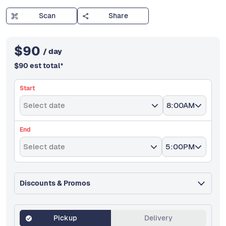
Scan
Share
$
90
/ day
$
90
est total
*
Start
Select date
8:00AM
End
Select date
5:00PM
Discounts & Promos
Pickup
Delivery