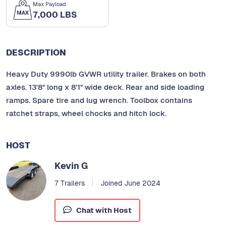
Max Payload
7,000 LBS
DESCRIPTION
Heavy Duty 9990lb GVWR utility trailer. Brakes on both
axles. 13'8" long x 8'1" wide deck. Rear and side loading
ramps. Spare tire and lug wrench. Toolbox contains
ratchet straps, wheel chocks and hitch lock.
HOST
Kevin G
7 Trailers
Joined June 2024
Chat with Host