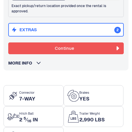
Exact pickup/return location provided once the rental is
approved.
EXTRAS
2
Continue
MORE INFO
Connector
Brakes
7-WAY
YES
Hitch Ball
Trailer Weight
5
2
⁄
IN
2,990 LBS
16