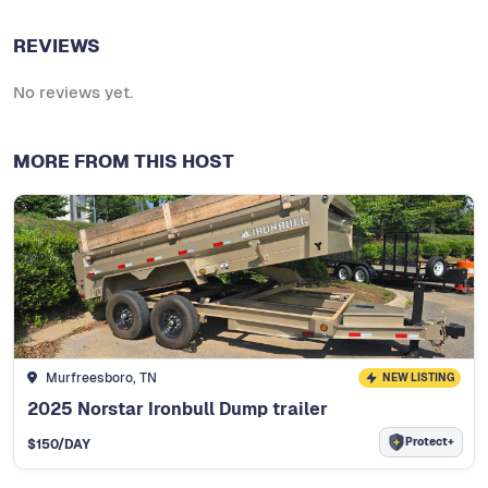
REVIEWS
No reviews yet.
MORE FROM THIS HOST
Murfreesboro, TN
NEW LISTING
2025 Norstar Ironbull Dump trailer
Protect+
$
150
/DAY