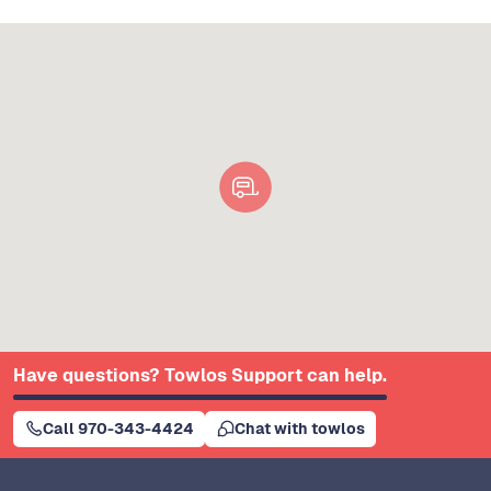
Have questions? Towlos Support can help.
Call 970-343-4424
Chat with towlos