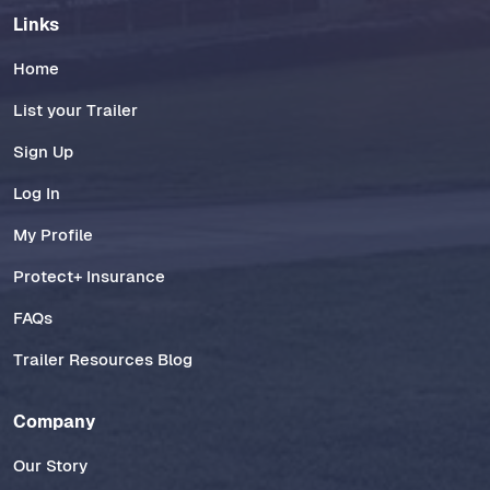
Links
Home
List your Trailer
Sign Up
Log In
My Profile
Protect+ Insurance
FAQs
Trailer Resources Blog
Company
Our Story