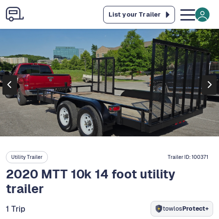
List your Trailer
Utility Trailer
Trailer ID:
100371
2020 MTT 10k 14 foot utility
trailer
1 Trip
towlos
Protect+