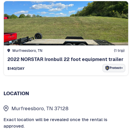
Murfreesboro, TN
(
1
trip)
2022 NORSTAR Ironbull 22 foot equipment trailer
Protect+
$
140
/DAY
LOCATION
Murfreesboro, TN 37128
Exact location will be revealed once the rental is
approved.