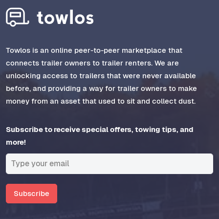
Towlos is an online peer-to-peer marketplace that
connects trailer owners to trailer renters. We are
unlocking access to trailers that were never available
before, and providing a way for trailer owners to make
money from an asset that used to sit and collect dust.
Subscribe to receive special offers, towing tips, and
more!
Subscribe