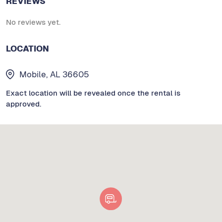
REVIEWS
No reviews yet.
LOCATION
Mobile, AL 36605
Exact location will be revealed once the rental is
approved.