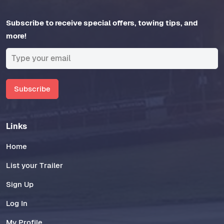
Subscribe to receive special offers, towing tips, and
more!
Subscribe
Links
Home
List your Trailer
Sign Up
Log In
My Profile