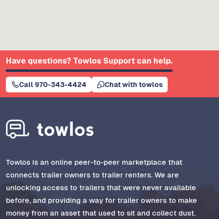
Have questions? Towlos Support can help.
Call 970-343-4424
Chat with towlos
Towlos is an online peer-to-peer marketplace that
connects trailer owners to trailer renters. We are
unlocking access to trailers that were never available
before, and providing a way for trailer owners to make
money from an asset that used to sit and collect dust.