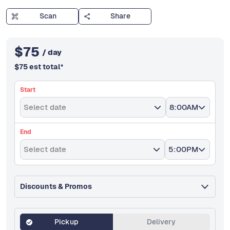
Scan
Share
$
75
/ day
$
75
est total
*
Start
Select date
8:00AM
End
Select date
5:00PM
Discounts & Promos
Pickup
Delivery