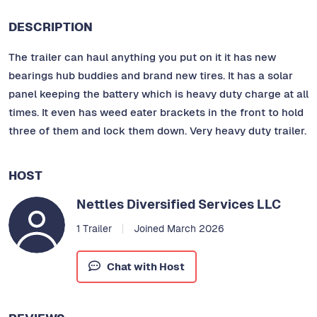
DESCRIPTION
The trailer can haul anything you put on it it has new
bearings hub buddies and brand new tires. It has a solar
panel keeping the battery which is heavy duty charge at all
times. It even has weed eater brackets in the front to hold
three of them and lock them down. Very heavy duty trailer.
HOST
Nettles Diversified Services LLC
1 Trailer
Joined March 2026
Chat with Host