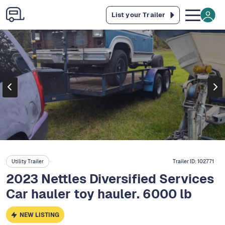
List your Trailer
Utility Trailer
Trailer ID:
102771
2023 Nettles Diversified Services
Car hauler toy hauler. 6000 lb
NEW LISTING