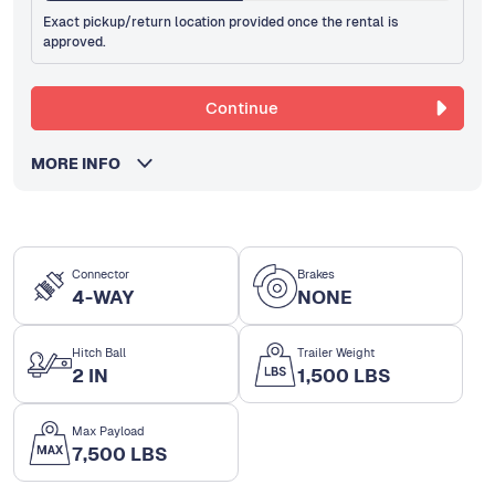
Exact pickup/return location provided once the rental is
approved.
Continue
MORE INFO
Connector
Brakes
4-WAY
NONE
Hitch Ball
Trailer Weight
2 IN
1,500 LBS
Max Payload
7,500 LBS