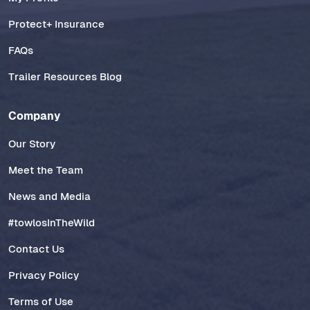
Protect+ Insurance
FAQs
Trailer Resources Blog
Company
Our Story
Meet the Team
News and Media
#towlosInTheWild
Contact Us
Privacy Policy
Terms of Use