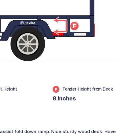
all Height
Fender Height from Deck
F
8 inches
ng assist fold down ramp. Nice sturdy wood deck. Have