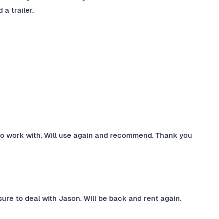
 a trailer.
 to work with. Will use again and recommend. Thank you
ure to deal with Jason. Will be back and rent again.