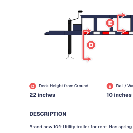
Deck Height from Ground
Rail / W
D
E
22 inches
10 inches
DESCRIPTION
Brand new 10ft Utility trailer for rent. Has spri