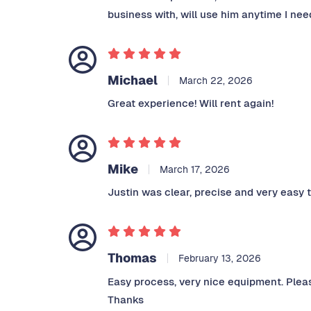
business with, will use him anytime I need
Michael
March 22, 2026
Great experience! Will rent again!
Mike
March 17, 2026
Justin was clear, precise and very easy
Thomas
February 13, 2026
Easy process, very nice equipment. Pleas
Thanks