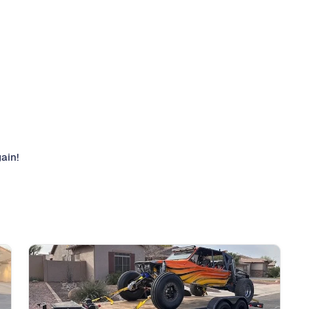
gain!