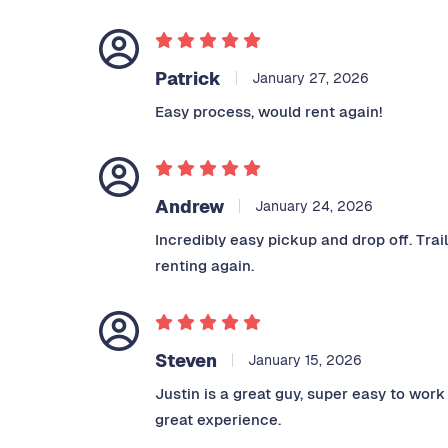
Patrick
January 27, 2026
Easy process, would rent again!
Andrew
January 24, 2026
Incredibly easy pickup and drop off. Trai
renting again.
Steven
January 15, 2026
Justin is a great guy, super easy to work
great experience.