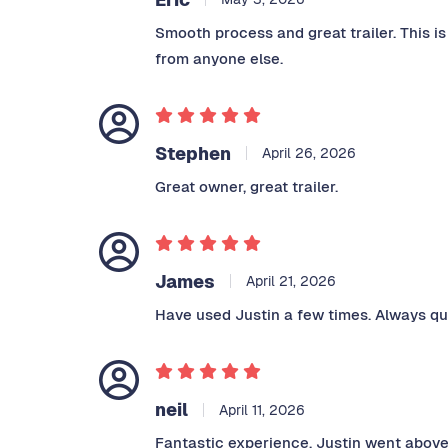
Smooth process and great trailer. This i
from anyone else.
Stephen
April 26, 2026
Great owner, great trailer.
James
April 21, 2026
Have used Justin a few times. Always qui
neil
April 11, 2026
Fantastic experience, Justin went above