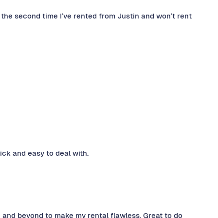
s the second time I’ve rented from Justin and won’t rent
ck and easy to deal with.
 and beyond to make my rental flawless. Great to do