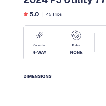
5.0
45 Trips
Connector
Brakes
4-WAY
NONE
DIMENSIONS