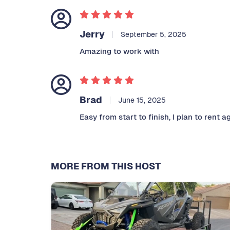
Jerry
September 5, 2025
Amazing to work with
Brad
June 15, 2025
Easy from start to finish, I plan to rent a
MORE FROM THIS HOST