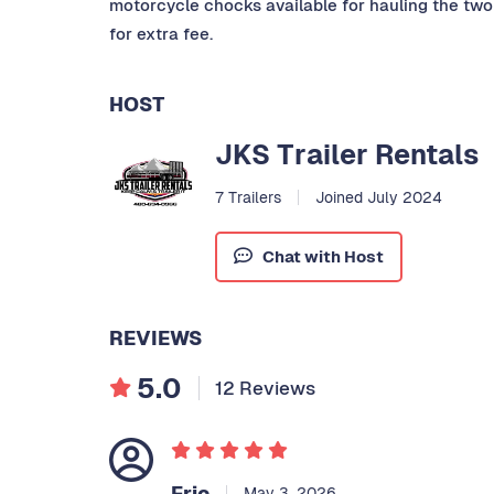
motorcycle chocks available for hauling the two 
for extra fee.
HOST
JKS Trailer Rentals
7 Trailers
Joined July 2024
Chat with Host
REVIEWS
5.0
12 Reviews
Eric
May 3, 2026