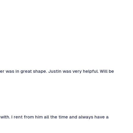
ler was in great shape. Justin was very helpful. Will be
 with. I rent from him all the time and always have a