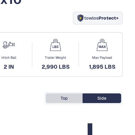
towlos
Protect+
Hitch Ball
Trailer Weight
Max Payload
2 IN
2,990 LBS
1,895 LBS
Top
Side