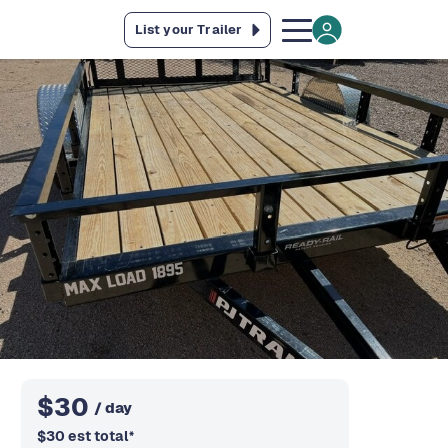
List your Trailer
$
30
/ day
$
30
est total
*