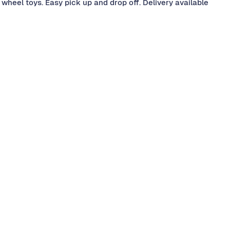
wheel toys. Easy pick up and drop off. Delivery available