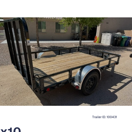
Trailer ID:
100431
7x10