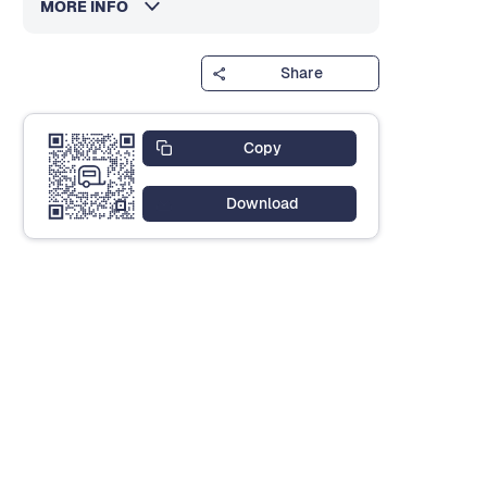
MORE INFO
Share
Copy
Download