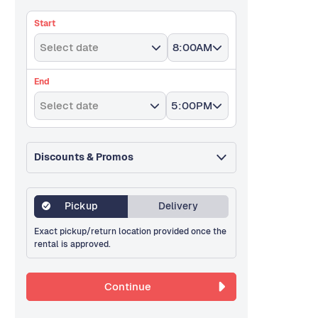
Start
Select date
8:00AM
End
Select date
5:00PM
Discounts & Promos
Pickup
Delivery
Exact pickup/return location provided once the
rental is approved.
Continue