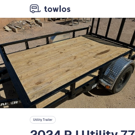
Utility Trailer
2024 PJ Utility 7