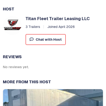
HOST
Titan Fleet Trailer Leasing LLC
3 Trailers
Joined April 2026
Chat with Host
REVIEWS
No reviews yet.
MORE FROM THIS HOST