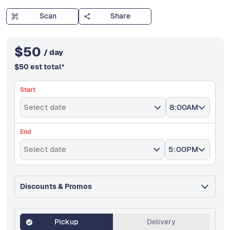
Scan
Share
$
50
/ day
$
50
est total
*
Start
Select date
8:00AM
End
Select date
5:00PM
Discounts & Promos
Pickup
Delivery