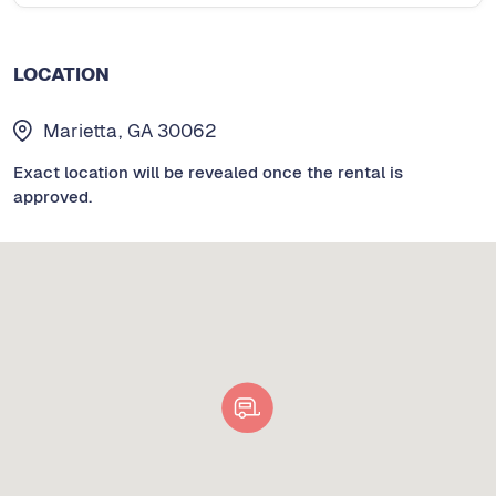
LOCATION
Marietta, GA 30062
Exact location will be revealed once the rental is
approved.