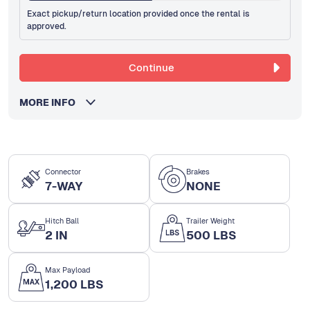
Exact pickup/return location provided once the rental is
approved.
Continue
MORE INFO
Connector
Brakes
7-WAY
NONE
Hitch Ball
Trailer Weight
2 IN
500 LBS
Max Payload
1,200 LBS