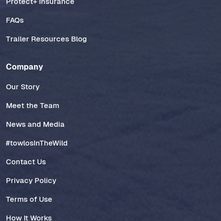
Protect+ Insurance
FAQs
Trailer Resources Blog
Company
Our Story
Meet the Team
News and Media
#towlosInTheWild
Contact Us
Privacy Policy
Terms of Use
How It Works