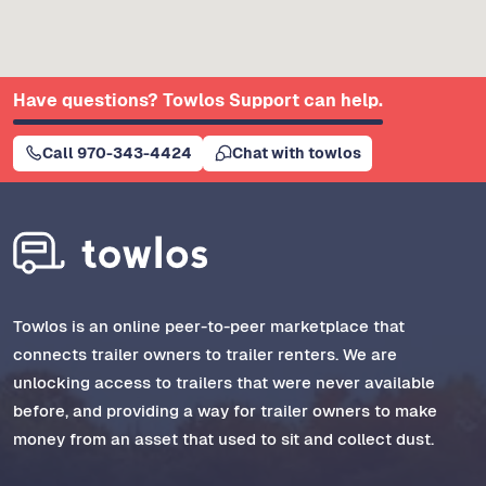
Have questions? Towlos Support can help.
Call 970-343-4424
Chat with towlos
Towlos is an online peer-to-peer marketplace that
connects trailer owners to trailer renters. We are
unlocking access to trailers that were never available
before, and providing a way for trailer owners to make
money from an asset that used to sit and collect dust.