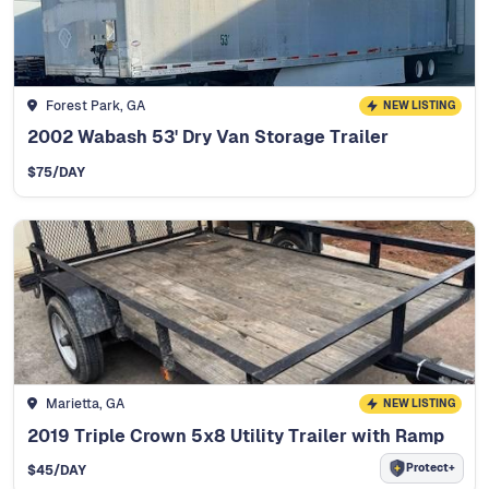
Forest Park, GA
NEW LISTING
2002 Wabash 53' Dry Van Storage Trailer
$
75
/DAY
Marietta, GA
NEW LISTING
2019 Triple Crown 5x8 Utility Trailer with Ramp
Protect+
$
45
/DAY