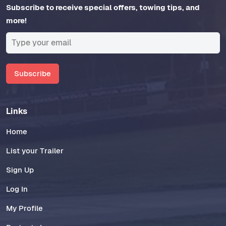
Subscribe to receive special offers, towing tips, and
more!
Subscribe
Links
Home
List your Trailer
Sign Up
Log In
My Profile