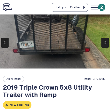
List your Trailer
Utility Trailer
Trailer ID:
104085
2019 Triple Crown 5x8 Utility
Trailer with Ramp
NEW LISTING