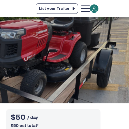
List your Trailer
$
50
/ day
$
50
est total
*