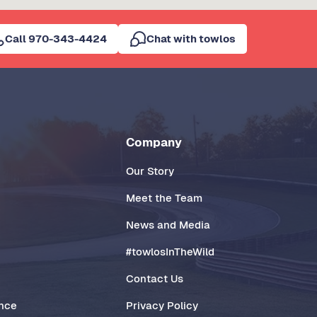
Call 970-343-4424
Chat with towlos
Company
Our Story
Meet the Team
News and Media
#towlosInTheWild
Contact Us
ance
Privacy Policy