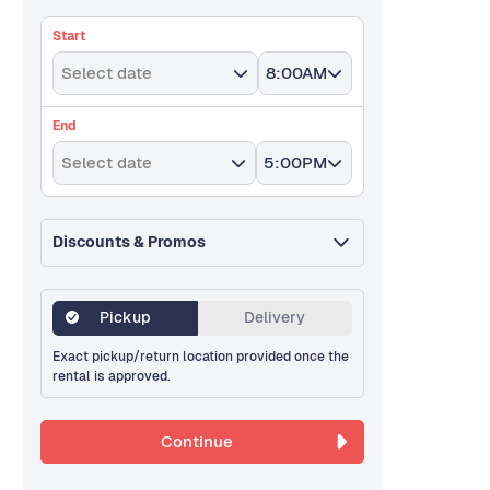
Start
Select date
8:00AM
End
Select date
5:00PM
Discounts & Promos
Pickup
Delivery
Exact pickup/return location provided once the
rental is approved.
Continue