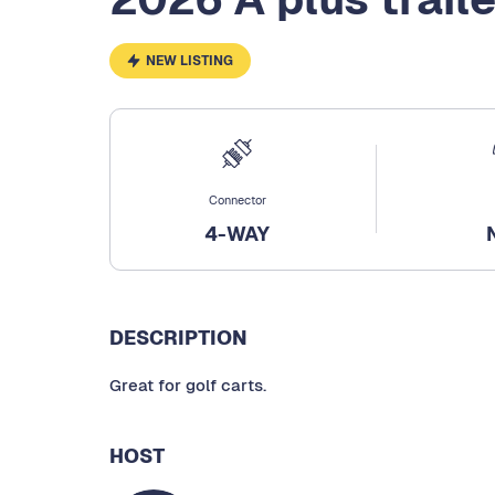
NEW LISTING
Connector
4-WAY
DESCRIPTION
Great for golf carts.
HOST