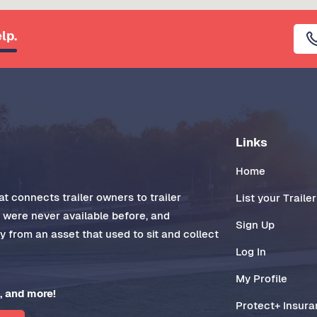
lp.
Links
Home
t connects trailer owners to trailer
List your Trailer
t were never available before, and
Sign Up
 from an asset that used to sit and collect
Log In
My Profile
, and more!
Protect+ Insur