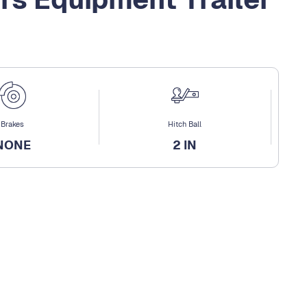
Brakes
Hitch Ball
NONE
2 IN