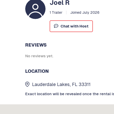
Joel R
1 Trailer
Joined July 2026
Chat with Host
REVIEWS
No reviews yet.
LOCATION
Lauderdale Lakes, FL 33311
Exact location will be revealed once the rental i