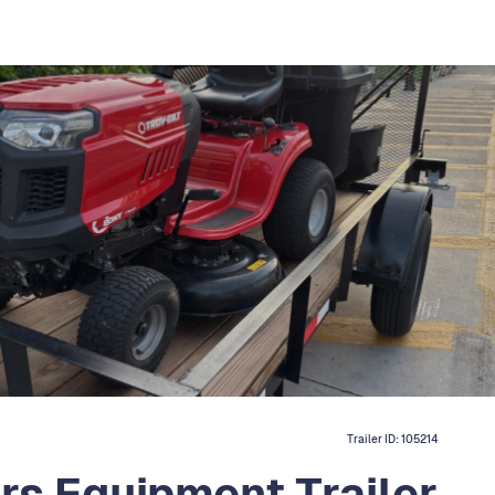
Trailer ID:
105214
ers Equipment Trailer