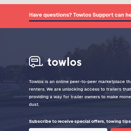
Have questions? Towlos Support can he
Towlos is an online peer-to-peer marketplace tha
renters. We are unlocking access to trailers tha
providing a way for trailer owners to make money
dust.
Subscribe to receive special offers, towing tips