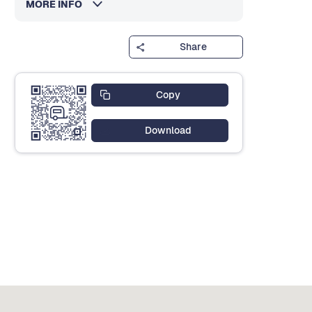
MORE INFO
Share
Copy
Download