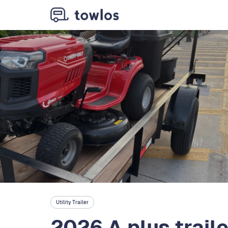
Utility Trailer
2026 A plus trail