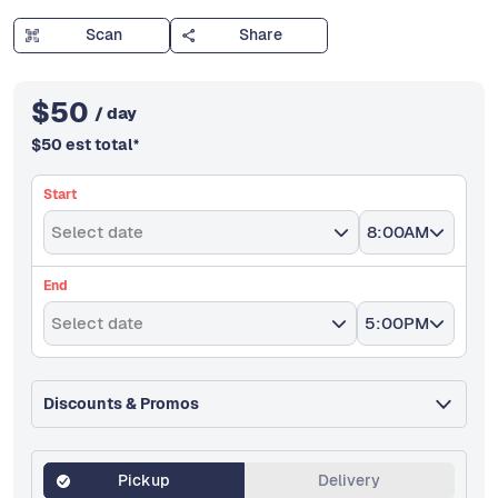
Scan
Share
$
50
/ day
$
50
est total
*
Start
Select date
8:00AM
End
Select date
5:00PM
Discounts & Promos
Pickup
Delivery