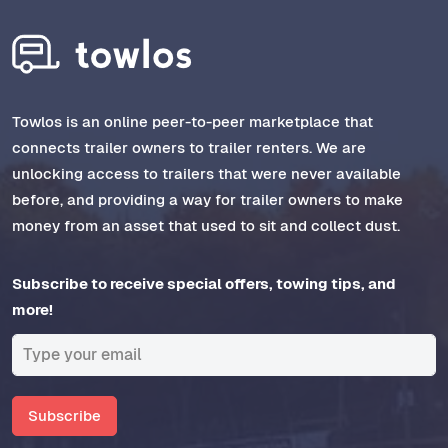
Towlos is an online peer-to-peer marketplace that
connects trailer owners to trailer renters. We are
unlocking access to trailers that were never available
before, and providing a way for trailer owners to make
money from an asset that used to sit and collect dust.
Subscribe to receive special offers, towing tips, and
more!
Subscribe