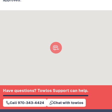
Have questions? Towlos Support can help.
Call 970-343-4424
Chat with towlos