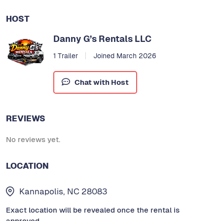
HOST
Danny G’s Rentals LLC
1 Trailer
Joined March 2026
Chat with Host
REVIEWS
No reviews yet.
LOCATION
Kannapolis, NC 28083
Exact location will be revealed once the rental is
approved.