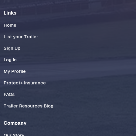
Links
Home
List your Trailer
Sign Up
Log In
My Profile
Protect+ Insurance
FAQs
Trailer Resources Blog
Company
Our Story