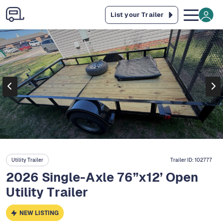
List your Trailer
Utility Trailer
Trailer ID:
102777
2026 Single-Axle 76”x12’ Open
Utility Trailer
NEW LISTING