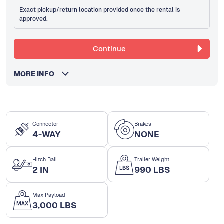
Exact pickup/return location provided once the rental is
approved.
Continue
MORE INFO
Connector
Brakes
4-WAY
NONE
Hitch Ball
Trailer Weight
2 IN
990 LBS
Max Payload
3,000 LBS