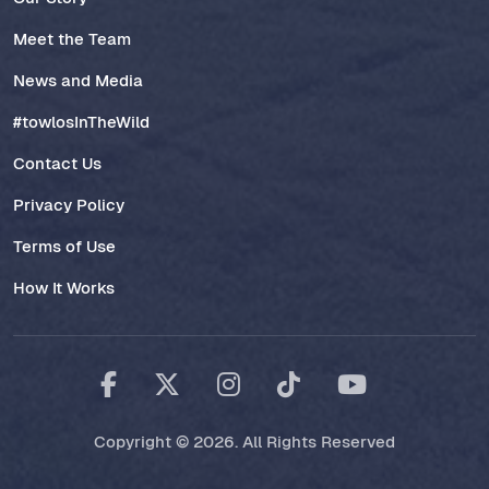
Meet the Team
News and Media
#towlosInTheWild
Contact Us
Privacy Policy
Terms of Use
How It Works
Copyright © 2026. All Rights Reserved