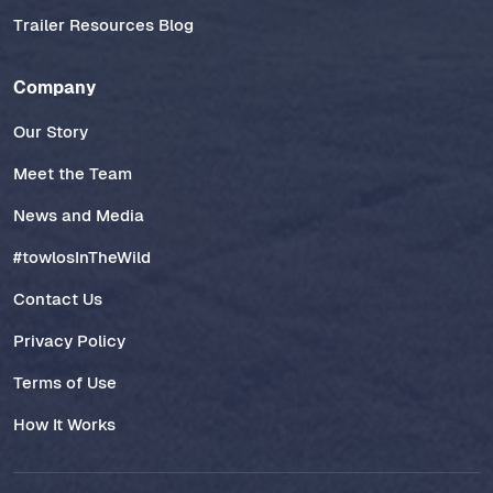
Trailer Resources Blog
Company
Our Story
Meet the Team
News and Media
#towlosInTheWild
Contact Us
Privacy Policy
Terms of Use
How It Works