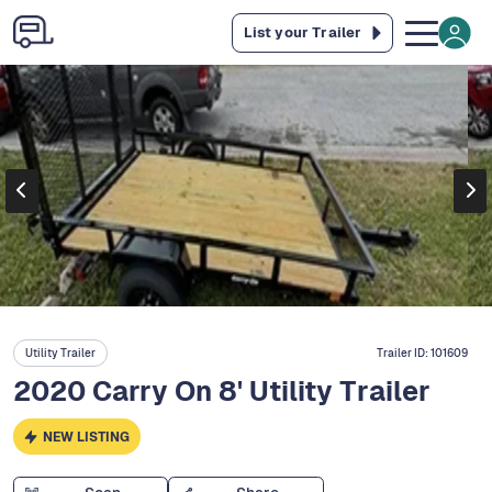
List your Trailer
Utility Trailer
Trailer ID:
101609
2020 Carry On 8' Utility Trailer
NEW LISTING