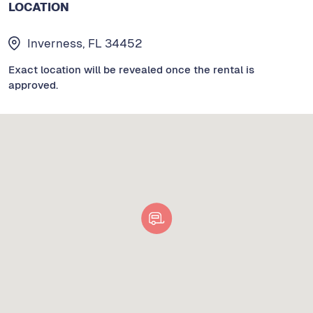
LOCATION
Inverness, FL 34452
Exact location will be revealed once the rental is
approved.