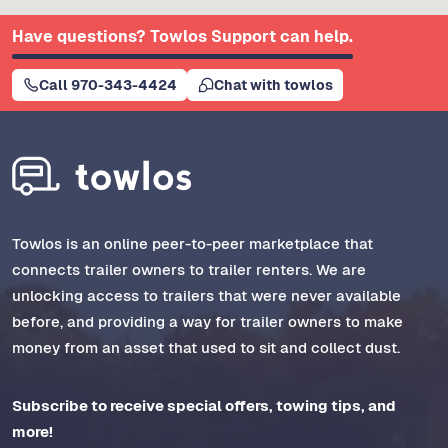
Have questions? Towlos Support can help.
Call 970-343-4424
Chat with towlos
Towlos is an online peer-to-peer marketplace that
connects trailer owners to trailer renters. We are
unlocking access to trailers that were never available
before, and providing a way for trailer owners to make
money from an asset that used to sit and collect dust.
Subscribe to receive special offers, towing tips, and
more!