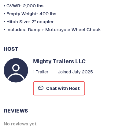
• GVWR: 2,000 lbs
• Empty Weight: 400 lbs
• Hitch Size: 2" coupler
• Includes: Ramp + Motorcycle Wheel Chock
HOST
Mighty Trailers LLC
1 Trailer
Joined July 2025
Chat with Host
REVIEWS
No reviews yet.