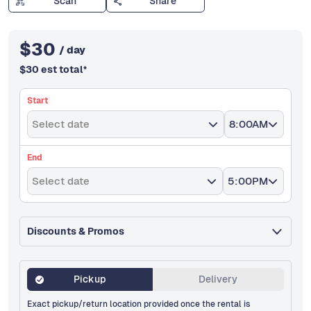
Scan
Share
$
30
/ day
$
30
est total
*
Start
Select date
8:00AM
End
Select date
5:00PM
Discounts & Promos
Pickup
Delivery
Exact pickup/return location provided once the rental is