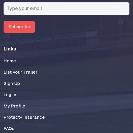
Subscribe
Links
Home
List your Trailer
Sign Up
Log In
My Profile
Protect+ Insurance
FAQs