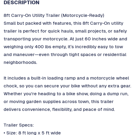
DESCRIPTION
8ft Carry-On Utility Trailer (Motorcycle-Ready)
Small but packed with features, this 8ft Carry-On utility
trailer is perfect for quick hauls, small projects, or safely
transporting your motorcycle. At just 60 inches wide and
weighing only 400 lbs empty, it’s incredibly easy to tow
and maneuver—even through tight spaces or residential
neighborhoods.
It includes a built-in loading ramp and a motorcycle wheel
chock, so you can secure your bike without any extra gear.
Whether you're heading to a bike show, doing a dump run,
or moving garden supplies across town, this trailer
delivers convenience, flexibility, and peace of mind.
Trailer Specs:
• Size: 8 ft long x 5 ft wide