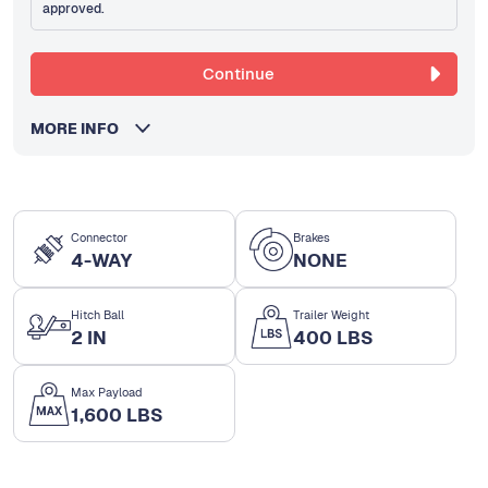
approved.
Continue
MORE INFO
Connector
Brakes
4-WAY
NONE
Hitch Ball
Trailer Weight
2 IN
400 LBS
Max Payload
1,600 LBS