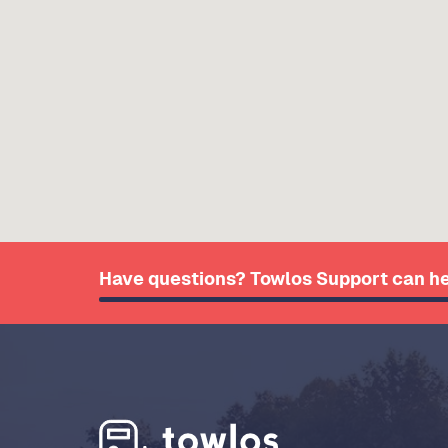
Have questions? Towlos Support can he