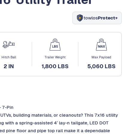
towlos
Protect+
Hitch Ball
Trailer Weight
Max Payload
2 IN
1,800 LBS
5,060 LBS
+ 7-Pin
UTVs, building materials, or cleanouts? This 7x16 utility
ing with a spring-assisted 4’ lay-n tailgate, LED DOT
ated pine floor and pipe top rail make it a dependable