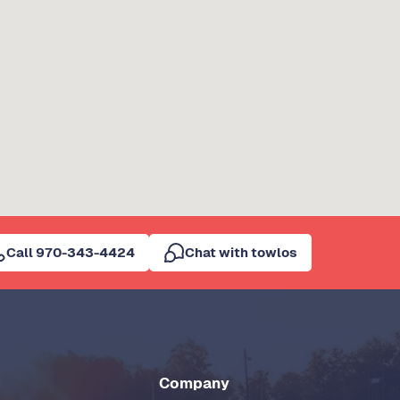
Call 970-343-4424
Chat with towlos
Company