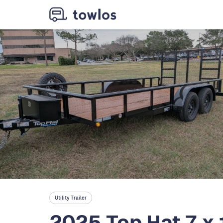
Utility Trailer
2025 Top Hat 7 x 16