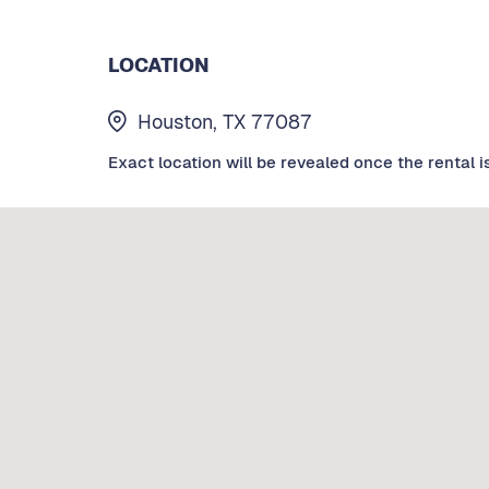
LOCATION
Houston, TX 77087
Exact location will be revealed once the rental i