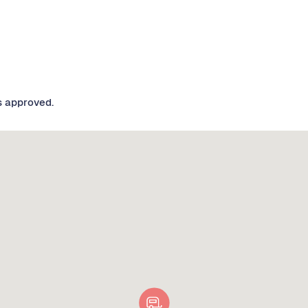
s approved.