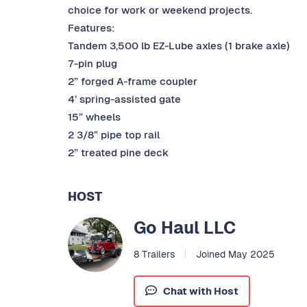
choice for work or weekend projects.
Features:
Tandem 3,500 lb EZ-Lube axles (1 brake axle)
7-pin plug
2” forged A-frame coupler
4’ spring-assisted gate
15” wheels
2 3/8” pipe top rail
2” treated pine deck
HOST
Go Haul LLC
8 Trailers
Joined May 2025
Chat with Host