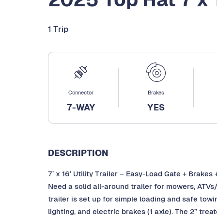
1 Trip
Connector
Brakes
7-WAY
YES
DESCRIPTION
7’ x 16’ Utility Trailer – Easy-Load Gate + Brakes 
Need a solid all-around trailer for mowers, ATVs/
trailer is set up for simple loading and safe tow
lighting, and electric brakes (1 axle). The 2” tre