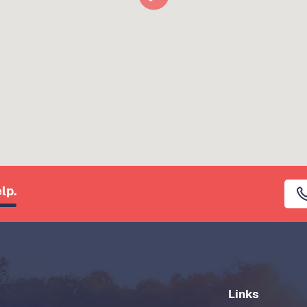
lp.
Links