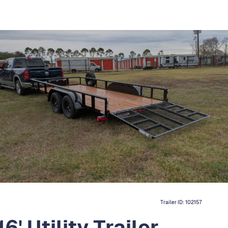
Trailer ID:
102157
' Utility Trailer