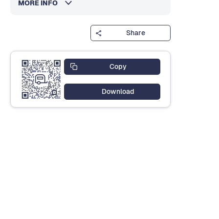
MORE INFO
Share
Copy
Download