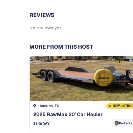
REVIEWS
No reviews yet.
MORE FROM THIS HOST
Houston, TX
NEW LISTING
2025 RawMax 20' Car Hauler
Protect+
$
110
/DAY