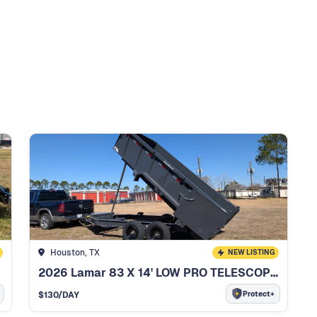
Houston, TX
NEW LISTING
2026 Lamar 83 X 14' LOW PRO TELESCOPIC DUMP TRAILER
Protect+
$
130
/DAY