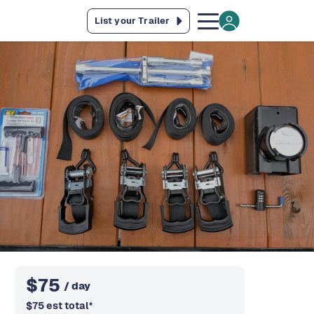
List your Trailer
$
75
/ day
$
75
est total
*