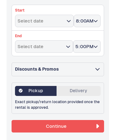
Start
Select date
8:00AM
End
Select date
5:00PM
Discounts & Promos
Pickup
Delivery
Exact pickup/return location provided once the
rental is approved.
Continue