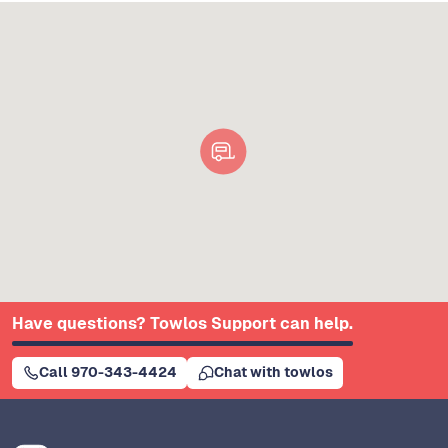
Have questions? Towlos Support can help.
Call 970-343-4424
Chat with towlos