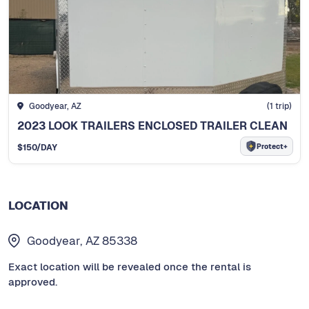
Goodyear, AZ
(
1
trip)
2023 LOOK TRAILERS ENCLOSED TRAILER CLEAN
Protect+
$
150
/DAY
LOCATION
Goodyear, AZ 85338
Exact location will be revealed once the rental is
approved.