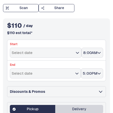
Scan
Share
$
110
/ day
$
110
est total
*
Start
Select date
8:00AM
End
Select date
5:00PM
Discounts & Promos
Pickup
Delivery