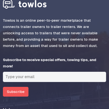
Towlos is an online peer-to-peer marketplace that
connects trailer owners to trailer renters. We are
unlocking access to trailers that were never available
before, and providing a way for trailer owners to make
money from an asset that used to sit and collect dust.
Subscribe to receive special offers, towing tips, and
more!
Subscribe