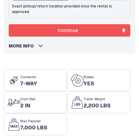
Exact pickup/return location provided once the rental is
approved.
Continue
MORE INFO
Connector
Brakes
7-WAY
YES
Hitch Ball
Trailer Weight
2 IN
2,200 LBS
Max Payload
7,000 LBS