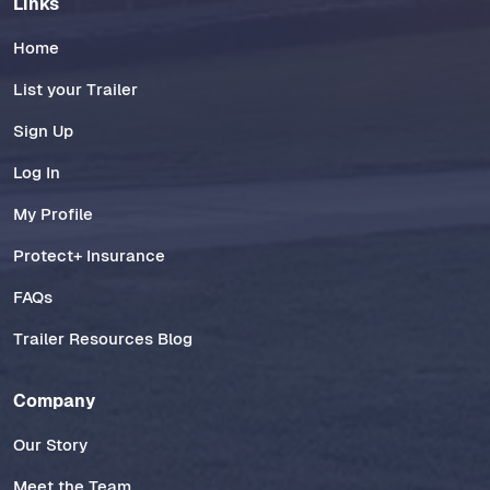
Links
Home
List your Trailer
Sign Up
Log In
My Profile
Protect+ Insurance
FAQs
Trailer Resources Blog
Company
Our Story
Meet the Team