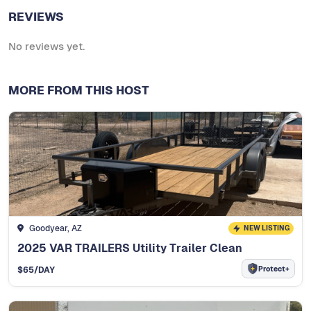
REVIEWS
No reviews yet.
MORE FROM THIS HOST
Goodyear, AZ
NEW LISTING
2025 VAR TRAILERS Utility Trailer Clean
Protect+
$
65
/DAY