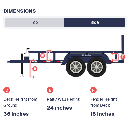
DIMENSIONS
Top
Side
D
E
F
Deck Height from
Rail / Wall Height
Fender Height
Ground
from Deck
24 inches
36 inches
18 inches