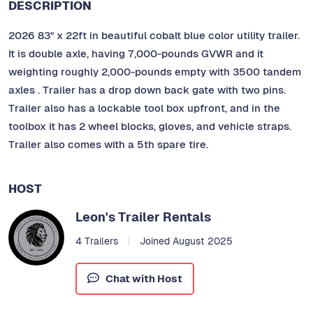
DESCRIPTION
2026 83" x 22ft in beautiful cobalt blue color utility trailer.
It is double axle, having 7,000-pounds GVWR and it
weighting roughly 2,000-pounds empty with 3500 tandem
axles . Trailer has a drop down back gate with two pins.
Trailer also has a lockable tool box upfront, and in the
toolbox it has 2 wheel blocks, gloves, and vehicle straps.
Trailer also comes with a 5th spare tire.
HOST
Leon's Trailer Rentals
4 Trailers
Joined August 2025
Chat with Host