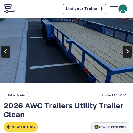
List your Trailer
Utility Trailer
Trailer ID:
102184
2026 AWC Trailers Utility Trailer
Clean
NEW LISTING
towlos
Protect+