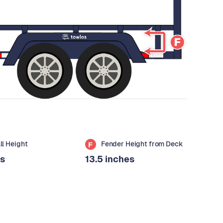
all Height
Fender Height from Deck
F
es
13.5 inches