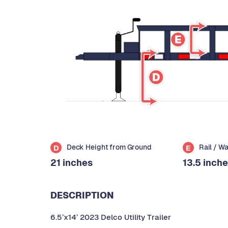
Deck Height from Ground
Rail / W
D
E
21 inches
13.5 inch
DESCRIPTION
6.5’x14’ 2023 Delco Utility Trailer