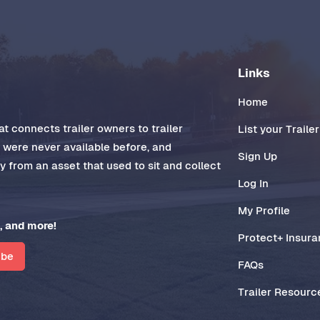
Links
Home
t connects trailer owners to trailer
List your Trailer
t were never available before, and
Sign Up
 from an asset that used to sit and collect
Log In
My Profile
, and more!
Protect+ Insur
ibe
FAQs
Trailer Resourc