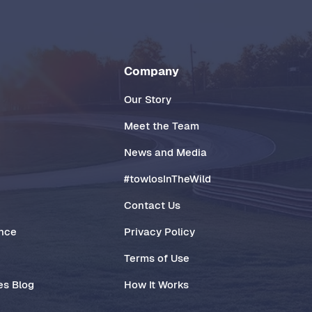
Company
Our Story
Meet the Team
News and Media
#towlosInTheWild
Contact Us
ance
Privacy Policy
Terms of Use
es Blog
How It Works