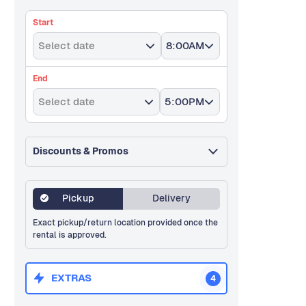
Start
Select date
8:00AM
End
Select date
5:00PM
Discounts & Promos
Pickup
Delivery
Exact pickup/return location provided once the
rental is approved.
EXTRAS
4