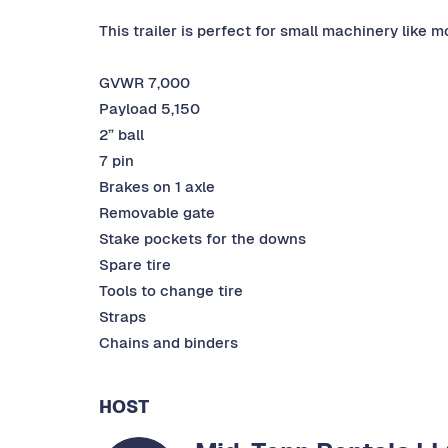
This trailer is perfect for small machinery like 
GVWR 7,000
Payload 5,150
2” ball
7 pin
Brakes on 1 axle
Removable gate
Stake pockets for the downs
Spare tire
Tools to change tire
Straps
Chains and binders
HOST