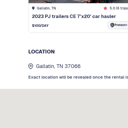
Gallatin, TN
5.0
(
6
trips
2023 PJ trailers CE 7’x20’ car hauler
Protect+
$
100
/DAY
LOCATION
Gallatin, TN 37066
Exact location will be revealed once the rental i