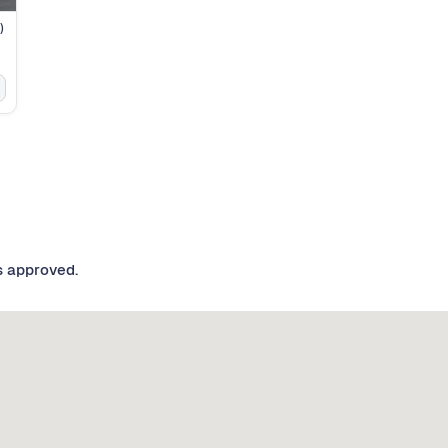
)
s approved.