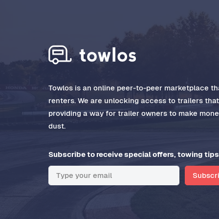
Towlos is an online peer-to-peer marketplace tha
renters. We are unlocking access to trailers tha
providing a way for trailer owners to make money
dust.
Subscribe to receive special offers, towing tips
Subscr