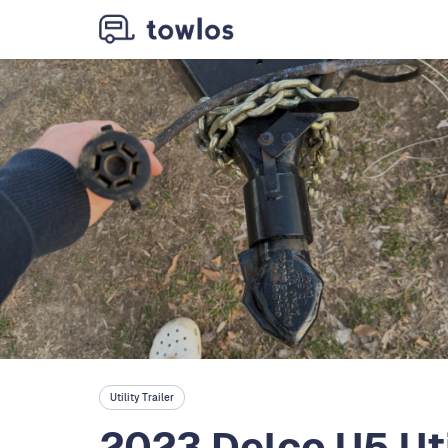
Utility Trailer
2023 Delco U5 Util