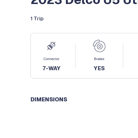
1 Trip
Connector
Brakes
7-WAY
YES
DIMENSIONS