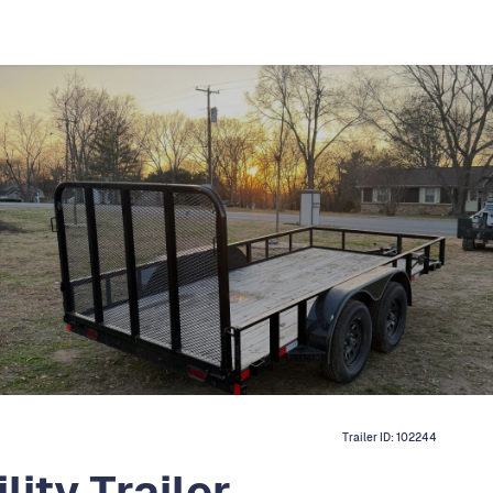
Trailer ID:
102244
ity Trailer