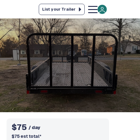
List your Trailer
$
75
/ day
$
75
est total
*