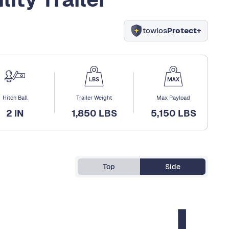
towlos
Protect+
Hitch Ball
Trailer Weight
Max Payload
2 IN
1,850 LBS
5,150 LBS
Top
Side