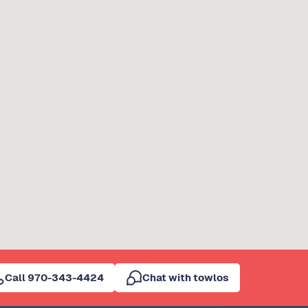
Call 970-343-4424
Chat with towlos