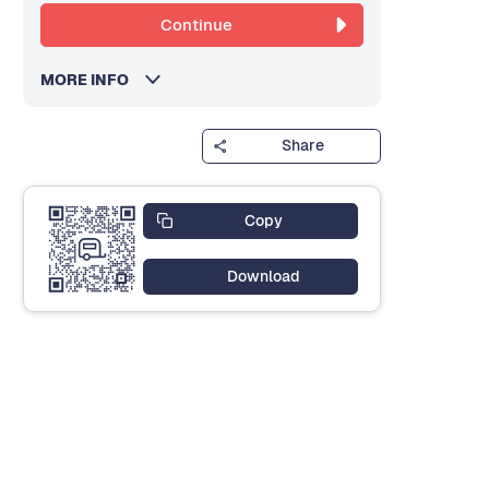
Continue
MORE INFO
Share
Copy
Download