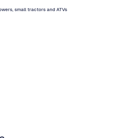
mowers, small tractors and ATVs