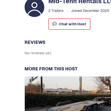
Mid-Tenn Rentals L
2 Trailers
Joined December 2025
Chat with Host
REVIEWS
No reviews yet.
MORE FROM THIS HOST