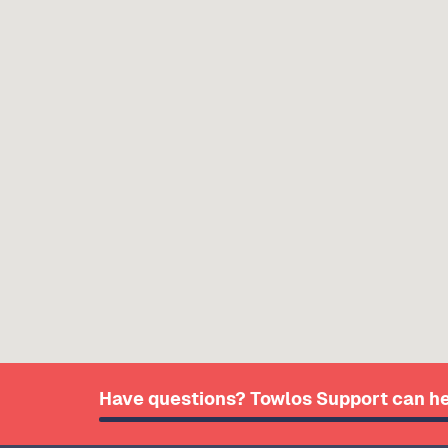
Have questions? Towlos Support can he