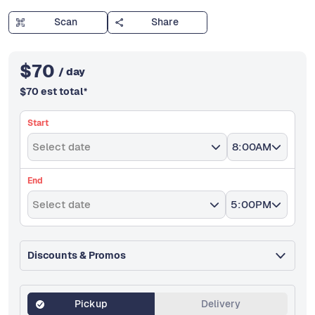
Scan
Share
$
70
/ day
$
70
est total
*
Start
Select date
8:00AM
End
Select date
5:00PM
Discounts & Promos
Pickup
Delivery