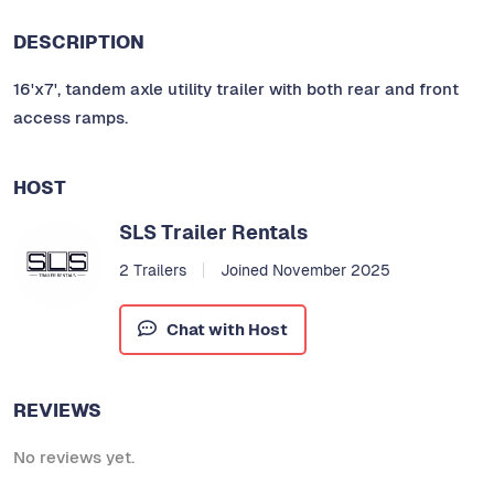
DESCRIPTION
16'x7', tandem axle utility trailer with both rear and front
access ramps.
HOST
SLS Trailer Rentals
2 Trailers
Joined November 2025
Chat with Host
REVIEWS
No reviews yet.