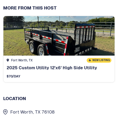
MORE FROM THIS HOST
Fort Worth, TX
NEW LISTING
2025 Custom Utility 12'x6' High Side Utility
$
70
/DAY
LOCATION
Fort Worth, TX 76108