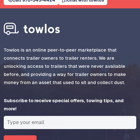
Towlos is an online peer-to-peer marketplace that
connects trailer owners to trailer renters. We are
unlocking access to trailers that were never available
before, and providing a way for trailer owners to make
money from an asset that used to sit and collect dust.
Subscribe to receive special offers, towing tips, and
more!