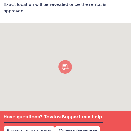
Exact location will be revealed once the rental is
approved.
Have questions? Towlos Support can help.
Call 970-343-4424
Chat with towlos