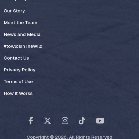
Our Story
Meet the Team
News and Media
#towlosInTheWild
Contact Us
Privacy Policy
Terms of Use
How It Works
Copyright © 2026. All Rights Reserved