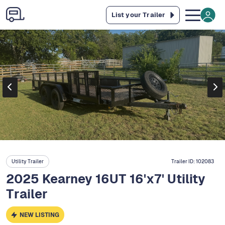
List your Trailer
Utility Trailer
Trailer ID:
102083
2025 Kearney 16UT 16'x7' Utility
Trailer
NEW LISTING