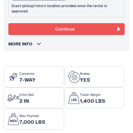
Exact pickup/return location provided once the rental is
approved.
Continue
MORE INFO
Connector
Brakes
7-WAY
YES
Hitch Ball
Trailer Weight
2 IN
1,400 LBS
Max Payload
7,000 LBS