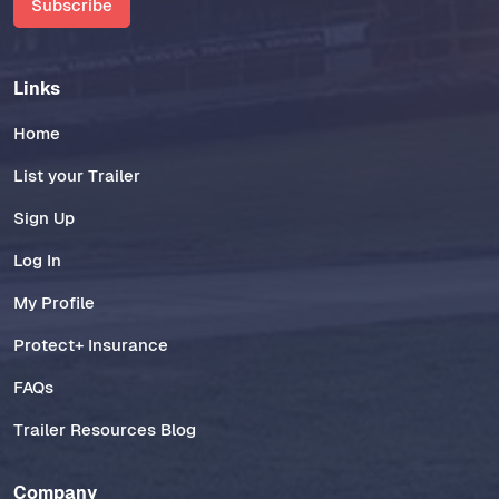
Subscribe
Links
Home
List your Trailer
Sign Up
Log In
My Profile
Protect+ Insurance
FAQs
Trailer Resources Blog
Company