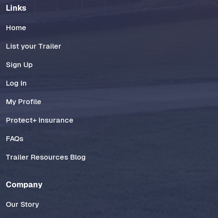
Links
Home
List your Trailer
Sign Up
Log In
My Profile
Protect+ Insurance
FAQs
Trailer Resources Blog
Company
Our Story