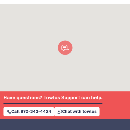
Have questions? Towlos Support can help.
Call 970-343-4424
Chat with towlos