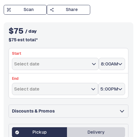
Scan
Share
$
75
/ day
$
75
est total
*
Start
Select date
8:00AM
End
Select date
5:00PM
Discounts & Promos
Pickup
Delivery