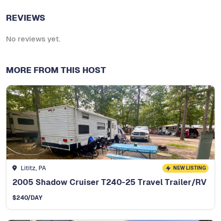
REVIEWS
No reviews yet.
MORE FROM THIS HOST
Lititz, PA
NEW LISTING
2005 Shadow Cruiser T240-25 Travel Trailer/RV
$
240
/DAY