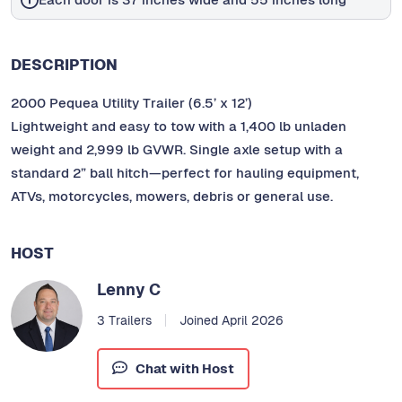
DESCRIPTION
2000 Pequea Utility Trailer (6.5’ x 12’)
Lightweight and easy to tow with a 1,400 lb unladen
weight and 2,999 lb GVWR. Single axle setup with a
standard 2” ball hitch—perfect for hauling equipment,
ATVs, motorcycles, mowers, debris or general use.
HOST
Lenny C
3 Trailers
Joined April 2026
Chat with Host