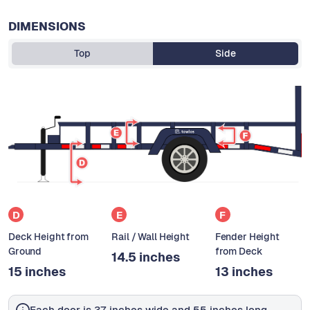
DIMENSIONS
Top
Side
D
E
F
Deck Height from
Rail / Wall Height
Fender Height
Ground
from Deck
14.5 inches
15 inches
13 inches
Each door is 37 inches wide and 55 inches long