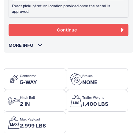
Exact pickup/return location provided once the rental is
approved.
Continue
MORE INFO
Connector
Brakes
5-WAY
NONE
Hitch Ball
Trailer Weight
2 IN
1,400 LBS
Max Payload
2,999 LBS