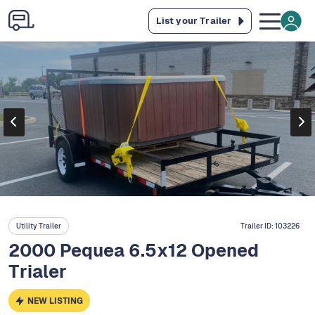
List your Trailer
Utility Trailer
Trailer ID:
103226
2000 Pequea 6.5x12 Opened
Trialer
NEW LISTING