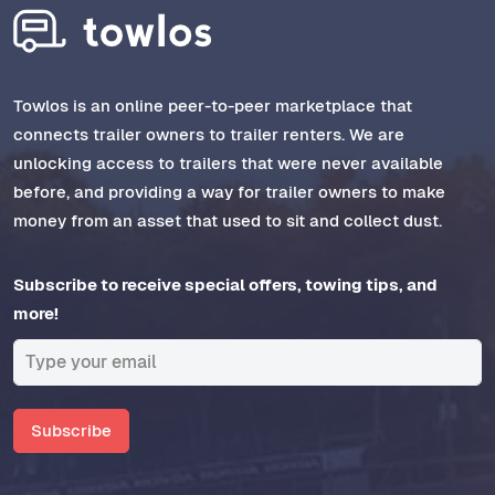
Towlos is an online peer-to-peer marketplace that
connects trailer owners to trailer renters. We are
unlocking access to trailers that were never available
before, and providing a way for trailer owners to make
money from an asset that used to sit and collect dust.
Subscribe to receive special offers, towing tips, and
more!
Subscribe