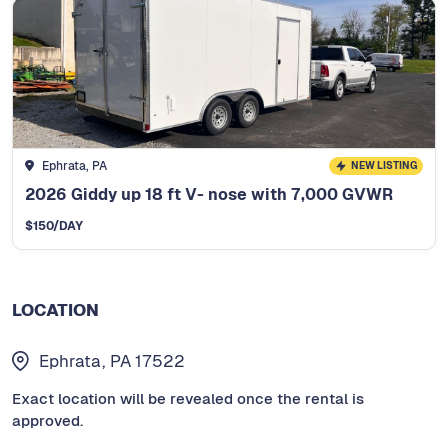
Ephrata, PA
NEW LISTING
2026 Giddy up 18 ft V- nose with 7,000 GVWR
$
150
/DAY
LOCATION
Ephrata, PA 17522
Exact location will be revealed once the rental is
approved.