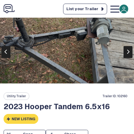
List your Trailer
Utility Trailer
Trailer ID:
102160
2023 Hooper Tandem 6.5x16
NEW LISTING