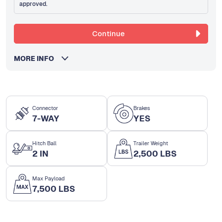
approved.
Continue
MORE INFO
Connector
Brakes
7-WAY
YES
Hitch Ball
Trailer Weight
2 IN
2,500 LBS
Max Payload
7,500 LBS