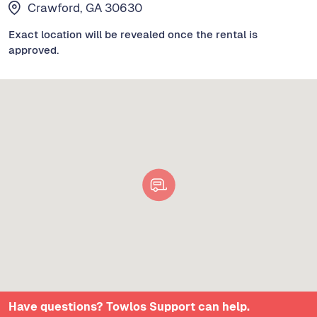
Crawford, GA 30630
Exact location will be revealed once the rental is
approved.
Have questions? Towlos Support can help.