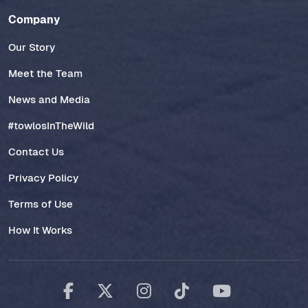
Company
Our Story
Meet the Team
News and Media
#towlosInTheWild
Contact Us
Privacy Policy
Terms of Use
How It Works