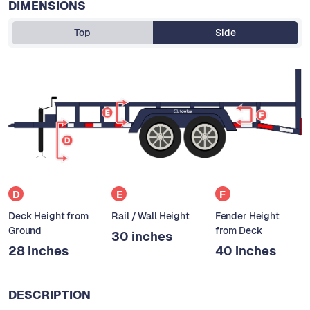
DIMENSIONS
Top
Side
D
E
F
Deck Height from
Rail / Wall Height
Fender Height
Ground
from Deck
30 inches
28 inches
40 inches
DESCRIPTION