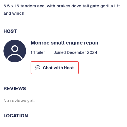
6.5 x 16 tandem axel with brakes dove tail gate gorilla lift
and winch
HOST
Monroe small engine repair
1 Trailer
Joined December 2024
Chat with Host
REVIEWS
No reviews yet.
LOCATION