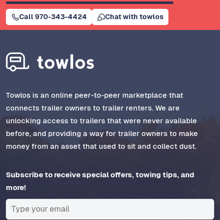
Call 970-343-4424
Chat with towlos
Towlos is an online peer-to-peer marketplace that
connects trailer owners to trailer renters. We are
unlocking access to trailers that were never available
before, and providing a way for trailer owners to make
money from an asset that used to sit and collect dust.
Subscribe to receive special offers, towing tips, and
more!