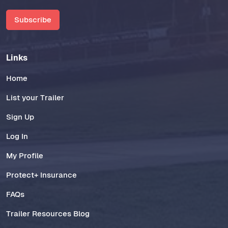
Subscribe
Links
Home
List your Trailer
Sign Up
Log In
My Profile
Protect+ Insurance
FAQs
Trailer Resources Blog