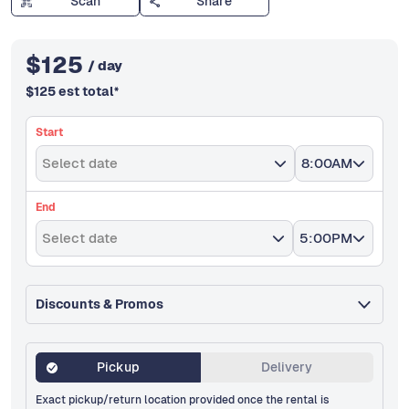
Scan
Share
$
125
/ day
$
125
est total
*
Start
Select date
8:00AM
End
Select date
5:00PM
Discounts & Promos
Pickup
Delivery
Exact pickup/return location provided once the rental is