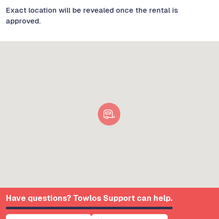
Exact location will be revealed once the rental is
approved.
Have questions? Towlos Support can help.