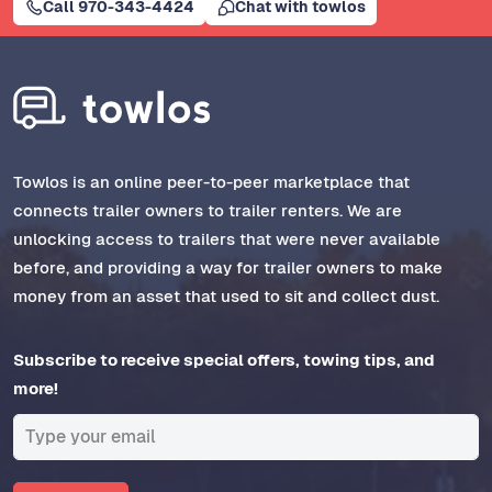
Call 970-343-4424
Chat with towlos
Towlos is an online peer-to-peer marketplace that
connects trailer owners to trailer renters. We are
unlocking access to trailers that were never available
before, and providing a way for trailer owners to make
money from an asset that used to sit and collect dust.
Subscribe to receive special offers, towing tips, and
more!