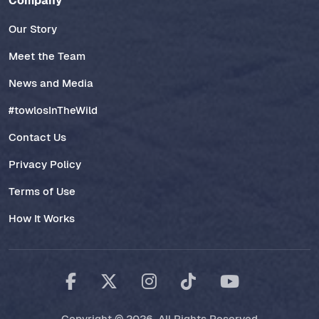
Company
Our Story
Meet the Team
News and Media
#towlosInTheWild
Contact Us
Privacy Policy
Terms of Use
How It Works
Copyright © 2026. All Rights Reserved