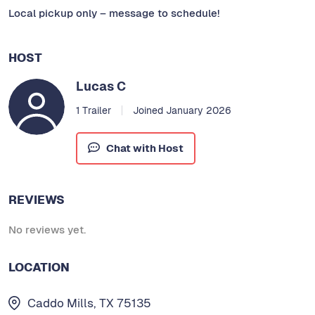
Local pickup only – message to schedule!
HOST
Lucas C
1 Trailer
Joined January 2026
Chat with Host
REVIEWS
No reviews yet.
LOCATION
Caddo Mills, TX 75135