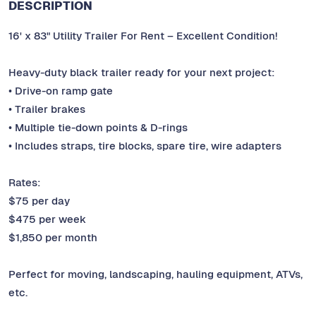
DESCRIPTION
16' x 83" Utility Trailer For Rent – Excellent Condition!
Heavy-duty black trailer ready for your next project:
• Drive-on ramp gate
• Trailer brakes
• Multiple tie-down points & D-rings
• Includes straps, tire blocks, spare tire, wire adapters
Rates:
$75 per day
$475 per week
$1,850 per month
Perfect for moving, landscaping, hauling equipment, ATVs,
etc.