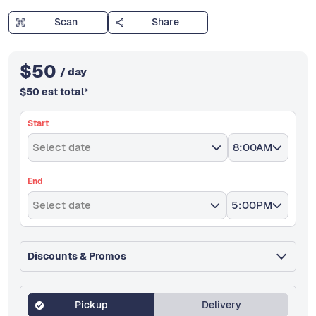
Scan
Share
$
50
/ day
$
50
est total
*
Start
Select date
8:00AM
End
Select date
5:00PM
Discounts & Promos
Pickup
Delivery