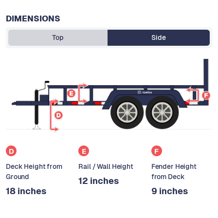
DIMENSIONS
Top
Side
D
E
F
Deck Height from
Rail / Wall Height
Fender Height
Ground
from Deck
12 inches
18 inches
9 inches