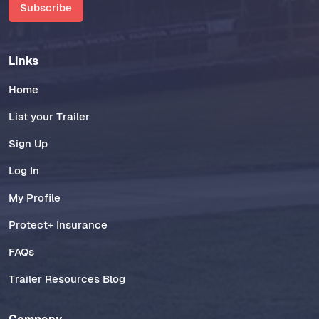
Subscribe
Links
Home
List your Trailer
Sign Up
Log In
My Profile
Protect+ Insurance
FAQs
Trailer Resources Blog