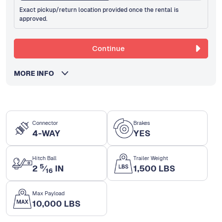
Exact pickup/return location provided once the rental is
approved.
Continue
MORE INFO
Connector
Brakes
4-WAY
YES
Hitch Ball
Trailer Weight
5
2
⁄
IN
1,500 LBS
16
Max Payload
10,000 LBS