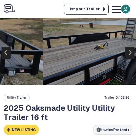
List your Trailer
Utility Trailer
Trailer ID:
102193
2025 Oaksmade Utility Utility
Trailer 16 ft
NEW LISTING
towlos
Protect+