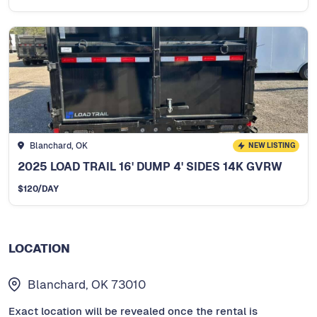
Blanchard, OK
NEW LISTING
2025 LOAD TRAIL 16' DUMP 4' SIDES 14K GVRW
$
120
/DAY
LOCATION
Blanchard, OK 73010
Exact location will be revealed once the rental is