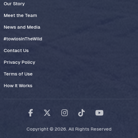
Our Story
Meet the Team
News and Media
#towlosInTheWild
Contact Us
Privacy Policy
Terms of Use
How It Works
Copyright © 2026. All Rights Reserved