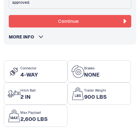
approved.
Continue
MORE INFO
Connector
Brakes
4-WAY
NONE
Hitch Ball
Trailer Weight
2 IN
900 LBS
Max Payload
2,600 LBS