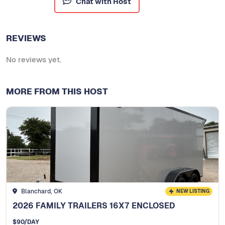
Chat with Host
REVIEWS
No reviews yet.
MORE FROM THIS HOST
Blanchard, OK
NEW LISTING
2026 FAMILY TRAILERS 16X7 ENCLOSED
$
90
/DAY