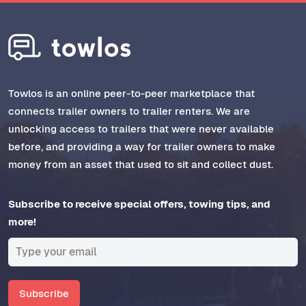
Towlos is an online peer-to-peer marketplace that
connects trailer owners to trailer renters. We are
unlocking access to trailers that were never available
before, and providing a way for trailer owners to make
money from an asset that used to sit and collect dust.
Subscribe to receive special offers, towing tips, and
more!
Subscribe