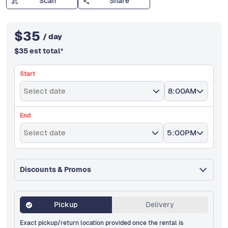
Scan
Share
$
35
/ day
$
35
est total
*
Start
Select date
8:00AM
End
Select date
5:00PM
Discounts & Promos
Pickup
Delivery
Exact pickup/return location provided once the rental is