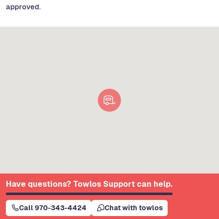
approved.
Have questions? Towlos Support can help.
Call 970-343-4424
Chat with towlos