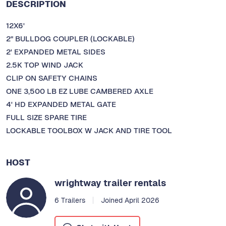
DESCRIPTION
12X6'
2" BULLDOG COUPLER (LOCKABLE)
2' EXPANDED METAL SIDES
2.5K TOP WIND JACK
CLIP ON SAFETY CHAINS
ONE 3,500 LB EZ LUBE CAMBERED AXLE
4' HD EXPANDED METAL GATE
FULL SIZE SPARE TIRE
LOCKABLE TOOLBOX W JACK AND TIRE TOOL
HOST
wrightway trailer rentals
6 Trailers
Joined April 2026