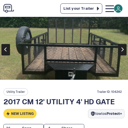
List your Trailer
Utility Trailer
Trailer ID:
104242
2017 CM 12' UTILITY 4' HD GATE
NEW LISTING
towlos
Protect+