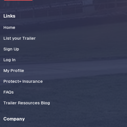
Links
Home
List your Trailer
Sign Up
Log In
My Profile
Protect+ Insurance
FAQs
Trailer Resources Blog
Company