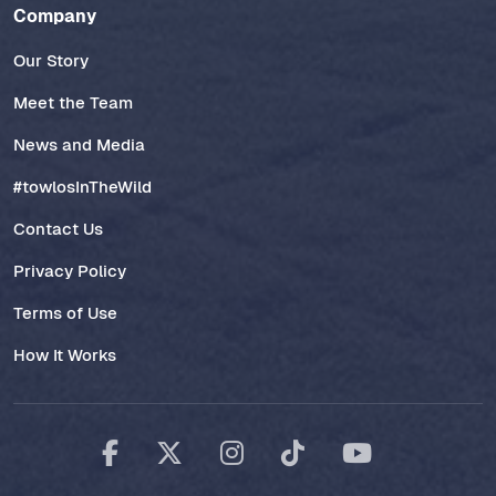
Company
Our Story
Meet the Team
News and Media
#towlosInTheWild
Contact Us
Privacy Policy
Terms of Use
How It Works