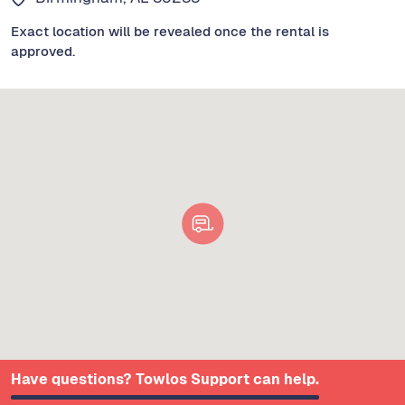
Exact location will be revealed once the rental is
approved.
Have questions? Towlos Support can help.