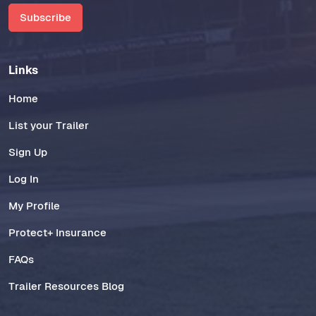
Subscribe
Links
Home
List your Trailer
Sign Up
Log In
My Profile
Protect+ Insurance
FAQs
Trailer Resources Blog