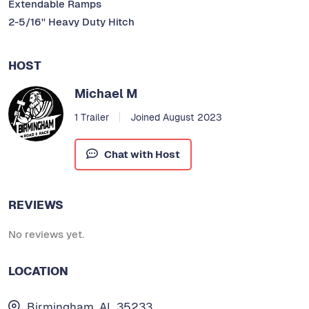
Extendable Ramps
2-5/16'' Heavy Duty Hitch
HOST
Michael M
1 Trailer
Joined August 2023
Chat with Host
REVIEWS
No reviews yet.
LOCATION
Birmingham, AL 35233