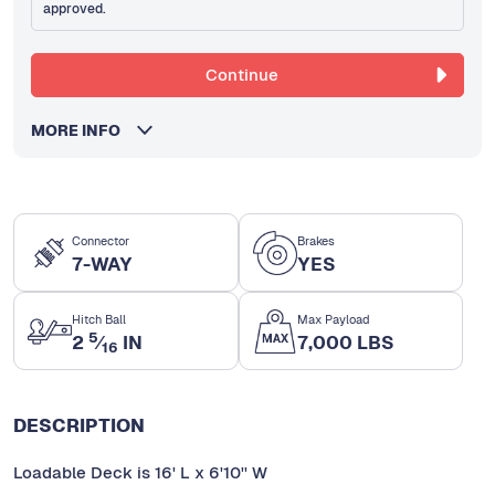
approved.
Continue
MORE INFO
Connector
Brakes
7-WAY
YES
Hitch Ball
Max Payload
5
2
⁄
IN
7,000 LBS
16
DESCRIPTION
Loadable Deck is 16' L x 6'10'' W