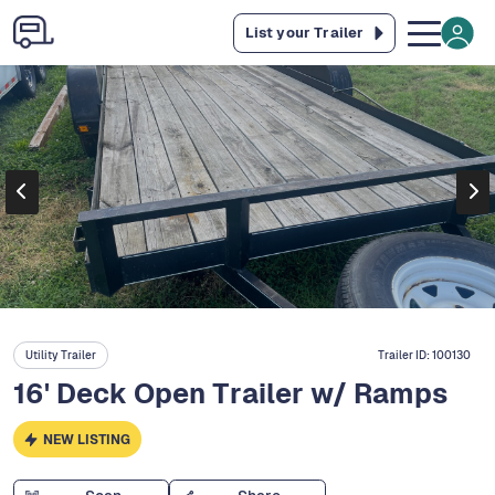
List your Trailer
Utility Trailer
Trailer ID:
100130
16' Deck Open Trailer w/ Ramps
NEW LISTING