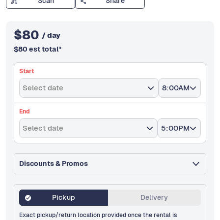
Scan
Share
$
80
/ day
$
80
est total
*
Start
Select date
8:00AM
End
Select date
5:00PM
Discounts & Promos
Pickup
Delivery
Exact pickup/return location provided once the rental is