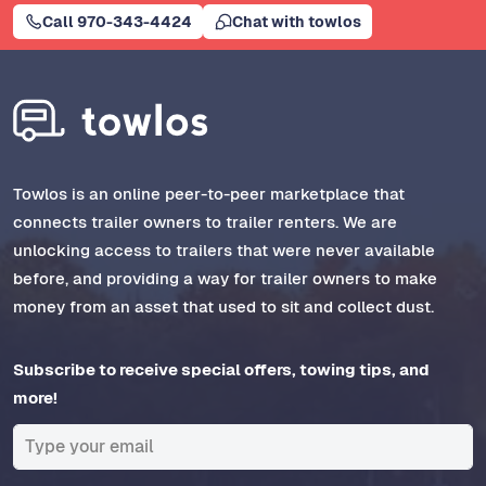
Call 970-343-4424
Chat with towlos
Towlos is an online peer-to-peer marketplace that
connects trailer owners to trailer renters. We are
unlocking access to trailers that were never available
before, and providing a way for trailer owners to make
money from an asset that used to sit and collect dust.
Subscribe to receive special offers, towing tips, and
more!