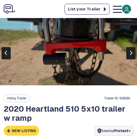
List your Trailer
Utility Trailer
Trailer ID:
102630
2020 Heartland 510 5x10 trailer
w ramp
NEW LISTING
towlos
Protect+