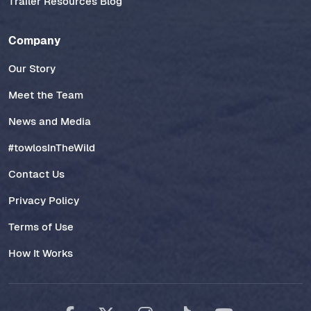
Trailer Resources Blog
Company
Our Story
Meet the Team
News and Media
#towlosInTheWild
Contact Us
Privacy Policy
Terms of Use
How It Works