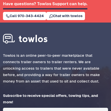
Have questions? Towlos Support can help.
Call 970-343-4424
Chat with towlos
Towlos is an online peer-to-peer marketplace that
connects trailer owners to trailer renters. We are
unlocking access to trailers that were never available
before, and providing a way for trailer owners to make
money from an asset that used to sit and collect dust.
Subscribe to receive special offers, towing tips, and
more!