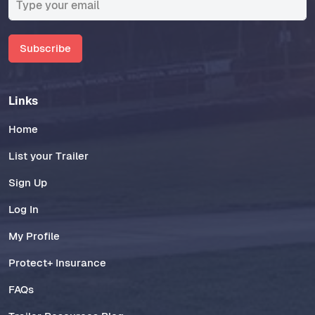
Subscribe
Links
Home
List your Trailer
Sign Up
Log In
My Profile
Protect+ Insurance
FAQs