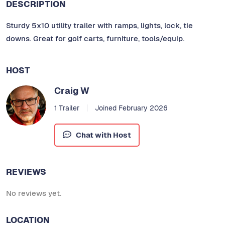
DESCRIPTION
Sturdy 5x10 utility trailer with ramps, lights, lock, tie
downs. Great for golf carts, furniture, tools/equip.
HOST
Craig W
1 Trailer
Joined February 2026
Chat with Host
REVIEWS
No reviews yet.
LOCATION