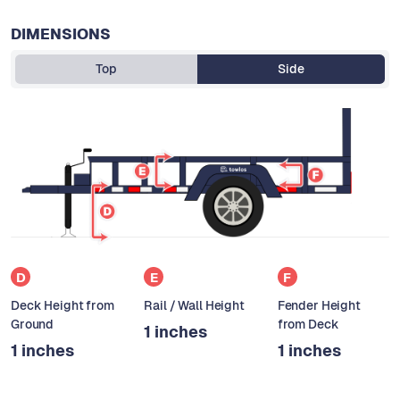
DIMENSIONS
Top
Side
D
E
F
Deck Height from
Rail / Wall Height
Fender Height
Ground
from Deck
1 inches
1 inches
1 inches