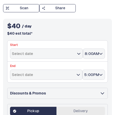
Scan
Share
$
40
/ day
$
40
est total
*
Start
Select date
8:00AM
End
Select date
5:00PM
Discounts & Promos
Pickup
Delivery