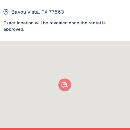
Bayou Vista, TX 77563
Exact location will be revealed once the rental is
approved.