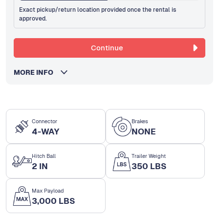
Exact pickup/return location provided once the rental is
approved.
Continue
MORE INFO
Connector
Brakes
4-WAY
NONE
Hitch Ball
Trailer Weight
2 IN
350 LBS
Max Payload
3,000 LBS