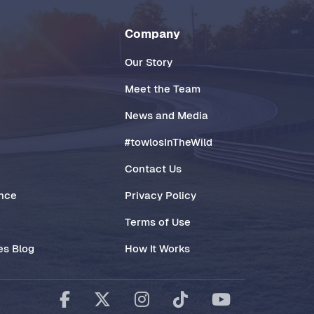
Company
Our Story
Meet the Team
News and Media
#towlosInTheWild
Contact Us
ance
Privacy Policy
Terms of Use
es Blog
How It Works