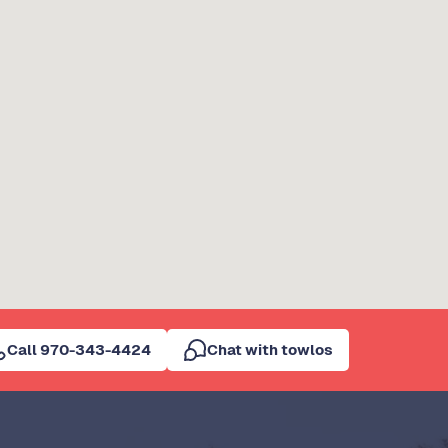
Call 970-343-4424
Chat with towlos