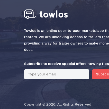
Towlos is an online peer-to-peer marketplace tha
renters. We are unlocking access to trailers tha
providing a way for trailer owners to make money
dust.
Subscribe to receive special offers, towing tips
Subscr
Copyright © 2026. All Rights Reserved