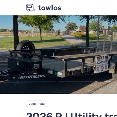
Utility Trailer
2026 PJ Utility tra