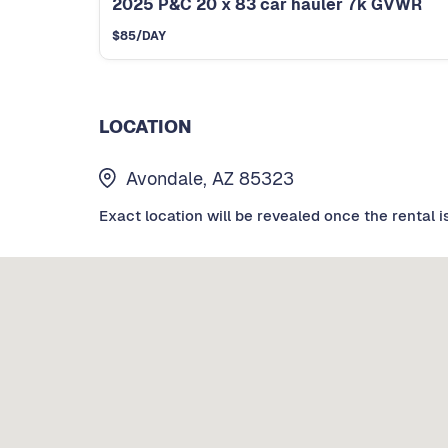
2025 P&C 20 x 83 car hauler 7k GVWR
$
85
/DAY
LOCATION
Avondale, AZ 85323
Exact location will be revealed once the rental i