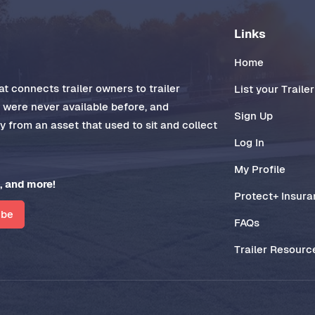
Links
Home
t connects trailer owners to trailer
List your Trailer
t were never available before, and
Sign Up
 from an asset that used to sit and collect
Log In
My Profile
, and more!
Protect+ Insur
ibe
FAQs
Trailer Resourc