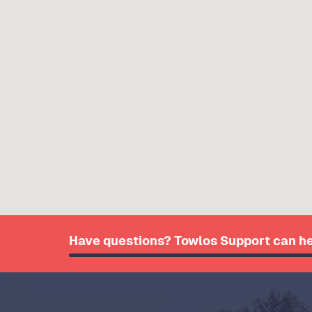
Have questions? Towlos Support can he