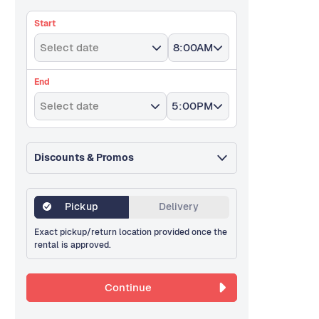
Start
Select date
8:00AM
End
Select date
5:00PM
Discounts & Promos
Pickup
Delivery
Exact pickup/return location provided once the
rental is approved.
Continue