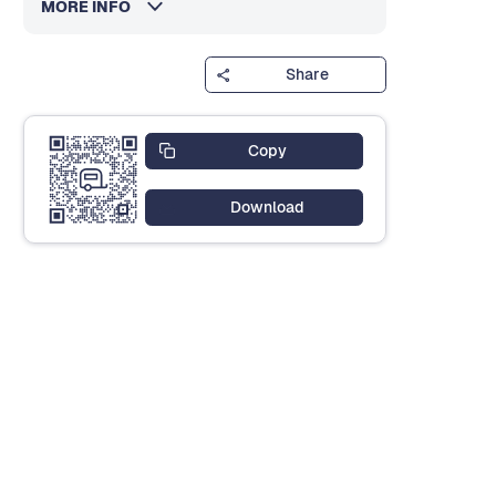
MORE INFO
Share
Copy
Download