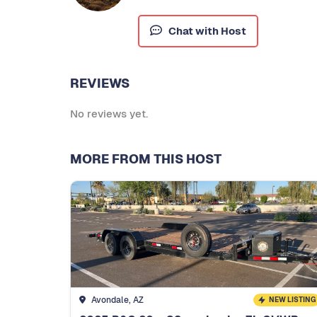
Chat with Host
REVIEWS
No reviews yet.
MORE FROM THIS HOST
Avondale, AZ
NEW LISTING