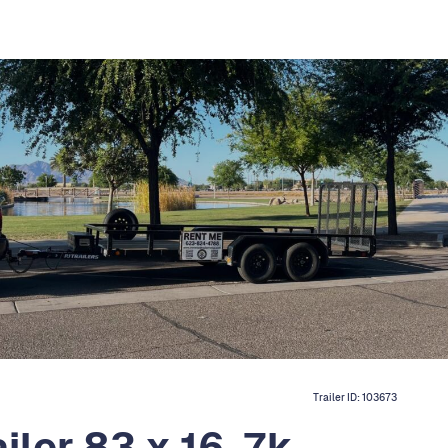
Trailer ID:
103673
iler 83 x 16, 7k