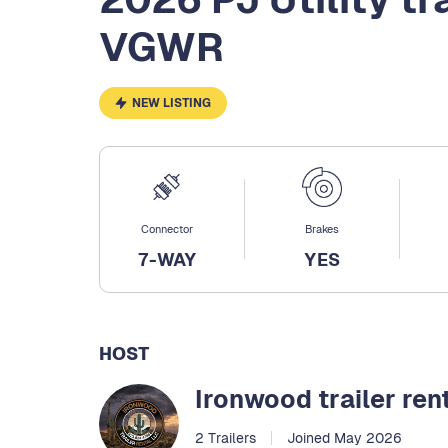
VGWR
NEW LISTING
Connector
Brakes
7-WAY
YES
HOST
Ironwood trailer ren
2 Trailers
Joined May 2026