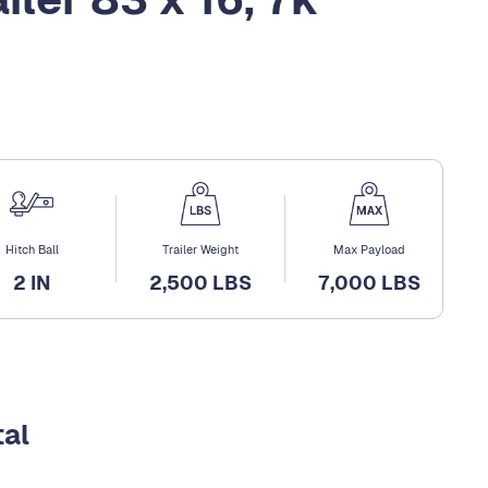
Hitch Ball
Trailer Weight
Max Payload
2 IN
2,500 LBS
7,000 LBS
tal