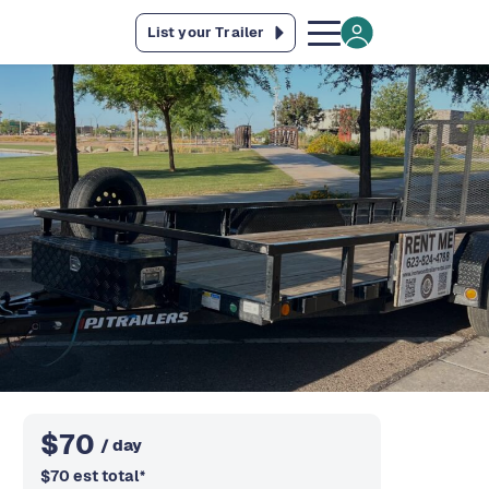
List your Trailer
$
70
/ day
$
70
est total
*