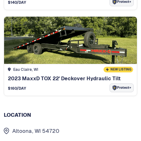
Protect+
$
140
/DAY
Eau Claire, WI
NEW LISTING
2023 MaxxD TOX 22' Deckover Hydraulic Tilt
Protect+
$
160
/DAY
LOCATION
Altoona, WI 54720