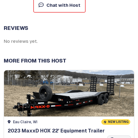
Chat with Host
REVIEWS
No reviews yet.
MORE FROM THIS HOST
Eau Claire, WI
NEW LISTING
2023 MaxxD HOX 22' Equipment Trailer