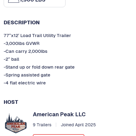
DESCRIPTION
77”x12’ Load Trail Utility Trailer
-3,000lbs GVWR
-Can carry 2,000lbs
-2” ball
-Stand up or fold down rear gate
-Spring assisted gate
-4 flat electric wire
HOST
American Peak LLC
9 Trailers
Joined April 2025