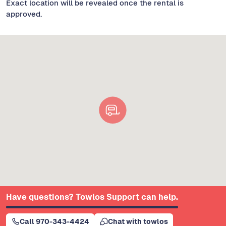
Exact location will be revealed once the rental is
approved.
Have questions? Towlos Support can help.
Call 970-343-4424
Chat with towlos