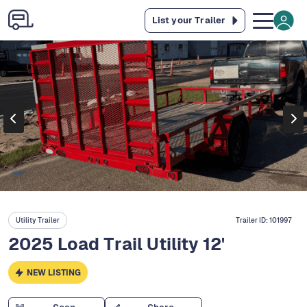
List your Trailer
Utility Trailer
Trailer ID:
101997
2025 Load Trail Utility 12'
NEW LISTING