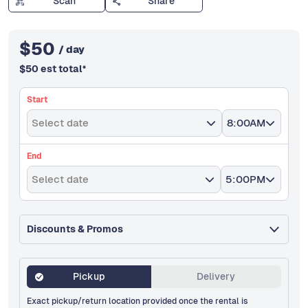
Scan
Share
$
50
/ day
$
50
est total
*
Start
Select date
8:00AM
End
Select date
5:00PM
Discounts & Promos
Pickup
Delivery
Exact pickup/return location provided once the rental is