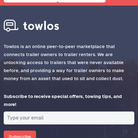
Towlos is an online peer-to-peer marketplace that
connects trailer owners to trailer renters. We are
unlocking access to trailers that were never available
before, and providing a way for trailer owners to make
money from an asset that used to sit and collect dust.
Subscribe to receive special offers, towing tips, and
more!
Subscribe