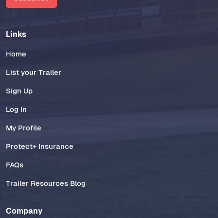
Links
Home
List your Trailer
Sign Up
Log In
My Profile
Protect+ Insurance
FAQs
Trailer Resources Blog
Company