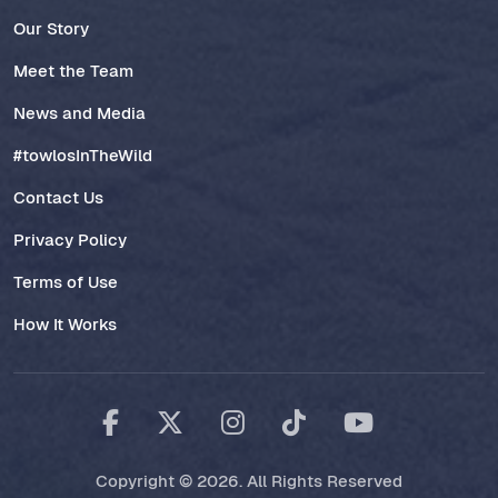
Our Story
Meet the Team
News and Media
#towlosInTheWild
Contact Us
Privacy Policy
Terms of Use
How It Works
Copyright © 2026. All Rights Reserved