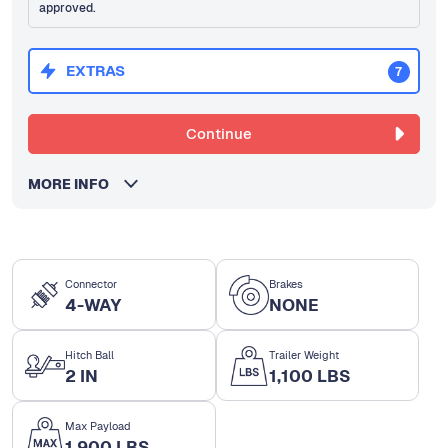
approved.
EXTRAS
7
Continue
MORE INFO
Connector
Brakes
4-WAY
NONE
Hitch Ball
Trailer Weight
2 IN
1,100 LBS
Max Payload
1,900 LBS