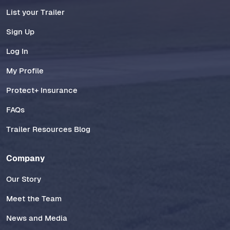
List your Trailer
Sign Up
Log In
My Profile
Protect+ Insurance
FAQs
Trailer Resources Blog
Company
Our Story
Meet the Team
News and Media