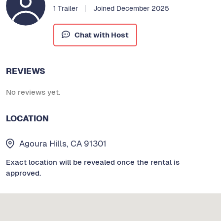
1 Trailer
Joined December 2025
Chat with Host
REVIEWS
No reviews yet.
LOCATION
Agoura Hills, CA 91301
Exact location will be revealed once the rental is
approved.