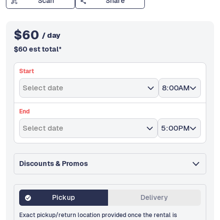
Scan
Share
$
60
/ day
$
60
est total
*
Start
Select date
8:00AM
End
Select date
5:00PM
Discounts & Promos
Pickup
Delivery
Exact pickup/return location provided once the rental is