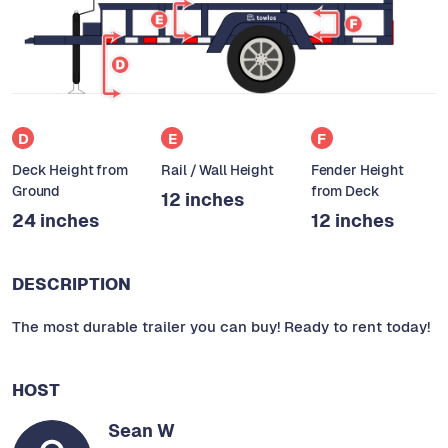
D
E
F
Deck Height from
Rail / Wall Height
Fender Height
Ground
from Deck
12 inches
24 inches
12 inches
DESCRIPTION
The most durable trailer you can buy! Ready to rent today!
HOST
Sean W