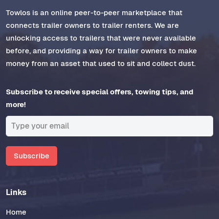
Towlos is an online peer-to-peer marketplace that
connects trailer owners to trailer renters. We are
unlocking access to trailers that were never available
before, and providing a way for trailer owners to make
money from an asset that used to sit and collect dust.
Subscribe to receive special offers, towing tips, and
more!
Subscribe
Links
Home