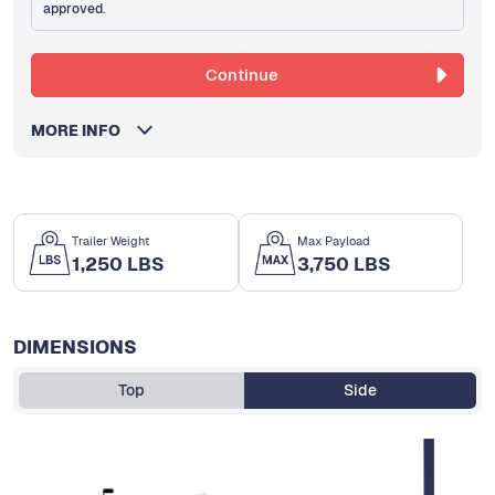
approved.
Continue
MORE INFO
Trailer Weight
Max Payload
1,250 LBS
3,750 LBS
DIMENSIONS
Top
Side