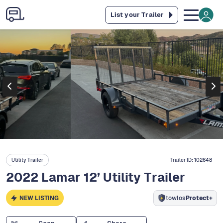
List your Trailer
Utility Trailer
Trailer ID:
102648
2022 Lamar 12’ Utility Trailer
NEW LISTING
towlos
Protect+