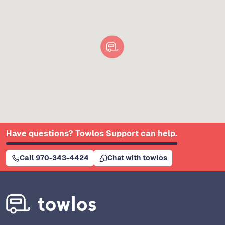
Have questions? Towlos Support can help.
Call 970-343-4424
Chat with towlos