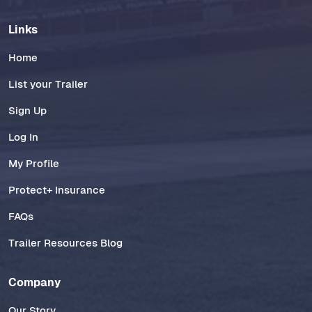
Links
Home
List your Trailer
Sign Up
Log In
My Profile
Protect+ Insurance
FAQs
Trailer Resources Blog
Company
Our Story