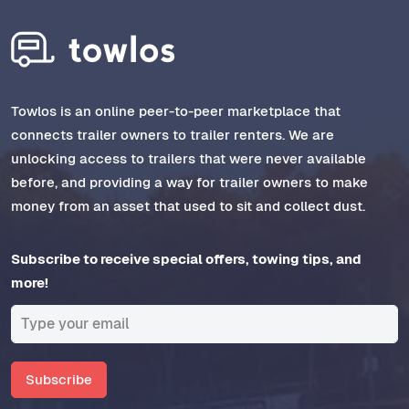
Towlos is an online peer-to-peer marketplace that
connects trailer owners to trailer renters. We are
unlocking access to trailers that were never available
before, and providing a way for trailer owners to make
money from an asset that used to sit and collect dust.
Subscribe to receive special offers, towing tips, and
more!
Subscribe