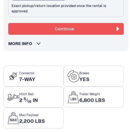
Exact pickup/return location provided once the rental is
approved.
Continue
MORE INFO
Connector
Brakes
7-WAY
YES
Hitch Ball
Trailer Weight
5
2
⁄
IN
6,800 LBS
16
Max Payload
2,200 LBS