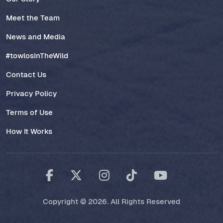
Meet the Team
News and Media
#towlosInTheWild
Contact Us
Privacy Policy
Terms of Use
How It Works
Copyright © 2026. All Rights Reserved