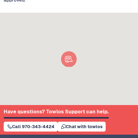
Have questions? Towlos Support can help.
Call 970-343-4424
Chat with towlos