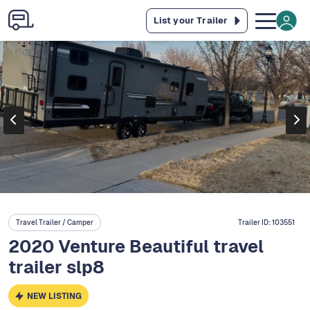
List your Trailer
Travel Trailer / Camper
Trailer ID:
103551
2020 Venture Beautiful travel
trailer slp8
NEW LISTING