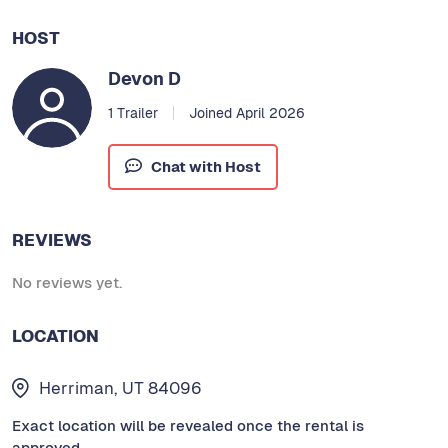
HOST
Devon D
1 Trailer
Joined April 2026
Chat with Host
REVIEWS
No reviews yet.
LOCATION
Herriman, UT 84096
Exact location will be revealed once the rental is
approved.