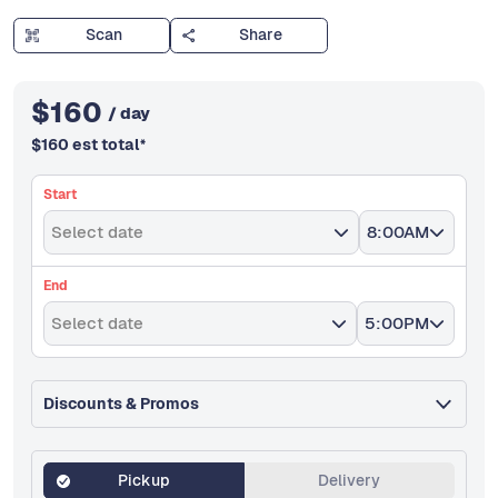
Scan
Share
$
160
/ day
$
160
est total
*
Start
Select date
8:00AM
End
Select date
5:00PM
Discounts & Promos
Pickup
Delivery