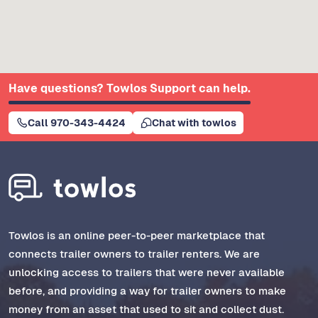
Have questions? Towlos Support can help.
Call 970-343-4424
Chat with towlos
Towlos is an online peer-to-peer marketplace that
connects trailer owners to trailer renters. We are
unlocking access to trailers that were never available
before, and providing a way for trailer owners to make
money from an asset that used to sit and collect dust.