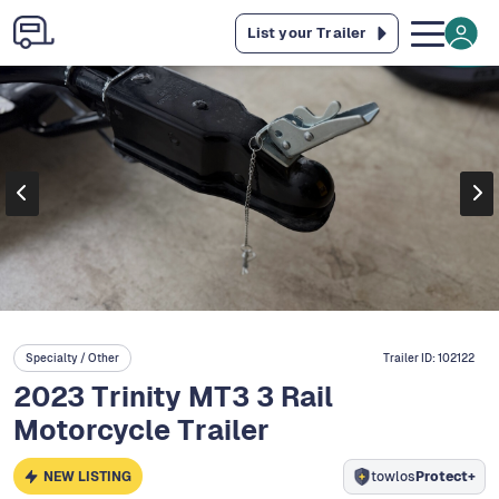
List your Trailer
Specialty / Other
Trailer ID:
102122
2023 Trinity MT3 3 Rail
Motorcycle Trailer
NEW LISTING
towlos
Protect+