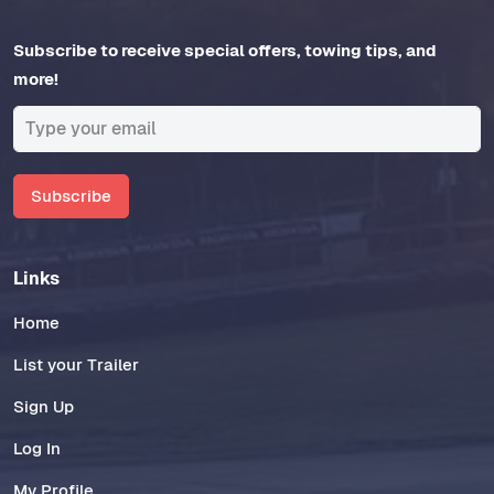
Subscribe to receive special offers, towing tips, and
more!
Subscribe
Links
Home
List your Trailer
Sign Up
Log In
My Profile