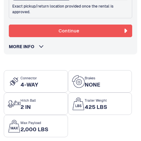
Exact pickup/return location provided once the rental is
approved.
Continue
MORE INFO
Connector
Brakes
4-WAY
NONE
Hitch Ball
Trailer Weight
2 IN
425 LBS
Max Payload
2,000 LBS