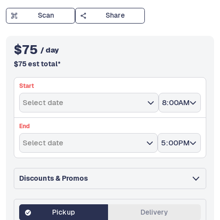
Scan
Share
$
75
/ day
$
75
est total
*
Start
Select date
8:00AM
End
Select date
5:00PM
Discounts & Promos
Pickup
Delivery