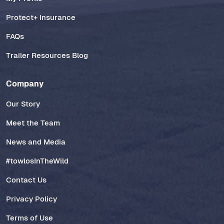
Protect+ Insurance
FAQs
Trailer Resources Blog
Company
Our Story
Meet the Team
News and Media
#towlosInTheWild
Contact Us
Privacy Policy
Terms of Use