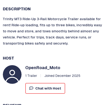
DESCRIPTION
Trinity MT3 Ride-Up 3-Rail Motorcycle Trailer available for
rent! Ride-up loading, fits up to three bikes, incredibly easy
to move and store, and tows smoothly behind almost any
vehicle. Perfect for trips, track days, service runs, or
transporting bikes safely and securely.
HOST
OpenRoad_Moto
1 Trailer
Joined December 2025
Chat with Host