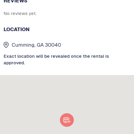
REVIEWS
No reviews yet.
LOCATION
Cumming, GA 30040
Exact location will be revealed once the rental is
approved.