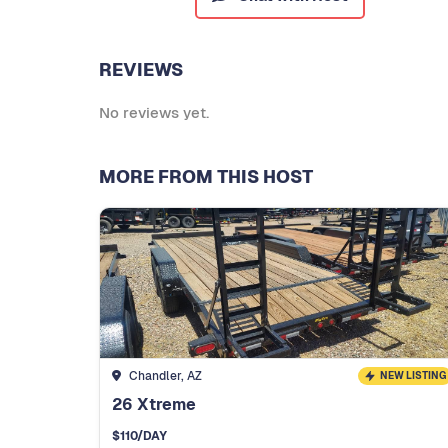
REVIEWS
No reviews yet.
MORE FROM THIS HOST
Chandler, AZ
NEW LISTING
26 Xtreme
$
110
/DAY