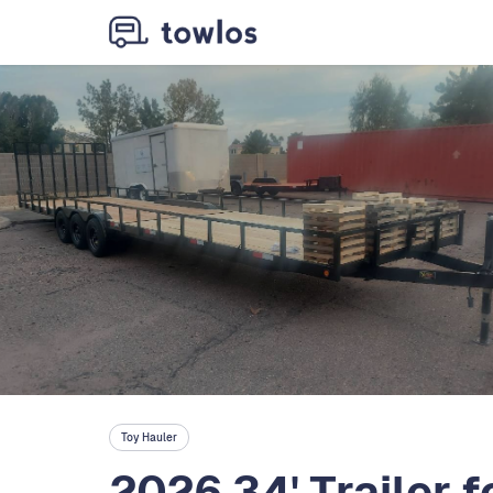
Toy Hauler
2026 34' Trailer f