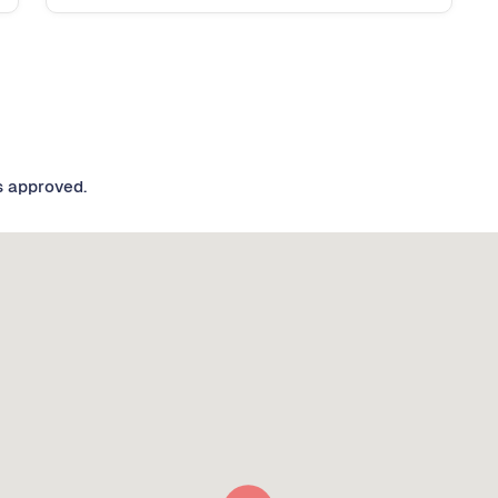
s approved.