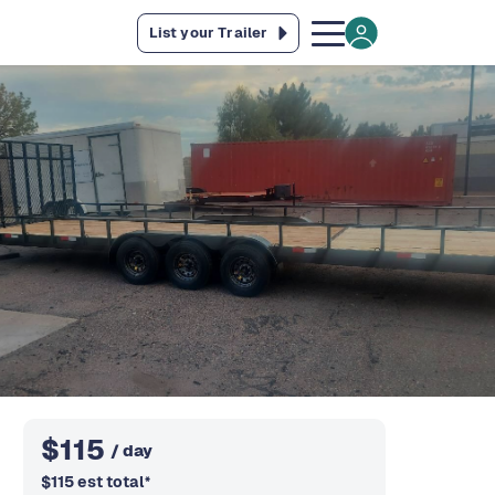
List your Trailer
$
115
/ day
$
115
est total
*