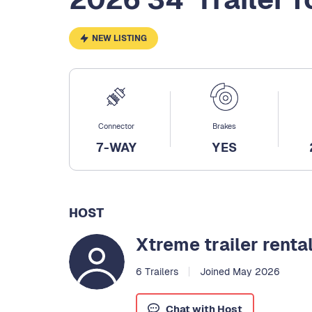
NEW LISTING
Connector
Brakes
7-WAY
YES
HOST
Xtreme trailer renta
6 Trailers
Joined May 2026
Chat with Host