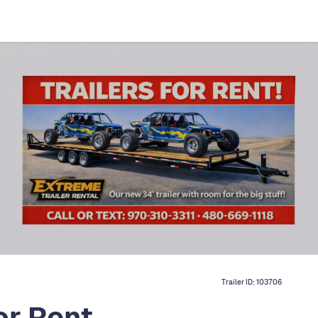
Trailer ID:
103706
or Rent