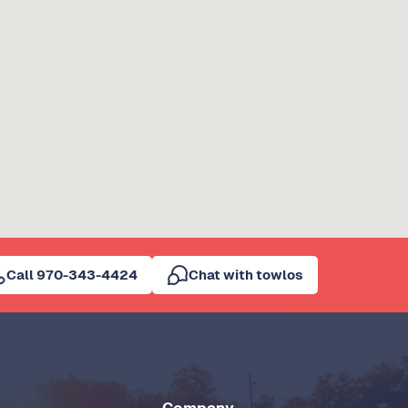
Call 970-343-4424
Chat with towlos