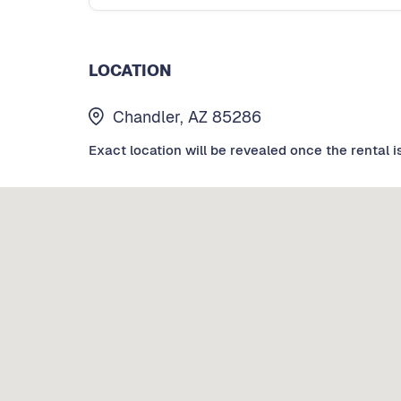
LOCATION
Chandler, AZ 85286
Exact location will be revealed once the rental i