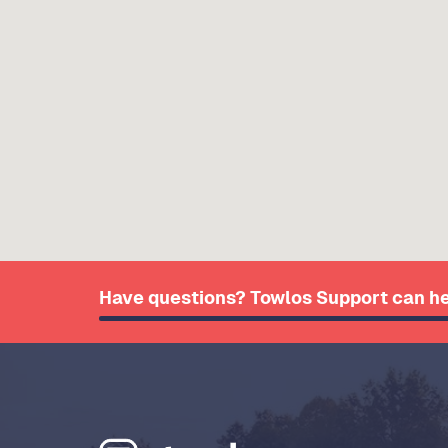
Have questions? Towlos Support can he