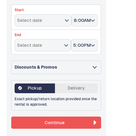
Start
Select date
8:00AM
End
Select date
5:00PM
Discounts & Promos
Pickup
Delivery
Exact pickup/return location provided once the
rental is approved.
Continue