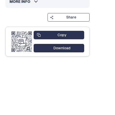
MORE INFO
Share
Copy
Download