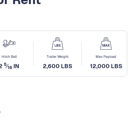
Hitch Ball
Trailer Weight
Max Payload
5
2
⁄
IN
2,600 LBS
12,000 LBS
16
l