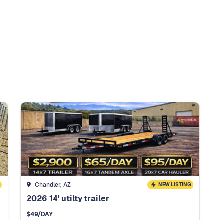
Chandler, AZ
NEW LISTING
2026 14' utilty trailer
$
49
/DAY