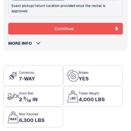
Exact pickup/return location provided once the rental is
approved.
Continue
MORE INFO
Connector
Brakes
7-WAY
YES
Hitch Ball
Trailer Weight
5
2
⁄
IN
4,000 LBS
16
Max Payload
6,300 LBS