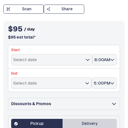
Scan
Share
$
95
/ day
$
95
est total
*
Start
Select date
8:00AM
End
Select date
5:00PM
Discounts & Promos
Pickup
Delivery