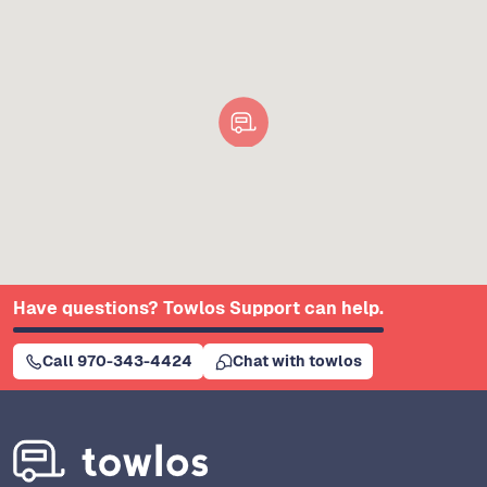
Have questions? Towlos Support can help.
Call 970-343-4424
Chat with towlos