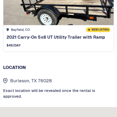
Bayfield, CO
NEW LISTING
2021 Carry-On 5x8 UT Utility Trailer with Ramp
$
45
/DAY
LOCATION
Burleson, TX 76028
Exact location will be revealed once the rental is
approved.