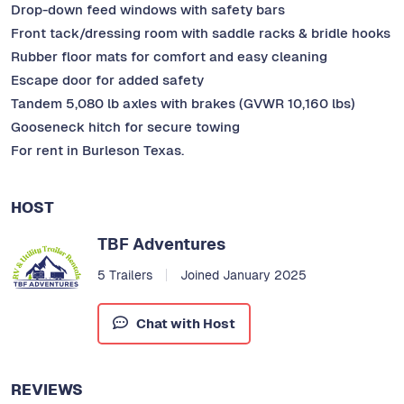
Drop-down feed windows with safety bars
Front tack/dressing room with saddle racks & bridle hooks
Rubber floor mats for comfort and easy cleaning
Escape door for added safety
Tandem 5,080 lb axles with brakes (GVWR 10,160 lbs)
Gooseneck hitch for secure towing
For rent in Burleson Texas.
HOST
TBF Adventures
5 Trailers
Joined January 2025
Chat with Host
REVIEWS