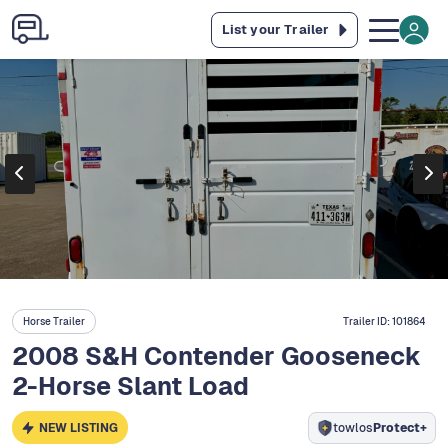
List your Trailer
Horse Trailer
Trailer ID:
101864
2008 S&H Contender Gooseneck
2-Horse Slant Load
NEW LISTING
towlos
Protect+