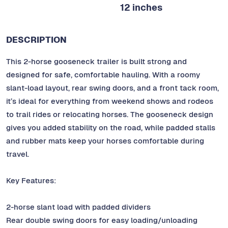
12 inches
DESCRIPTION
This 2-horse gooseneck trailer is built strong and
designed for safe, comfortable hauling. With a roomy
slant-load layout, rear swing doors, and a front tack room,
it’s ideal for everything from weekend shows and rodeos
to trail rides or relocating horses. The gooseneck design
gives you added stability on the road, while padded stalls
and rubber mats keep your horses comfortable during
travel.
Key Features:
2-horse slant load with padded dividers
Rear double swing doors for easy loading/unloading