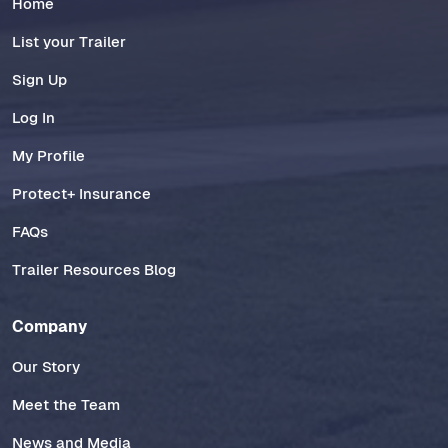
Home
List your Trailer
Sign Up
Log In
My Profile
Protect+ Insurance
FAQs
Trailer Resources Blog
Company
Our Story
Meet the Team
News and Media