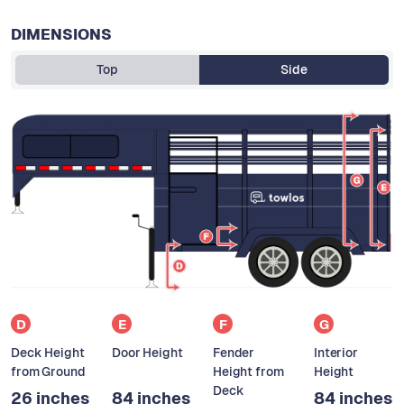
DIMENSIONS
Top
Side
D
E
F
G
Deck Height
Door Height
Fender
Interior
from Ground
Height from
Height
Deck
26 inches
84 inches
84 inches