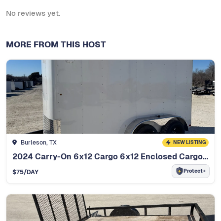
No reviews yet.
MORE FROM THIS HOST
Burleson, TX
NEW LISTING
2024 Carry-On 6x12 Cargo 6x12 Enclosed Cargo Trailer
Protect+
$
75
/DAY