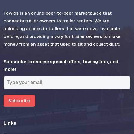
Towlos is an online peer-to-peer marketplace that
connects trailer owners to trailer renters. We are
unlocking access to trailers that were never available
before, and providing a way for trailer owners to make
money from an asset that used to sit and collect dust.
Subscribe to receive special offers, towing tips, and
more!
Subscribe
Links