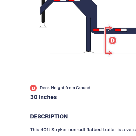
Deck Height from Ground
D
30 inches
DESCRIPTION
This 40ft Stryker non-cdl flatbed trailer is a ve