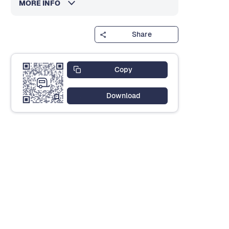
MORE INFO
Share
Copy
Download