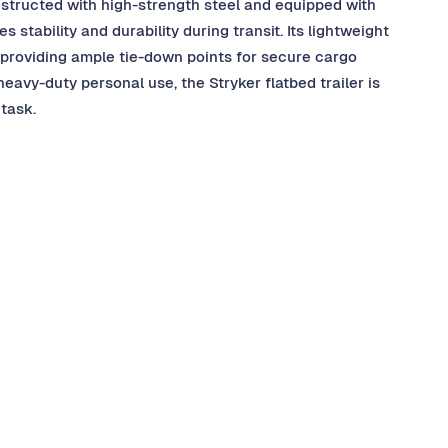
nstructed with high-strength steel and equipped with
stability and durability during transit. Its lightweight
 providing ample tie-down points for secure cargo
avy-duty personal use, the Stryker flatbed trailer is
task.