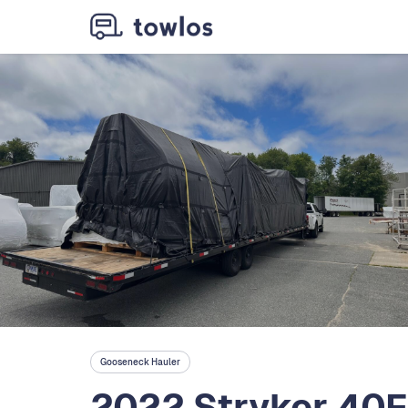
Gooseneck Hauler
2022 Stryker 40F