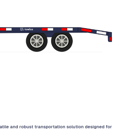
rsatile and robust transportation solution designed for