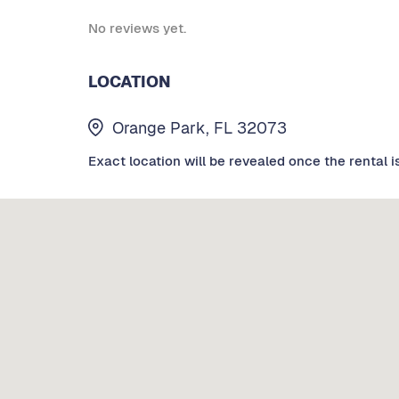
No reviews yet.
LOCATION
Orange Park, FL 32073
Exact location will be revealed once the rental i