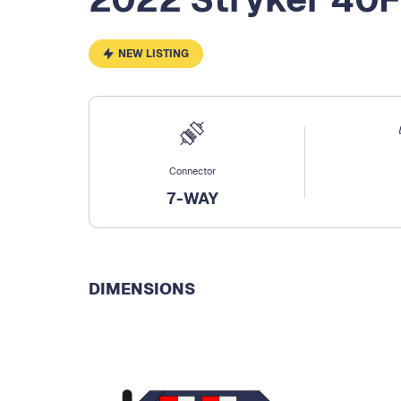
NEW LISTING
Connector
7-WAY
DIMENSIONS