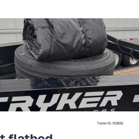
Trailer ID:
102832
t flatbed