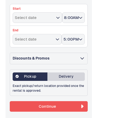
Start
Select date
8:00AM
End
Select date
5:00PM
Discounts & Promos
Pickup
Delivery
Exact pickup/return location provided once the
rental is approved.
Continue