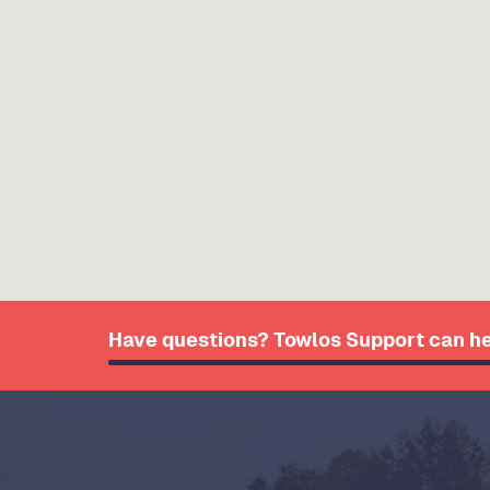
Have questions? Towlos Support can he