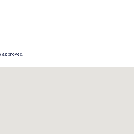
s approved.