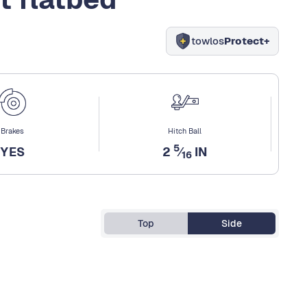
towlos
Protect+
Brakes
Hitch Ball
5
YES
2
⁄
IN
16
Top
Side