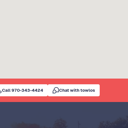
Call 970-343-4424
Chat with towlos