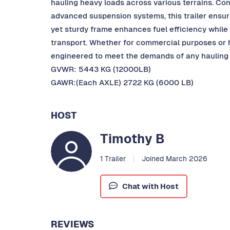
hauling heavy loads across various terrains. Co
advanced suspension systems, this trailer ensures 
yet sturdy frame enhances fuel efficiency while
transport. Whether for commercial purposes or he
engineered to meet the demands of any hauling 
GVWR: 5443 KG (12000LB)
GAWR:(Each AXLE) 2722 KG (6000 LB)
HOST
Timothy B
1 Trailer
Joined March 2026
Chat with Host
REVIEWS