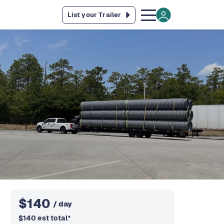
List your Trailer
$
140
/ day
$
140
est total
*