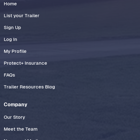
Home
List your Trailer
Sign Up
Log In
My Profile
Protect+ Insurance
FAQs
Trailer Resources Blog
Company
Our Story
Meet the Team