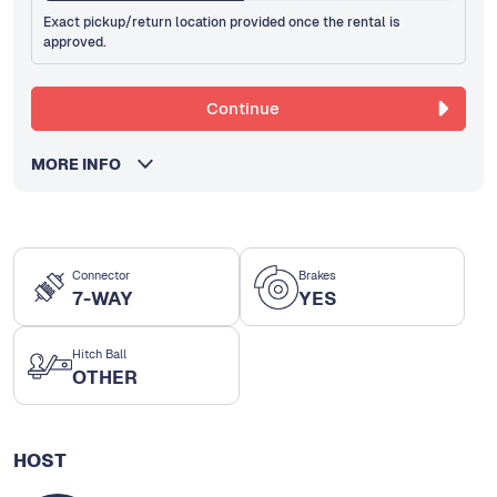
Exact pickup/return location provided once the rental is
approved.
Continue
MORE INFO
Connector
Brakes
7-WAY
YES
Hitch Ball
OTHER
HOST