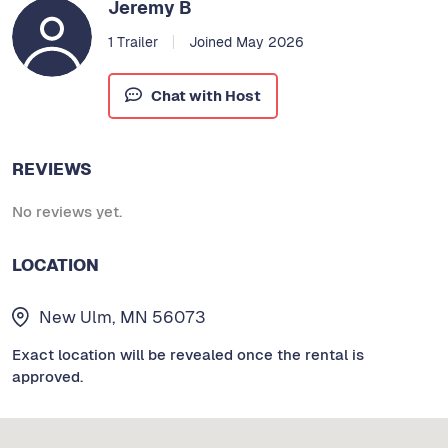
Jeremy B
1 Trailer
Joined May 2026
Chat with Host
REVIEWS
No reviews yet.
LOCATION
New Ulm, MN 56073
Exact location will be revealed once the rental is
approved.