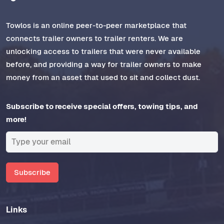
Towlos is an online peer-to-peer marketplace that
connects trailer owners to trailer renters. We are
unlocking access to trailers that were never available
before, and providing a way for trailer owners to make
money from an asset that used to sit and collect dust.
Subscribe to receive special offers, towing tips, and
more!
Subscribe
Links