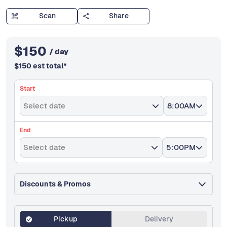
Scan
Share
$
150
/ day
$
150
est total
*
Start
Select date
8:00AM
End
Select date
5:00PM
Discounts & Promos
Pickup
Delivery