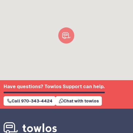
Have questions? Towlos Support can help.
Call 970-343-4424
Chat with towlos