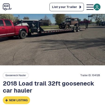
List your Trailer
Gooseneck Hauler
Trailer ID:
104128
2018 Load trail 32ft gooseneck
car hauler
NEW LISTING