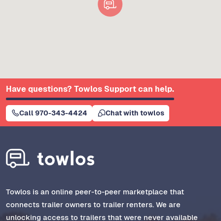
Have questions? Towlos Support can help.
Call 970-343-4424
Chat with towlos
Towlos is an online peer-to-peer marketplace that
connects trailer owners to trailer renters. We are
unlocking access to trailers that were never available