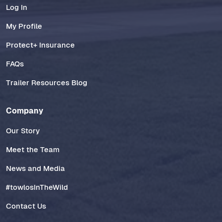
Log In
My Profile
Protect+ Insurance
FAQs
Trailer Resources Blog
Company
Our Story
Meet the Team
News and Media
#towlosInTheWild
Contact Us