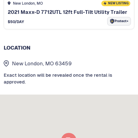
New London, MO
NEW LISTING
2021 Maxx-D 7712UTL 12ft Full-Tilt Utility Trailer
Protect+
$
50
/DAY
LOCATION
New London, MO 63459
Exact location will be revealed once the rental is
approved.