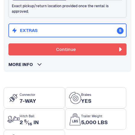
Exact pickup/return location provided once the rental is
approved.
EXTRAS
5
Continue
MORE INFO
Connector
Brakes
7-WAY
YES
Hitch Ball
Trailer Weight
5
2
⁄
IN
5,000 LBS
16