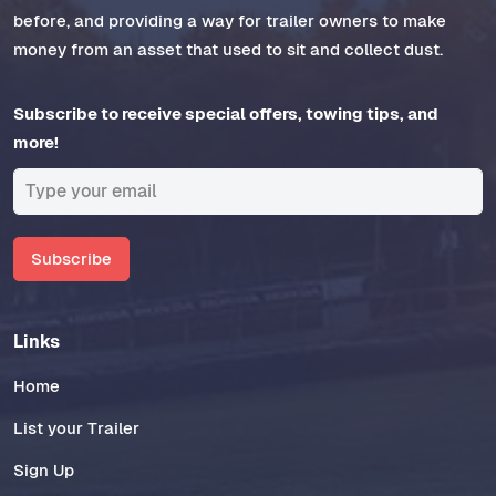
before, and providing a way for trailer owners to make
money from an asset that used to sit and collect dust.
Subscribe to receive special offers, towing tips, and
more!
Subscribe
Links
Home
List your Trailer
Sign Up