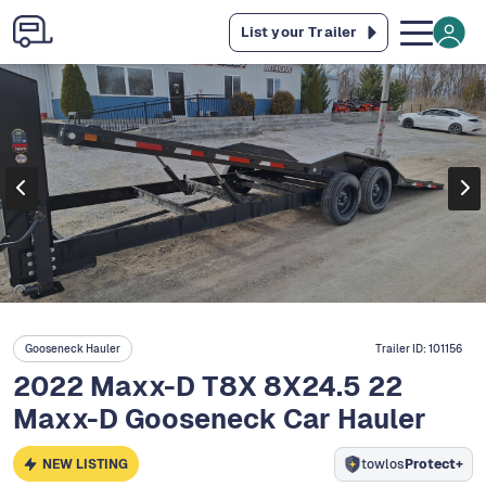
List your Trailer
Gooseneck Hauler
Trailer ID:
101156
2022 Maxx-D T8X 8X24.5 22
Maxx-D Gooseneck Car Hauler
NEW LISTING
towlos
Protect+