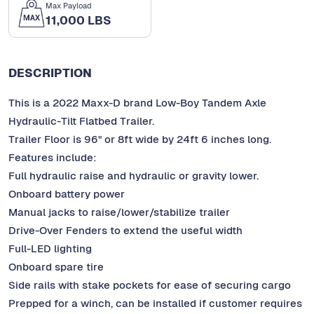
Max Payload
11,000 LBS
DESCRIPTION
This is a 2022 Maxx-D brand Low-Boy Tandem Axle
Hydraulic-Tilt Flatbed Trailer.
Trailer Floor is 96" or 8ft wide by 24ft 6 inches long.
Features include:
Full hydraulic raise and hydraulic or gravity lower.
Onboard battery power
Manual jacks to raise/lower/stabilize trailer
Drive-Over Fenders to extend the useful width
Full-LED lighting
Onboard spare tire
Side rails with stake pockets for ease of securing cargo
Prepped for a winch, can be installed if customer requires