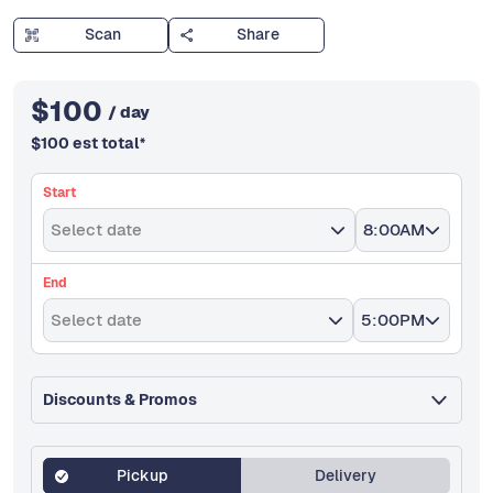
Scan
Share
$
100
/ day
$
100
est total
*
Start
Select date
8:00AM
End
Select date
5:00PM
Discounts & Promos
Pickup
Delivery