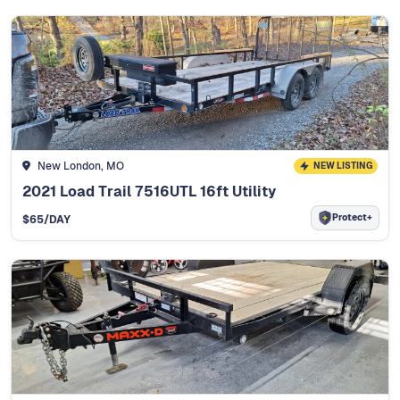
New London, MO
NEW LISTING
2021 Load Trail 7516UTL 16ft Utility
Protect+
$
65
/DAY