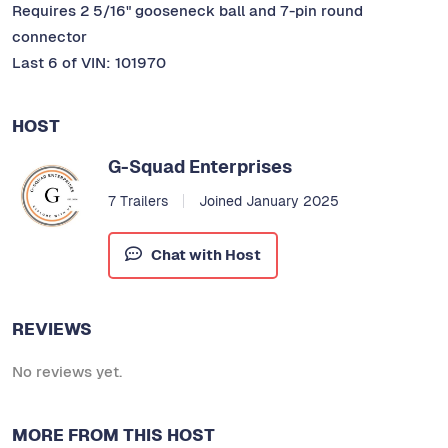
Requires 2 5/16" gooseneck ball and 7-pin round
connector
Last 6 of VIN: 101970
HOST
G-Squad Enterprises
7 Trailers
Joined January 2025
Chat with Host
REVIEWS
No reviews yet.
MORE FROM THIS HOST