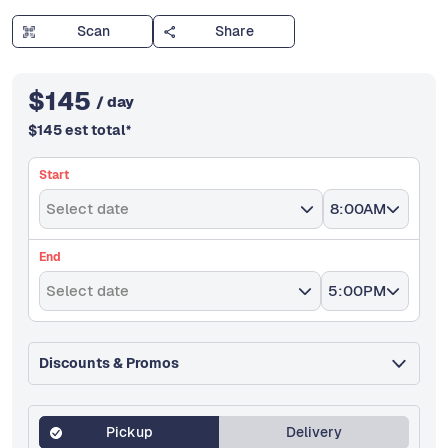
Scan
Share
$
145
/ day
$
145
est total
*
Start
Select date
8:00AM
End
Select date
5:00PM
Discounts & Promos
Pickup
Delivery