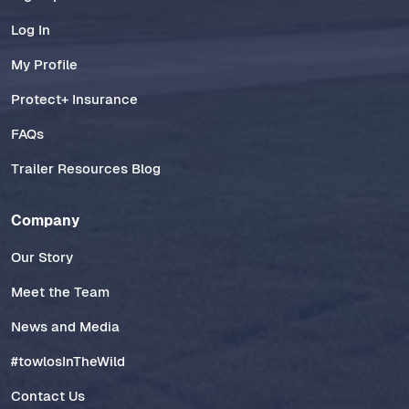
Log In
My Profile
Protect+ Insurance
FAQs
Trailer Resources Blog
Company
Our Story
Meet the Team
News and Media
#towlosInTheWild
Contact Us