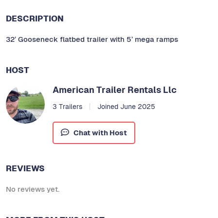
DESCRIPTION
32’ Gooseneck flatbed trailer with 5’ mega ramps
HOST
American Trailer Rentals Llc
3 Trailers
Joined June 2025
Chat with Host
REVIEWS
No reviews yet.