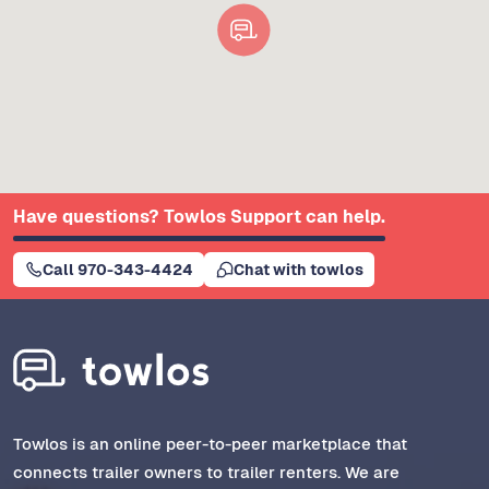
Have questions? Towlos Support can help.
Call 970-343-4424
Chat with towlos
Towlos is an online peer-to-peer marketplace that
connects trailer owners to trailer renters. We are