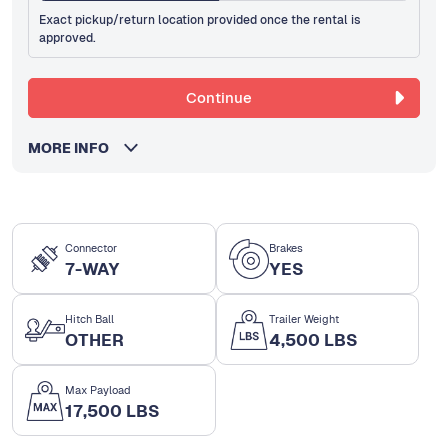
Exact pickup/return location provided once the rental is
approved.
Continue
MORE INFO
Connector
Brakes
7-WAY
YES
Hitch Ball
Trailer Weight
OTHER
4,500 LBS
Max Payload
17,500 LBS