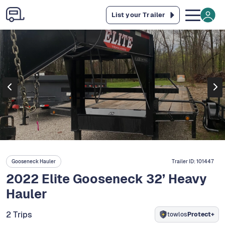
List your Trailer
Gooseneck Hauler
Trailer ID:
101447
2022 Elite Gooseneck 32’ Heavy
Hauler
2 Trips
towlos
Protect+