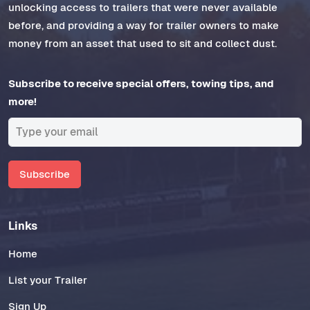
unlocking access to trailers that were never available
before, and providing a way for trailer owners to make
money from an asset that used to sit and collect dust.
Subscribe to receive special offers, towing tips, and
more!
Subscribe
Links
Home
List your Trailer
Sign Up