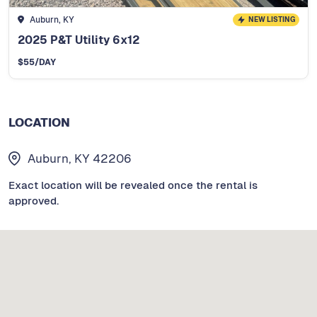
Auburn, KY
NEW LISTING
2025 P&T Utility 6x12
$
55
/DAY
LOCATION
Auburn, KY 42206
Exact location will be revealed once the rental is
approved.