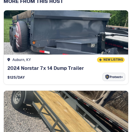
MORE FROM THIS HOST
Auburn, KY
NEW LISTING
2024 Norstar 7x 14 Dump Trailer
Protect+
$
125
/DAY