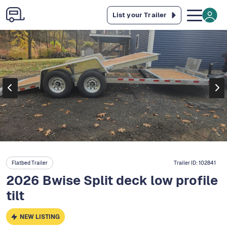
List your Trailer
Flatbed Trailer
Trailer ID:
102841
2026 Bwise Split deck low profile
tilt
NEW LISTING