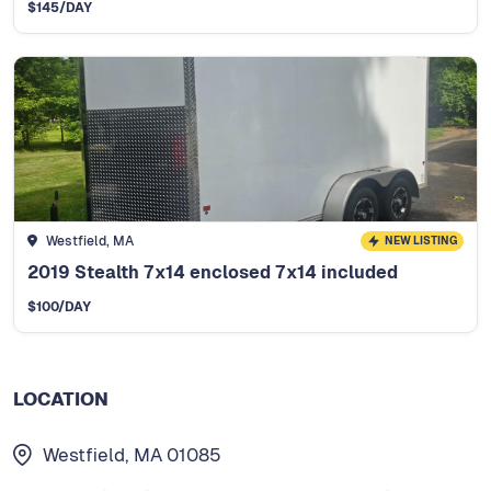
$
145
/DAY
Westfield, MA
NEW LISTING
2019 Stealth 7x14 enclosed 7x14 included
$
100
/DAY
LOCATION
Westfield, MA 01085