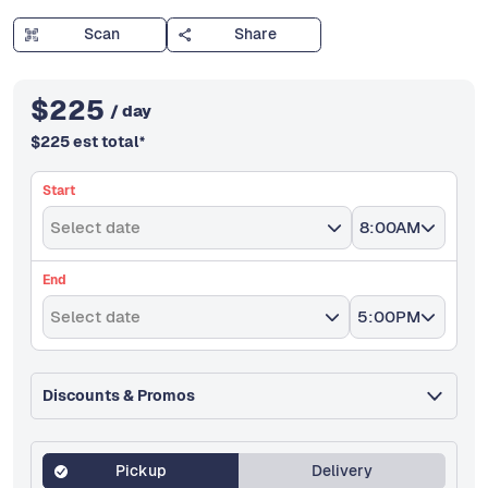
Scan
Share
$
225
/ day
$
225
est total
*
Start
Select date
8:00AM
End
Select date
5:00PM
Discounts & Promos
Pickup
Delivery