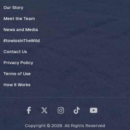
Our Story
Meet the Team
News and Media
#towlosInTheWild
Contact Us
Privacy Policy
Terms of Use
How It Works
Copyright © 2026. All Rights Reserved