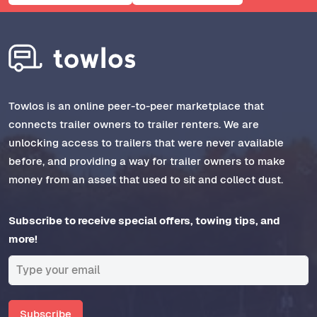
Towlos is an online peer-to-peer marketplace that
connects trailer owners to trailer renters. We are
unlocking access to trailers that were never available
before, and providing a way for trailer owners to make
money from an asset that used to sit and collect dust.
Subscribe to receive special offers, towing tips, and
more!
Subscribe