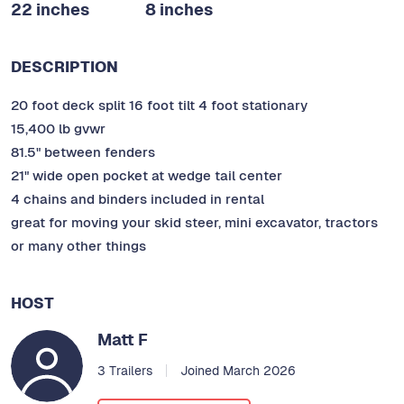
22 inches
8 inches
DESCRIPTION
20 foot deck split 16 foot tilt 4 foot stationary
15,400 lb gvwr
81.5" between fenders
21" wide open pocket at wedge tail center
4 chains and binders included in rental
great for moving your skid steer, mini excavator, tractors
or many other things
HOST
Matt F
3 Trailers
Joined March 2026