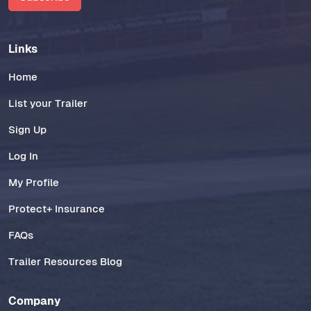
Links
Home
List your Trailer
Sign Up
Log In
My Profile
Protect+ Insurance
FAQs
Trailer Resources Blog
Company