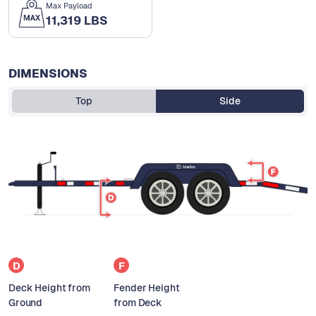
Max Payload
11,319 LBS
DIMENSIONS
Top
Side
D
F
Deck Height from
Fender Height
Ground
from Deck