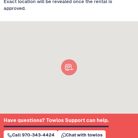
Exact location will be revealed once the rental is
approved.
Have questions? Towlos Support can help.
Call 970-343-4424
Chat with towlos