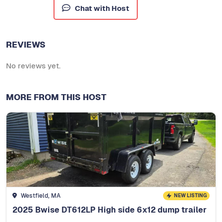
Chat with Host
REVIEWS
No reviews yet.
MORE FROM THIS HOST
Westfield, MA
NEW LISTING
2025 Bwise DT612LP High side 6x12 dump trailer