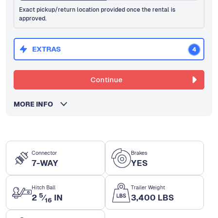
Exact pickup/return location provided once the rental is
approved.
EXTRAS
4
Continue
MORE INFO
Connector
Brakes
7-WAY
YES
Hitch Ball
Trailer Weight
5
2
⁄
IN
3,400 LBS
16