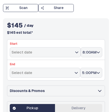
Scan
Share
$
145
/ day
$
145
est total
*
Start
Select date
8:00AM
End
Select date
5:00PM
Discounts & Promos
Pickup
Delivery