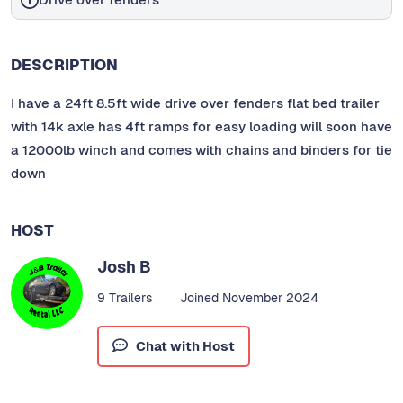
DESCRIPTION
I have a 24ft 8.5ft wide drive over fenders flat bed trailer
with 14k axle has 4ft ramps for easy loading will soon have
a 12000lb winch and comes with chains and binders for tie
down
HOST
Josh B
9 Trailers
Joined November 2024
Chat with Host