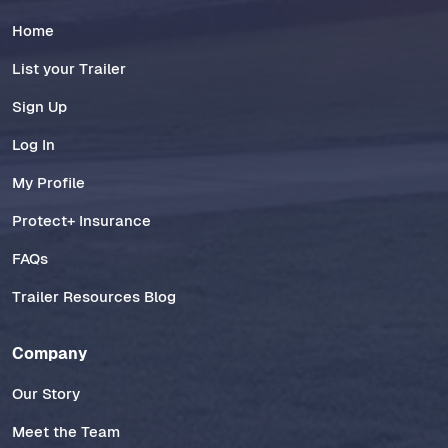
Home
List your Trailer
Sign Up
Log In
My Profile
Protect+ Insurance
FAQs
Trailer Resources Blog
Company
Our Story
Meet the Team