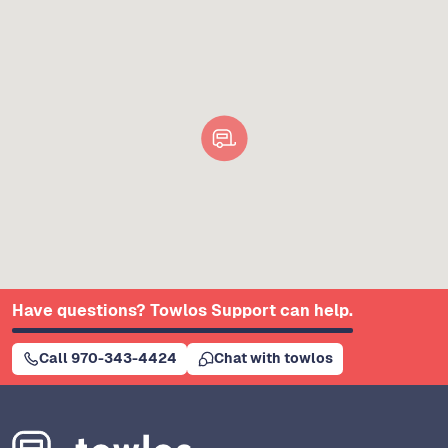
Have questions? Towlos Support can help.
Call 970-343-4424
Chat with towlos