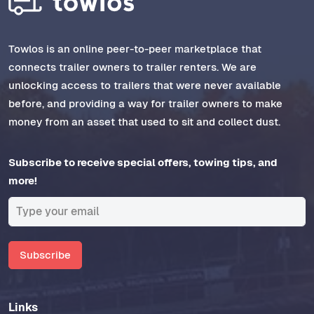
Towlos is an online peer-to-peer marketplace that
connects trailer owners to trailer renters. We are
unlocking access to trailers that were never available
before, and providing a way for trailer owners to make
money from an asset that used to sit and collect dust.
Subscribe to receive special offers, towing tips, and
more!
Subscribe
Links