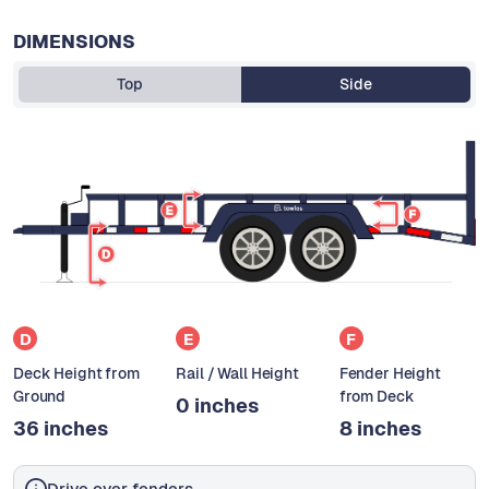
DIMENSIONS
Top
Side
D
E
F
Deck Height from
Rail / Wall Height
Fender Height
Ground
from Deck
0 inches
36 inches
8 inches
Drive over fenders