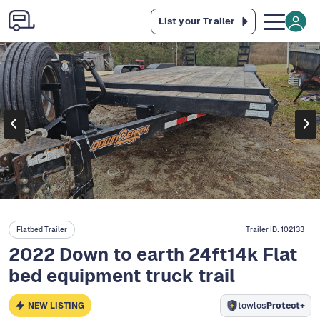
List your Trailer
Flatbed Trailer
Trailer ID:
102133
2022 Down to earth 24ft14k Flat
bed equipment truck trail
NEW LISTING
towlos
Protect+