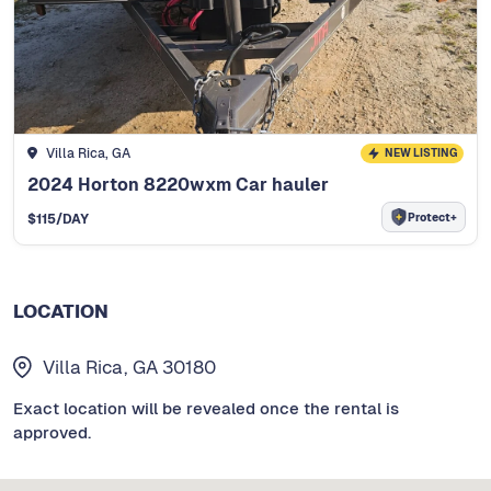
Villa Rica, GA
NEW LISTING
2024 Horton 8220wxm Car hauler
Protect+
$
115
/DAY
LOCATION
Villa Rica, GA 30180
Exact location will be revealed once the rental is
approved.