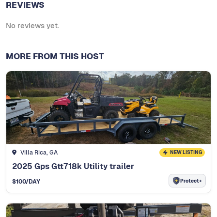
REVIEWS
No reviews yet.
MORE FROM THIS HOST
Villa Rica, GA
NEW LISTING
2025 Gps Gtt718k Utility trailer
Protect+
$
100
/DAY