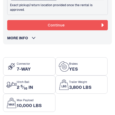
Exact pickup/return location provided once the rental is
approved.
Continue
MORE INFO
Connector
Brakes
7-WAY
YES
Hitch Ball
Trailer Weight
5
2
⁄
IN
3,800 LBS
16
Max Payload
10,000 LBS