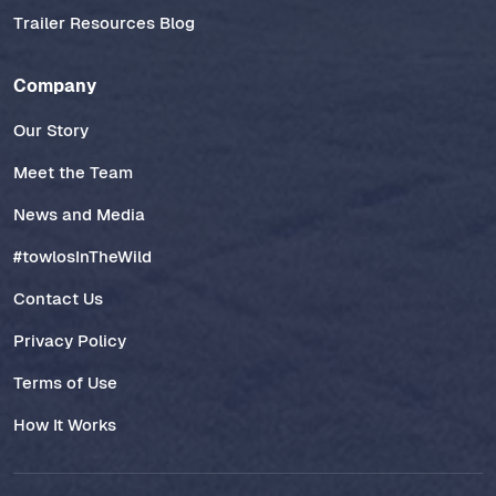
Trailer Resources Blog
Company
Our Story
Meet the Team
News and Media
#towlosInTheWild
Contact Us
Privacy Policy
Terms of Use
How It Works