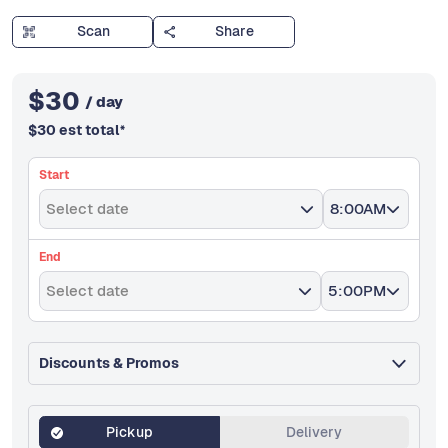
Scan
Share
$
30
/ day
$
30
est total
*
Start
Select date
8:00AM
End
Select date
5:00PM
Discounts & Promos
Pickup
Delivery