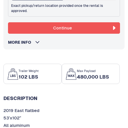
Exact pickup/return location provided once the rental is
approved.
Continue
MORE INFO
Trailer Weight
Max Payload
102 LBS
480,000 LBS
DESCRIPTION
2019 East flatbed
53’x102”
All aluminum