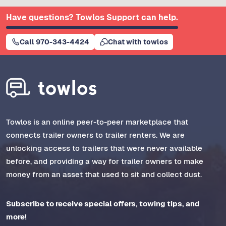
Have questions? Towlos Support can help.
Call 970-343-4424
Chat with towlos
Towlos is an online peer-to-peer marketplace that
connects trailer owners to trailer renters. We are
unlocking access to trailers that were never available
before, and providing a way for trailer owners to make
money from an asset that used to sit and collect dust.
Subscribe to receive special offers, towing tips, and
more!