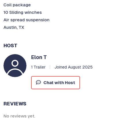
Coil package
10 Sliding winches
Air spread suspension
Austin, TX
HOST
Elon T
1 Trailer
Joined August 2025
Chat with Host
REVIEWS
No reviews yet.