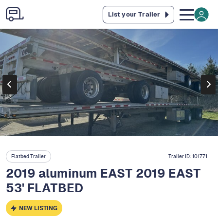
List your Trailer
Flatbed Trailer
Trailer ID:
101771
2019 aluminum EAST 2019 EAST
53' FLATBED
NEW LISTING