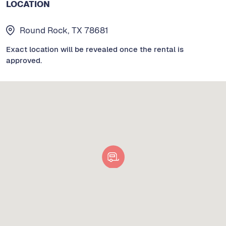
LOCATION
Round Rock, TX 78681
Exact location will be revealed once the rental is
approved.