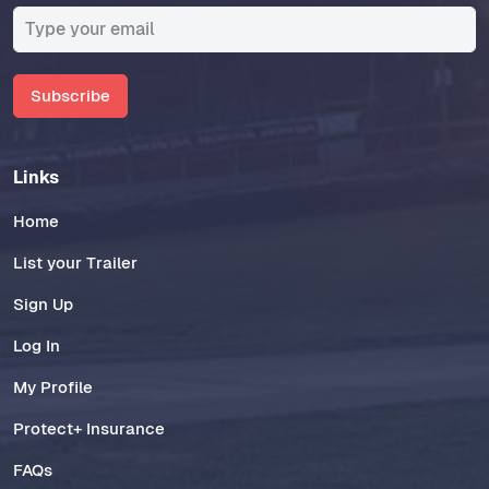
Subscribe
Links
Home
List your Trailer
Sign Up
Log In
My Profile
Protect+ Insurance
FAQs