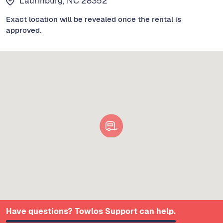
Laurinburg, NC 28352
Exact location will be revealed once the rental is
approved.
Have questions? Towlos Support can help.