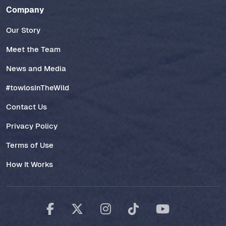
Company
Our Story
Meet the Team
News and Media
#towlosInTheWild
Contact Us
Privacy Policy
Terms of Use
How It Works