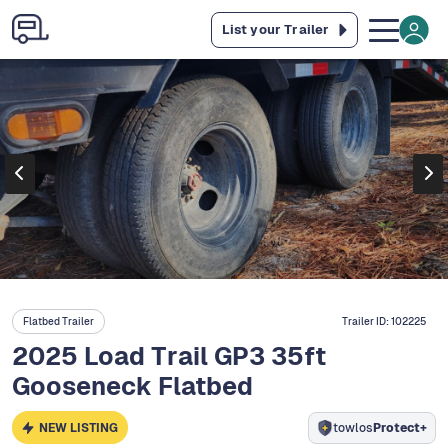
List your Trailer
Flatbed Trailer
Trailer ID:
102225
2025 Load Trail GP3 35ft
Gooseneck Flatbed
NEW LISTING
towlos
Protect+