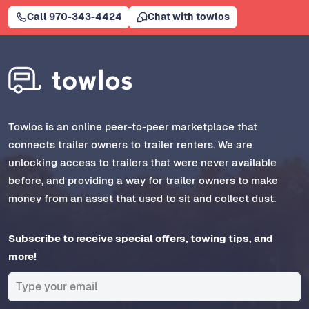
Call 970-343-4424
Chat with towlos
Towlos is an online peer-to-peer marketplace that
connects trailer owners to trailer renters. We are
unlocking access to trailers that were never available
before, and providing a way for trailer owners to make
money from an asset that used to sit and collect dust.
Subscribe to receive special offers, towing tips, and
more!