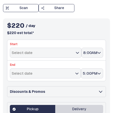
Scan
Share
$
220
/ day
$
220
est total
*
Start
Select date
8:00AM
End
Select date
5:00PM
Discounts & Promos
Pickup
Delivery