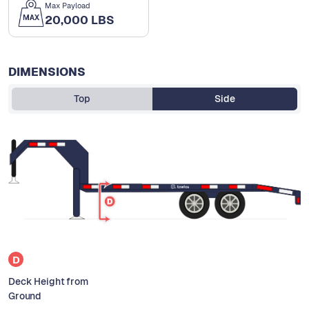
Max Payload
20,000 LBS
DIMENSIONS
Top
Side
D
Deck Height from
Ground