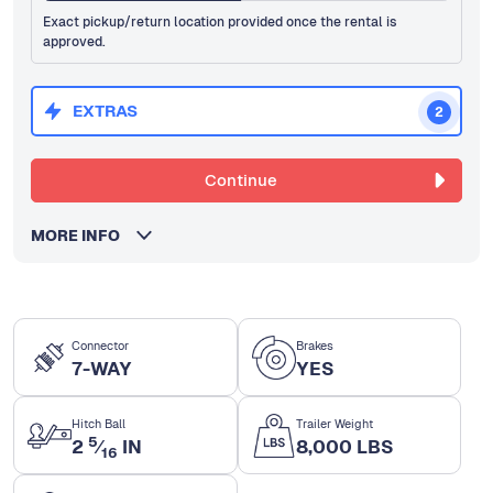
Exact pickup/return location provided once the rental is
approved.
EXTRAS
2
Continue
MORE INFO
Connector
Brakes
7-WAY
YES
Hitch Ball
Trailer Weight
5
2
⁄
IN
8,000 LBS
16