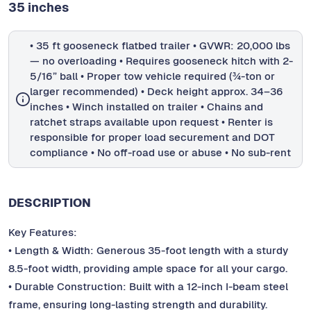
35 inches
• 35 ft gooseneck flatbed trailer • GVWR: 20,000 lbs
— no overloading • Requires gooseneck hitch with 2-
5/16” ball • Proper tow vehicle required (¾-ton or
larger recommended) • Deck height approx. 34–36
inches • Winch installed on trailer • Chains and
ratchet straps available upon request • Renter is
responsible for proper load securement and DOT
compliance • No off-road use or abuse • No sub-rent
DESCRIPTION
Key Features:
• Length & Width: Generous 35-foot length with a sturdy
8.5-foot width, providing ample space for all your cargo.
• Durable Construction: Built with a 12-inch I-beam steel
frame, ensuring long-lasting strength and durability.