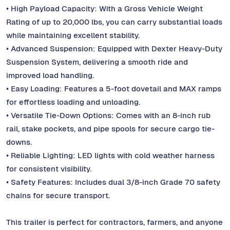
• High Payload Capacity: With a Gross Vehicle Weight
Rating of up to 20,000 lbs, you can carry substantial loads
while maintaining excellent stability.
• Advanced Suspension: Equipped with Dexter Heavy-Duty
Suspension System, delivering a smooth ride and
improved load handling.
• Easy Loading: Features a 5-foot dovetail and MAX ramps
for effortless loading and unloading.
• Versatile Tie-Down Options: Comes with an 8-inch rub
rail, stake pockets, and pipe spools for secure cargo tie-
downs.
• Reliable Lighting: LED lights with cold weather harness
for consistent visibility.
• Safety Features: Includes dual 3/8-inch Grade 70 safety
chains for secure transport.
This trailer is perfect for contractors, farmers, and anyone