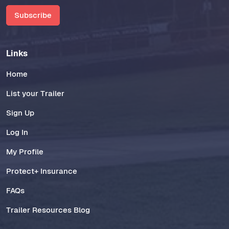
Subscribe
Links
Home
List your Trailer
Sign Up
Log In
My Profile
Protect+ Insurance
FAQs
Trailer Resources Blog