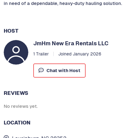
in need of a dependable, heavy-duty hauling solution.
HOST
JmHm New Era Rentals LLC
1 Trailer
Joined January 2026
Chat with Host
REVIEWS
No reviews yet.
LOCATION