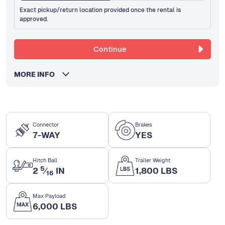
Exact pickup/return location provided once the rental is
approved.
Continue
MORE INFO
Connector
Brakes
7-WAY
YES
Hitch Ball
Trailer Weight
5
2
⁄
IN
1,800 LBS
16
Max Payload
6,000 LBS