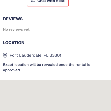
Chat with Host
REVIEWS
No reviews yet.
LOCATION
Fort Lauderdale, FL 33301
Exact location will be revealed once the rental is
approved.