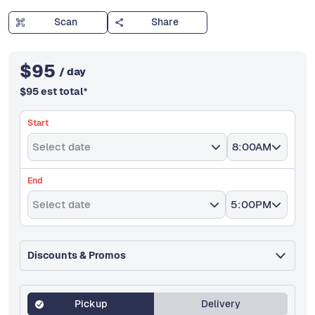
Scan
Share
$
95
/ day
$
95
est total
*
Start
Select date
8:00AM
End
Select date
5:00PM
Discounts & Promos
Pickup
Delivery