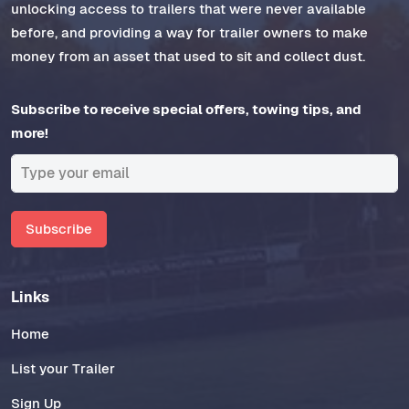
unlocking access to trailers that were never available
before, and providing a way for trailer owners to make
money from an asset that used to sit and collect dust.
Subscribe to receive special offers, towing tips, and
more!
Subscribe
Links
Home
List your Trailer
Sign Up