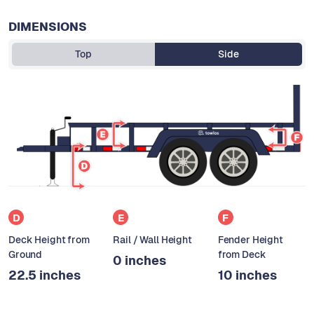
DIMENSIONS
Top
Side
D
E
F
Deck Height from
Rail / Wall Height
Fender Height
Ground
from Deck
0 inches
22.5 inches
10 inches