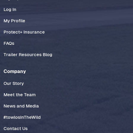
Log In
My Profile
Protect+ Insurance
FAQs
Trailer Resources Blog
Company
Our Story
Meet the Team
News and Media
#towlosInTheWild
Contact Us