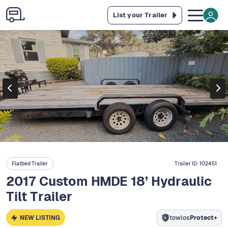
List your Trailer
Flatbed Trailer
Trailer ID:
102451
2017 Custom HMDE 18’ Hydraulic
Tilt Trailer
NEW LISTING
towlos
Protect+