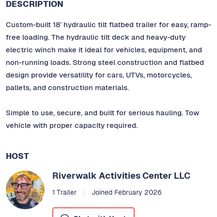
DESCRIPTION
Custom-built 18’ hydraulic tilt flatbed trailer for easy, ramp-
free loading. The hydraulic tilt deck and heavy-duty
electric winch make it ideal for vehicles, equipment, and
non-running loads. Strong steel construction and flatbed
design provide versatility for cars, UTVs, motorcycles,
pallets, and construction materials.
Simple to use, secure, and built for serious hauling. Tow
vehicle with proper capacity required.
HOST
Riverwalk Activities Center LLC
1 Trailer
Joined February 2026