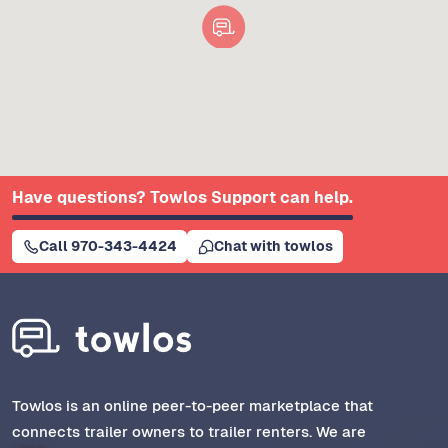
Have questions? Towlos Support can help.
Call 970-343-4424
Chat with towlos
Towlos is an online peer-to-peer marketplace that
connects trailer owners to trailer renters. We are