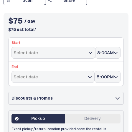
Scan
Share
$
75
/ day
$
75
est total
*
Start
Select date
8:00AM
End
Select date
5:00PM
Discounts & Promos
Pickup
Delivery
Exact pickup/return location provided once the rental is