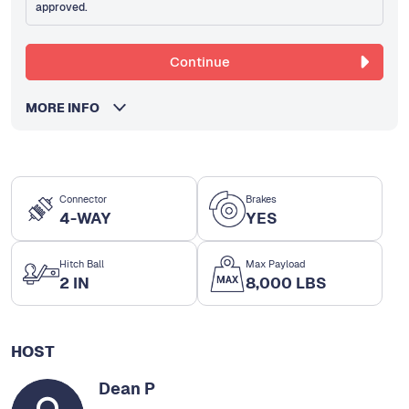
approved.
Continue
MORE INFO
Connector
Brakes
4-WAY
YES
Hitch Ball
Max Payload
2 IN
8,000 LBS
HOST
Dean P