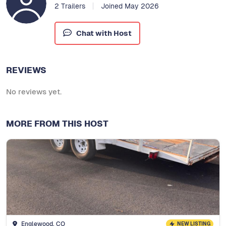
2 Trailers
Joined May 2026
Chat with Host
REVIEWS
No reviews yet.
MORE FROM THIS HOST
Englewood, CO
NEW LISTING