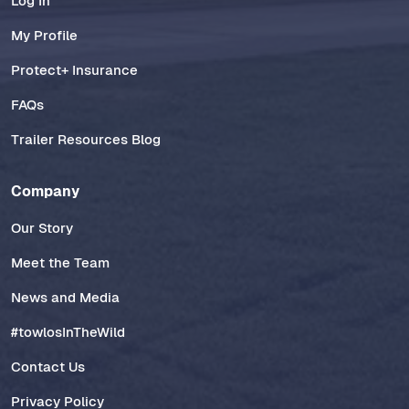
Log In
My Profile
Protect+ Insurance
FAQs
Trailer Resources Blog
Company
Our Story
Meet the Team
News and Media
#towlosInTheWild
Contact Us
Privacy Policy