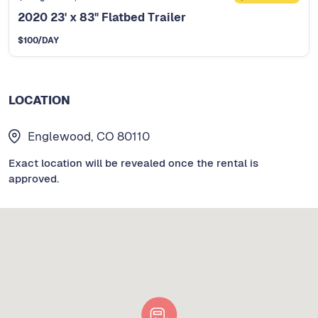
2020 23' x 83" Flatbed Trailer
$
100
/DAY
LOCATION
Englewood, CO 80110
Exact location will be revealed once the rental is
approved.