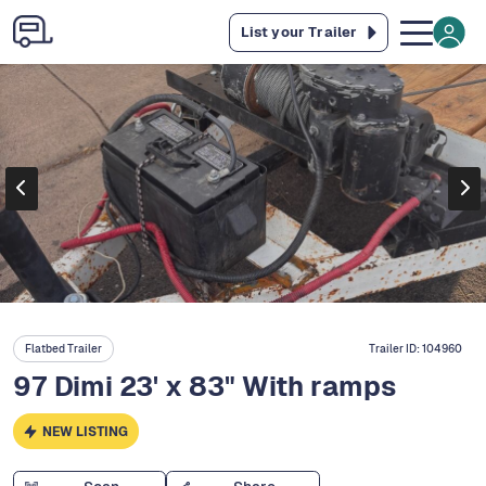
List your Trailer
Flatbed Trailer
Trailer ID:
104960
97 Dimi 23' x 83" With ramps
NEW LISTING