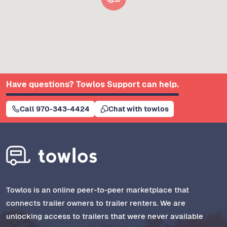
Have questions? Towlos Support can help.
Call 970-343-4424
Chat with towlos
Towlos is an online peer-to-peer marketplace that
connects trailer owners to trailer renters. We are
unlocking access to trailers that were never available