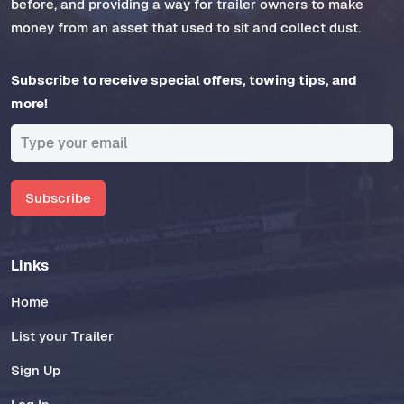
before, and providing a way for trailer owners to make
money from an asset that used to sit and collect dust.
Subscribe to receive special offers, towing tips, and
more!
Subscribe
Links
Home
List your Trailer
Sign Up