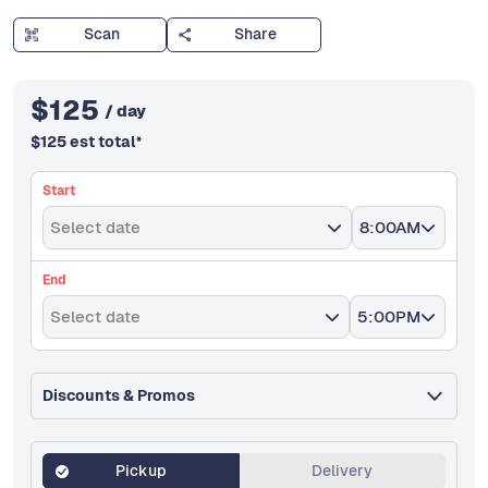
Scan
Share
$
125
/ day
$
125
est total
*
Start
Select date
8:00AM
End
Select date
5:00PM
Discounts & Promos
Pickup
Delivery