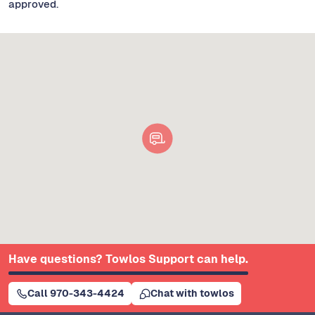
approved.
Have questions? Towlos Support can help.
Call 970-343-4424
Chat with towlos