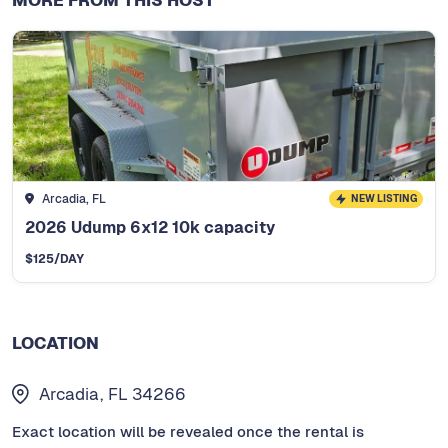
Arcadia, FL
NEW LISTING
2026 Udump 6x12 10k capacity
$
125
/DAY
LOCATION
Arcadia, FL 34266
Exact location will be revealed once the rental is