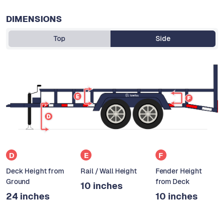
DIMENSIONS
Top
Side
D
E
F
Deck Height from
Rail / Wall Height
Fender Height
Ground
from Deck
10 inches
24 inches
10 inches