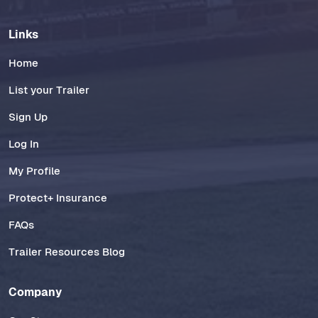
Links
Home
List your Trailer
Sign Up
Log In
My Profile
Protect+ Insurance
FAQs
Trailer Resources Blog
Company