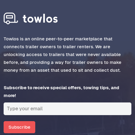
Towlos is an online peer-to-peer marketplace that
connects trailer owners to trailer renters. We are
unlocking access to trailers that were never available
before, and providing a way for trailer owners to make
money from an asset that used to sit and collect dust.
Subscribe to receive special offers, towing tips, and
more!
Subscribe