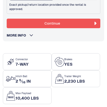
Exact pickup/return location provided once the rental is
approved.
Continue
MORE INFO
Connector
Brakes
7-WAY
YES
Hitch Ball
Trailer Weight
5
2
⁄
IN
2,230 LBS
16
Max Payload
10,400 LBS