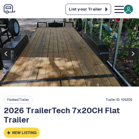
List your Trailer
Flatbed Trailer
Trailer ID:
105205
2026 TrailerTech 7x20CH Flat
Trailer
NEW LISTING