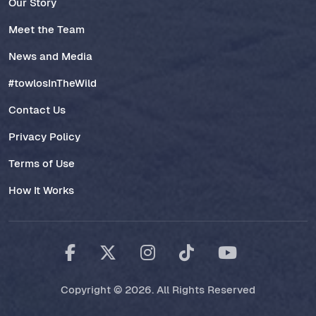
Our Story
Meet the Team
News and Media
#towlosInTheWild
Contact Us
Privacy Policy
Terms of Use
How It Works
Copyright © 2026. All Rights Reserved