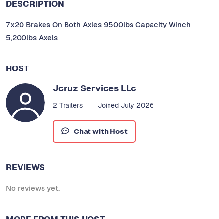
DESCRIPTION
7x20 Brakes On Both Axles 9500lbs Capacity Winch
5,200lbs Axels
HOST
Jcruz Services LLc
2 Trailers
Joined July 2026
Chat with Host
REVIEWS
No reviews yet.
MORE FROM THIS HOST