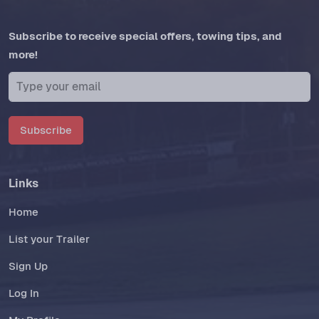
Subscribe to receive special offers, towing tips, and
more!
Subscribe
Links
Home
List your Trailer
Sign Up
Log In