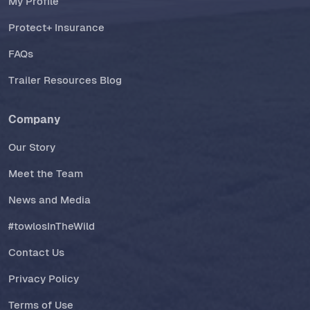
My Profile
Protect+ Insurance
FAQs
Trailer Resources Blog
Company
Our Story
Meet the Team
News and Media
#towlosInTheWild
Contact Us
Privacy Policy
Terms of Use