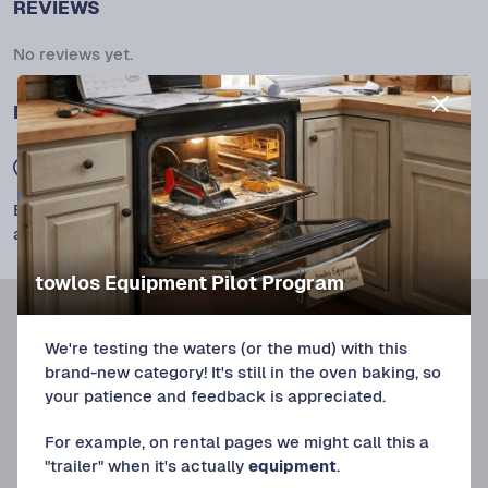
REVIEWS
No reviews yet.
LOCATION
Union Beach, NJ 07735
Exact location will be revealed once the rental is
approved.
towlos Equipment Pilot Program
We're testing the waters (or the mud) with this
brand-new category! It's still in the oven baking, so
your patience and feedback is appreciated.
For example, on rental pages we might call this a
"trailer" when it's actually
equipment
.