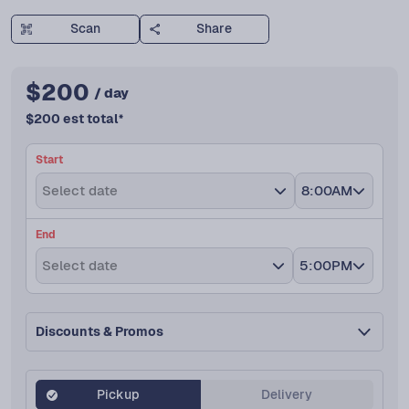
Scan
Share
$
200
/ day
$
200
est total
*
Start
Select date
8:00AM
End
Select date
5:00PM
Discounts & Promos
Pickup
Delivery