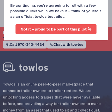
By continuing, you're agreeing to roll with a few
possible quirks while we bake it – think of yourself
as an official towlos test pilot.
Got it – proud to be part of this pilot 🚀
Have questions? Towlos Support can help.
Call 970-343-4424
Chat with towlos
Towlos is an online peer-to-peer marketplace that
connects trailer owners to trailer renters. We are
unlocking access to trailers that were never available
before, and providing a way for trailer owners to make
money from an asset that used to sit and collect dust.