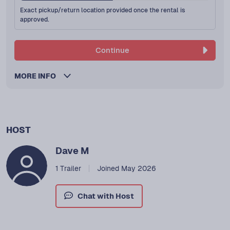
Exact pickup/return location provided once the rental is
approved.
Continue
MORE INFO
HOST
Dave M
1 Trailer
Joined May 2026
Chat with Host