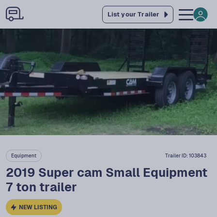
List your Trailer
Equipment
Trailer ID:
103843
2019 Super cam Small Equipment
7 ton trailer
NEW LISTING