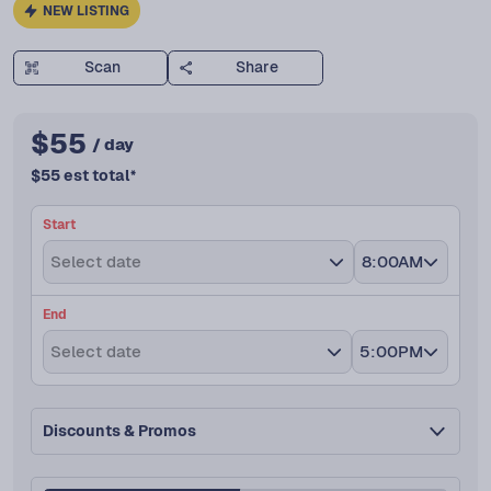
NEW LISTING
Scan
Share
$
55
/ day
$
55
est total
*
Start
Select date
8:00AM
End
Select date
5:00PM
Discounts & Promos