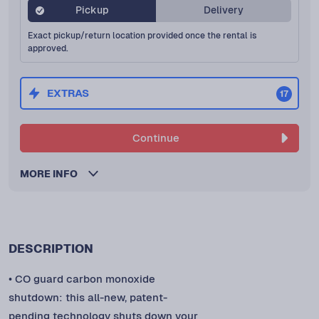
Pickup
Delivery
Exact pickup/return location provided once the rental is
approved.
EXTRAS
17
Continue
MORE INFO
DESCRIPTION
• CO guard carbon monoxide
shutdown: this all-new, patent-
pending technology shuts down your