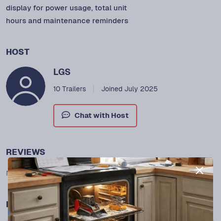
display for power usage, total unit
hours and maintenance reminders
HOST
LGS
10 Trailers
Joined July 2025
Chat with Host
REVIEWS
No reviews yet.
MORE FROM THIS HOST