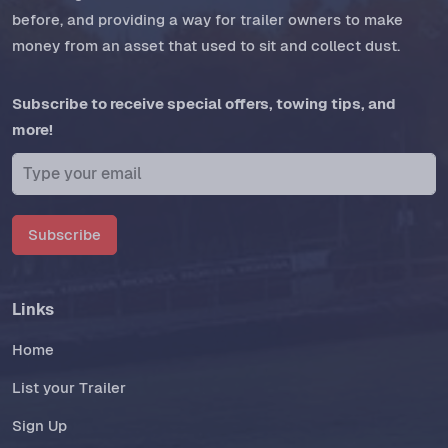
before, and providing a way for trailer owners to make
money from an asset that used to sit and collect dust.
Subscribe to receive special offers, towing tips, and
more!
Subscribe
Links
Home
List your Trailer
Sign Up