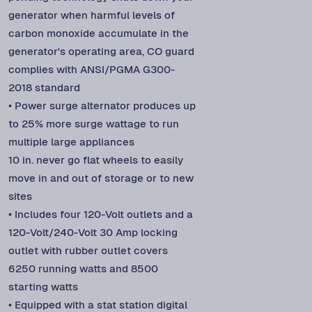
generator when harmful levels of
carbon monoxide accumulate in the
generator's operating area, CO guard
complies with ANSI/PGMA G300-
2018 standard
• Power surge alternator produces up
to 25% more surge wattage to run
multiple large appliances
10 in. never go flat wheels to easily
move in and out of storage or to new
sites
• Includes four 120-Volt outlets and a
120-Volt/240-Volt 30 Amp locking
outlet with rubber outlet covers
6250 running watts and 8500
starting watts
• Equipped with a stat station digital