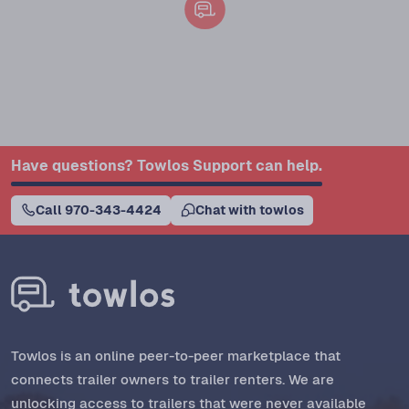
Have questions? Towlos Support can help.
Call 970-343-4424
Chat with towlos
Towlos is an online peer-to-peer marketplace that
connects trailer owners to trailer renters. We are
unlocking access to trailers that were never available