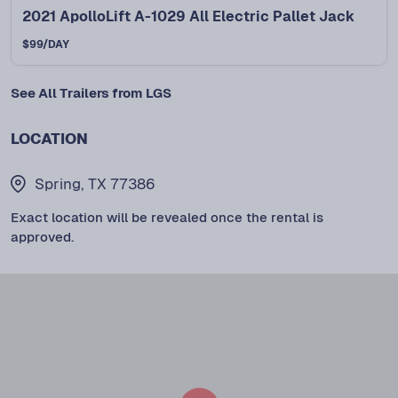
2021 ApolloLift A-1029 All Electric Pallet Jack
$
99
/DAY
See All Trailers from LGS
LOCATION
Spring, TX 77386
Exact location will be revealed once the rental is
approved.