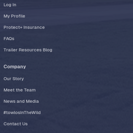
Log In
My Profile
Protect+ Insurance
FAQs
Trailer Resources Blog
Company
Our Story
Meet the Team
News and Media
#towlosInTheWild
Contact Us