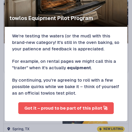
towlos Equipment Pilot Program
We're testing the waters (or the mud) with this
brand-new category! It's still in the oven baking, so
your patience and feedback is appreciated.
Spring, TX
5.0
(
28
trips)
2018 Top Hat Deckover Trailer
For example, on rental pages we might call this a
Protect+
$
120
/DAY
"trailer" when it's actually
equipment
.
By continuing, you're agreeing to roll with a few
possible quirks while we bake it – think of yourself
as an official towlos test pilot.
Got it – proud to be part of this pilot 🚀
Spring, TX
NEW LISTING