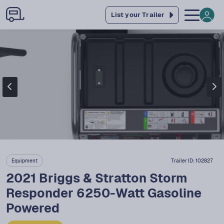
List your Trailer
Equipment
Trailer ID:
102827
2021 Briggs & Stratton Storm
Responder 6250-Watt Gasoline
Powered