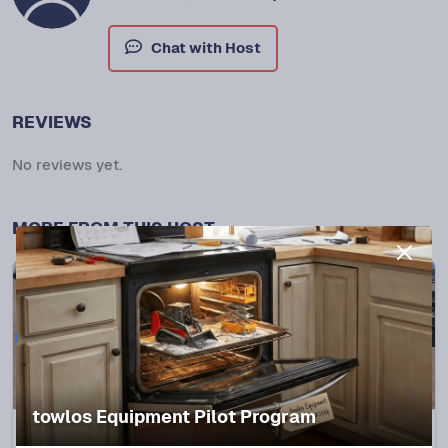
Chat with Host
REVIEWS
No reviews yet.
MORE FROM THIS HOST
towlos Equipment Pilot Program
Spring, TX
5.0
(
28
trips)