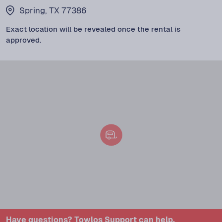
Spring, TX 77386
Exact location will be revealed once the rental is
approved.
Have questions? Towlos Support can help.