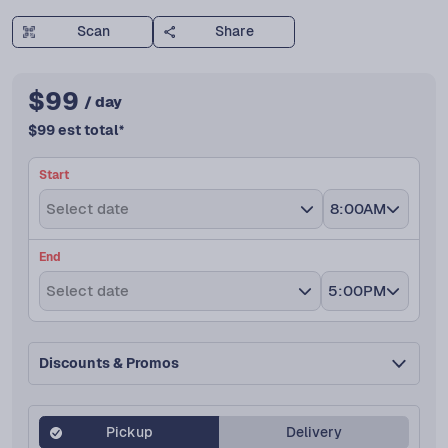
Scan
Share
$
99
/ day
$
99
est total
*
Start
Select date
8:00AM
End
Select date
5:00PM
Discounts & Promos
Pickup
Delivery