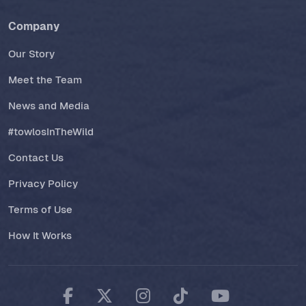
Company
Our Story
Meet the Team
News and Media
#towlosInTheWild
Contact Us
Privacy Policy
Terms of Use
How It Works