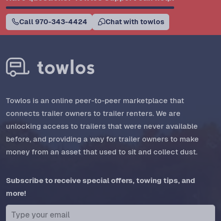
Call 970-343-4424
Chat with towlos
Towlos is an online peer-to-peer marketplace that
connects trailer owners to trailer renters. We are
unlocking access to trailers that were never available
before, and providing a way for trailer owners to make
money from an asset that used to sit and collect dust.
Subscribe to receive special offers, towing tips, and
more!