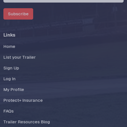
Subscribe
Links
Home
List your Trailer
Sign Up
Log In
My Profile
Protect+ Insurance
FAQs
Trailer Resources Blog