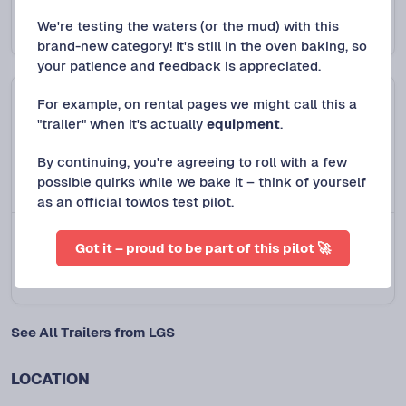
2018 Top Hat Deckover Trailer
We're testing the waters (or the mud) with this
Protect+
$
120
/DAY
brand-new category! It's still in the oven baking, so
your patience and feedback is appreciated.
For example, on rental pages we might call this a
"trailer" when it's actually
equipment
.
By continuing, you're agreeing to roll with a few
possible quirks while we bake it – think of yourself
as an official towlos test pilot.
Spring, TX
NEW LISTING
Got it – proud to be part of this pilot 🚀
2022 Rubbermaid ½ Cubic Yard Tilt Truck
$
15
/DAY
See All Trailers from LGS
LOCATION