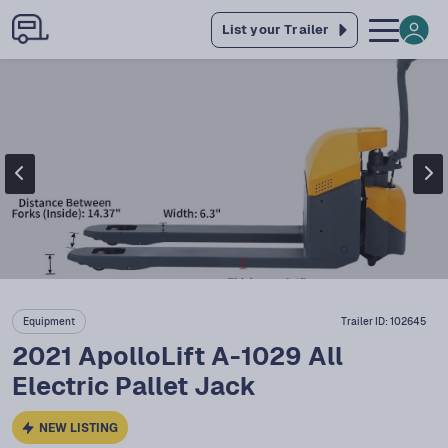
List your Trailer
Equipment
Trailer ID:
102645
2021 ApolloLift A-1029 All
Electric Pallet Jack
NEW LISTING