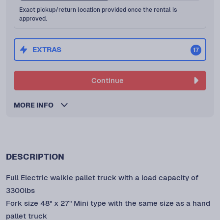
Exact pickup/return location provided once the rental is
approved.
EXTRAS
17
Continue
MORE INFO
DESCRIPTION
Full Electric walkie pallet truck with a load capacity of
3300lbs
Fork size 48" x 27" Mini type with the same size as a hand
pallet truck