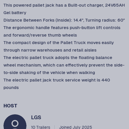
This powered pallet jack has a Built-out charger, 24V65AH
Gel battery
Distance Between Forks (Inside): 14.4", Turning radius: 60"
The ergonomic handle features push-button lift controls
and forward/reverse thumb wheels
The compact design of the Pallet Truck moves easily
through narrow warehouses and retail aisles
The electric pallet truck adopts the floating balance
wheel mechanism, which can effectively prevent the side-
to-side shaking of the vehicle when walking
The electric pallet jack truck service weight is 440
pounds
HOST
LGS
10 Trailers
Joined July 2025