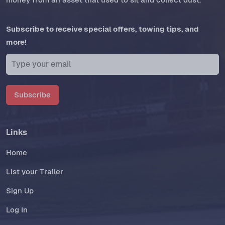
Subscribe to receive special offers, towing tips, and
more!
Subscribe
Links
Home
List your Trailer
Sign Up
Log In