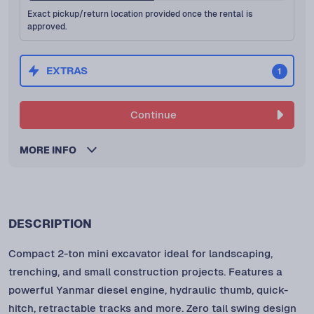
Exact pickup/return location provided once the rental is
approved.
EXTRAS
1
Continue
MORE INFO
DESCRIPTION
Compact 2-ton mini excavator ideal for landscaping,
trenching, and small construction projects. Features a
powerful Yanmar diesel engine, hydraulic thumb, quick-
hitch, retractable tracks and more. Zero tail swing design