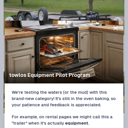
Splendora, TX
5.0
(
3
trips)
2015 Big Tex 70 CH 18' Flatbed
Protect+
$
95
/DAY
towlos Equipment Pilot Program
We're testing the waters (or the mud) with this
brand-new category! It's still in the oven baking, so
your patience and feedback is appreciated.
For example, on rental pages we might call this a
Splendora, TX
(
1
trip)
"trailer" when it's actually
equipment
.
2022 DiamondC GTF 20ft Max Width Car Hauler