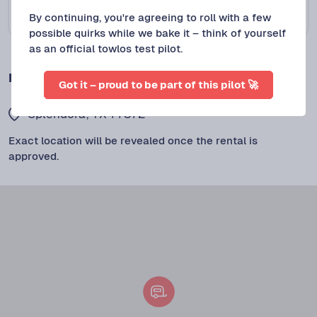
By continuing, you're agreeing to roll with a few
Protect+
$
110
/DAY
possible quirks while we bake it – think of yourself
as an official towlos test pilot.
LOCATION
Got it – proud to be part of this pilot 🚀
Splendora, TX 77372
Exact location will be revealed once the rental is
approved.