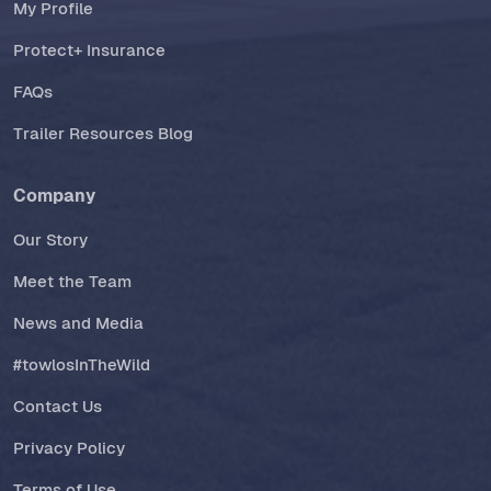
My Profile
Protect+ Insurance
FAQs
Trailer Resources Blog
Company
Our Story
Meet the Team
News and Media
#towlosInTheWild
Contact Us
Privacy Policy
Terms of Use