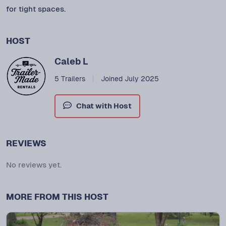
for tight spaces.
HOST
Caleb L
5 Trailers
Joined July 2025
Chat with Host
REVIEWS
No reviews yet.
MORE FROM THIS HOST