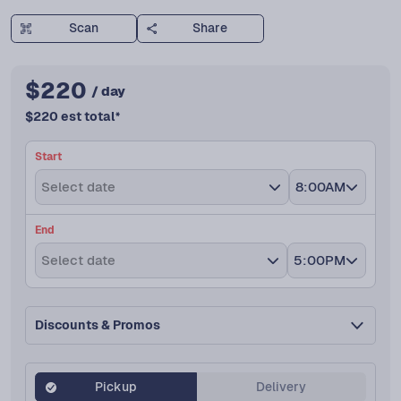
Scan
Share
$
220
/ day
$
220
est total
*
Start
Select date
8:00AM
End
Select date
5:00PM
Discounts & Promos
Pickup
Delivery