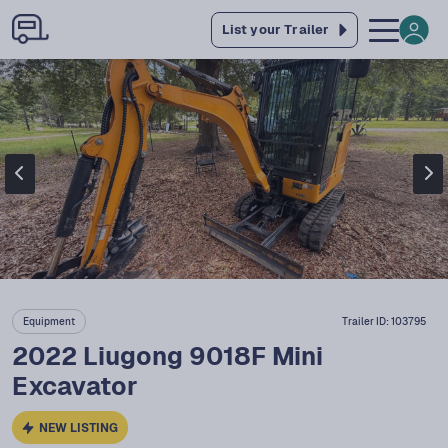
List your Trailer
Equipment
Trailer ID:
103795
2022 Liugong 9018F Mini
Excavator
NEW LISTING