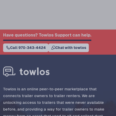
Have questions? Towlos Support can help.
Call 970-343-4424
Chat with towlos
Towlos is an online peer-to-peer marketplace that
connects trailer owners to trailer renters. We are
unlocking access to trailers that were never available
before, and providing a way for trailer owners to make
money from an asset that used to sit and collect dust.