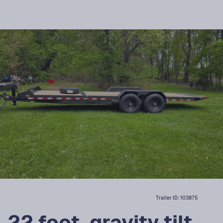
Trailer ID:
103875
22 foot, gravity tilt