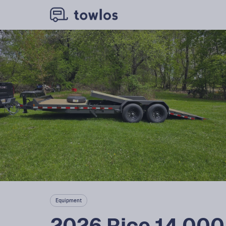
Equipment
2026 Rice 14,000, 