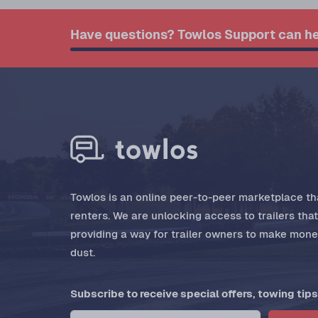
Have questions? Towlos Support can he
Towlos is an online peer-to-peer marketplace tha
renters. We are unlocking access to trailers tha
providing a way for trailer owners to make money
dust.
Subscribe to receive special offers, towing tips