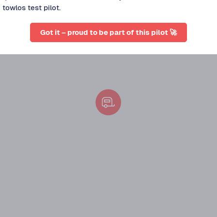
towlos test pilot.
Got it – proud to be part of this pilot 🚀