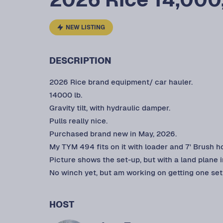
NEW LISTING
DESCRIPTION
2026 Rice brand equipment/ car hauler.
14000 lb.
Gravity tilt, with hydraulic damper.
Pulls really nice.
Purchased brand new in May, 2026.
My TYM 494 fits on it with loader and 7' Brush h
Picture shows the set-up, but with a land plane 
No winch yet, but am working on getting one set 
HOST