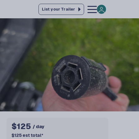
List your Trailer
$
125
/ day
$
125
est total
*