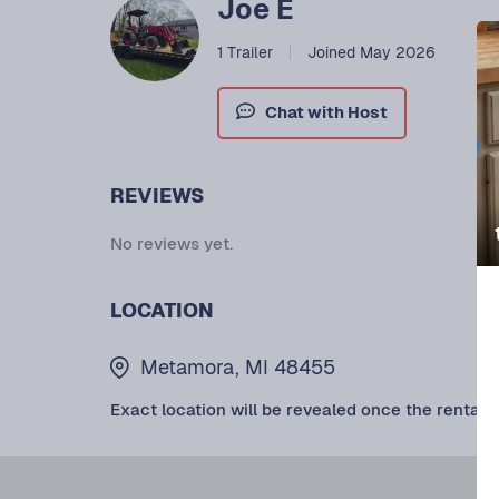
Joe E
1 Trailer
Joined May 2026
Chat with Host
REVIEWS
No reviews yet.
LOCATION
Metamora, MI 48455
Exact location will be revealed once the rental i