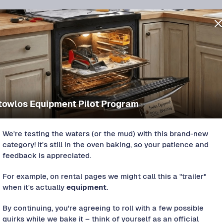
towlos Equipment Pilot Program
We're testing the waters (or the mud) with this brand-new
category! It's still in the oven baking, so your patience and
feedback is appreciated.
For example, on rental pages we might call this a "trailer"
s approved.
when it's actually
equipment
.
By continuing, you're agreeing to roll with a few possible
quirks while we bake it – think of yourself as an official