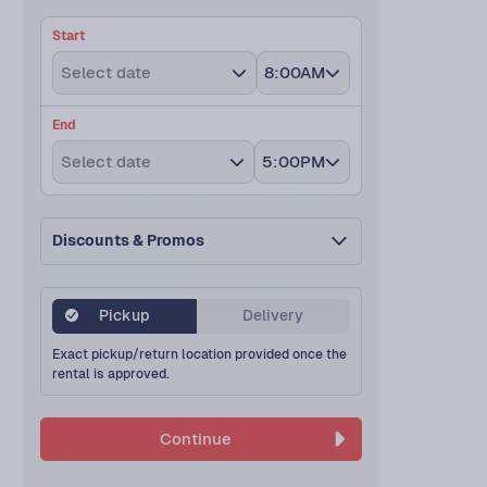
Start
Select date
8:00AM
End
Select date
5:00PM
Discounts & Promos
Pickup
Delivery
Exact pickup/return location provided once the
rental is approved.
Continue