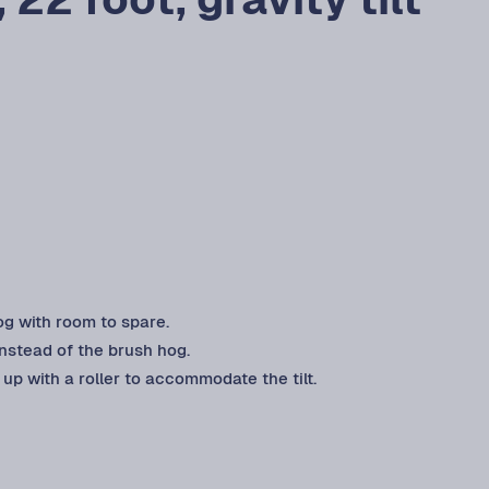
og with room to spare.
instead of the brush hog.
up with a roller to accommodate the tilt.