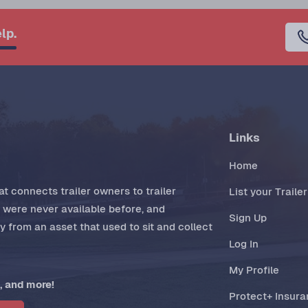
lp.
Links
Home
t connects trailer owners to trailer
List your Trailer
t were never available before, and
Sign Up
 from an asset that used to sit and collect
Log In
My Profile
, and more!
Protect+ Insur