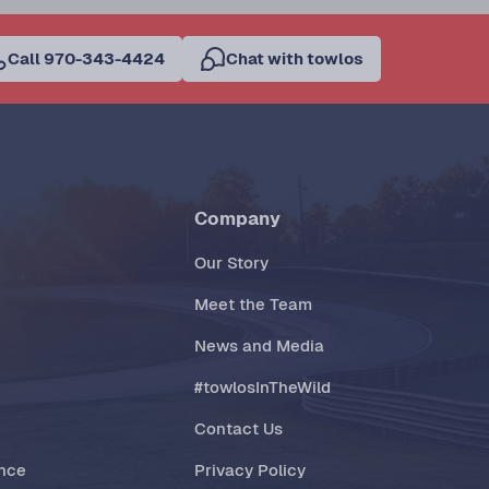
Call 970-343-4424
Chat with towlos
Company
Our Story
Meet the Team
News and Media
#towlosInTheWild
Contact Us
ance
Privacy Policy