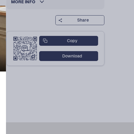
MORE INFO
Share
Copy
Download