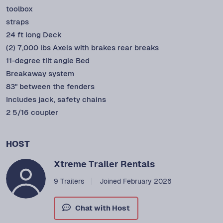
toolbox
straps
24 ft long Deck
(2) 7,000 lbs Axels with brakes rear breaks
11-degree tilt angle Bed
Breakaway system
83" between the fenders
Includes jack, safety chains
2 5/16 coupler
HOST
Xtreme Trailer Rentals
9 Trailers
Joined February 2026
Chat with Host