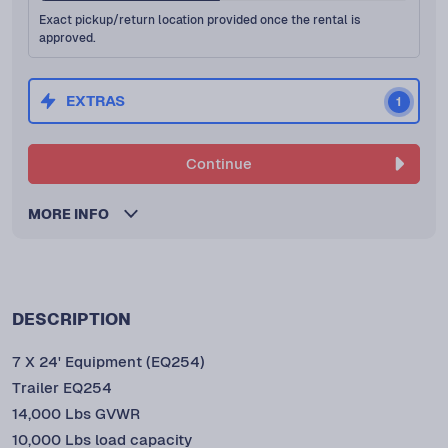
Exact pickup/return location provided once the rental is
approved.
EXTRAS
1
Continue
MORE INFO
DESCRIPTION
7 X 24' Equipment (EQ254)
Trailer EQ254
14,000 Lbs GVWR
10,000 Lbs load capacity