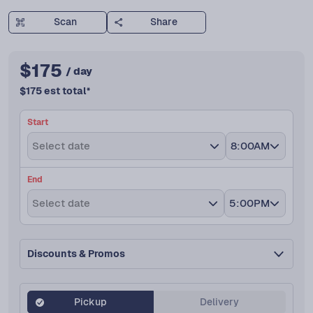
Scan
Share
$
175
/ day
$
175
est total
*
Start
Select date
8:00AM
End
Select date
5:00PM
Discounts & Promos
Pickup
Delivery