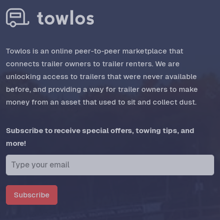
Towlos is an online peer-to-peer marketplace that
connects trailer owners to trailer renters. We are
unlocking access to trailers that were never available
before, and providing a way for trailer owners to make
money from an asset that used to sit and collect dust.
Subscribe to receive special offers, towing tips, and
more!
Subscribe