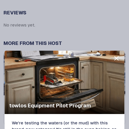
REVIEWS
No reviews yet.
MORE FROM THIS HOST
Clinton, MI
NEW LISTING
towlos Equipment Pilot Program
2018 Loadtrail CH 7X20 Car Hauler CH181
Protect+
$
120
/DAY
We're testing the waters (or the mud) with this