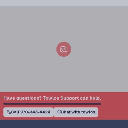
Have questions? Towlos Support can help.
Call 970-343-4424
Chat with towlos