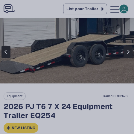
List your Trailer
Equipment
Trailer ID:
102678
2026 PJ T6 7 X 24 Equipment
Trailer EQ254
NEW LISTING