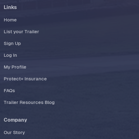
Links
Home
List your Trailer
Sign Up
Log In
My Profile
Protect+ Insurance
FAQs
Trailer Resources Blog
Company
Our Story