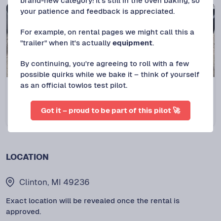
brand-new category! It's still in the oven baking, so
your patience and feedback is appreciated.
For example, on rental pages we might call this a
"trailer" when it's actually
equipment
.
By continuing, you're agreeing to roll with a few
possible quirks while we bake it – think of yourself
as an official towlos test pilot.
Clinton, MI
NEW LISTING
2021 PJ CC
Got it – proud to be part of this pilot 🚀
$
175
/DAY
LOCATION
Clinton, MI 49236
Exact location will be revealed once the rental is
approved.