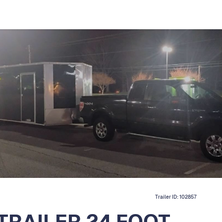
Trailer ID:
102857
TRAILER 24 FOOT