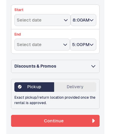
Start
Select date
8:00AM
End
Select date
5:00PM
Discounts & Promos
Pickup
Delivery
Exact pickup/return location provided once the
rental is approved.
Continue