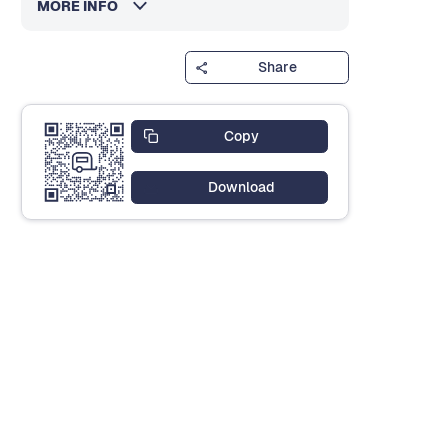
MORE INFO
Share
Copy
Download