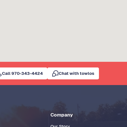
Call 970-343-4424
Chat with towlos
Company
Our Story