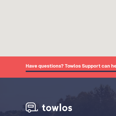
Have questions? Towlos Support can he