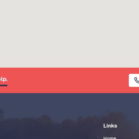
lp.
Links
Home