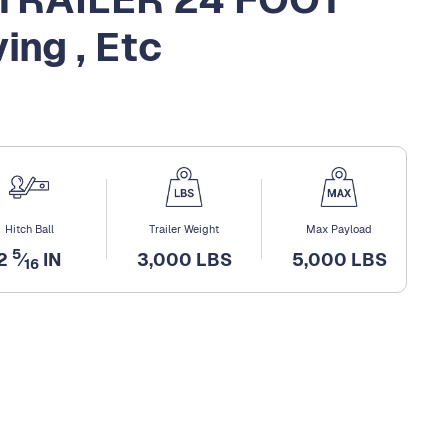
ing , Etc
Hitch Ball
Trailer Weight
Max Payload
5
2
⁄
IN
3,000 LBS
5,000 LBS
16