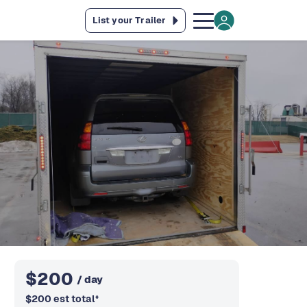
List your Trailer
$
200
/ day
$
200
est total
*