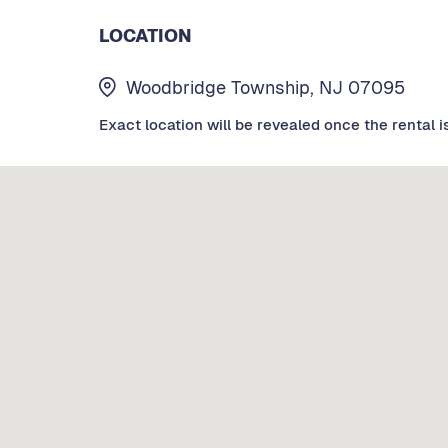
LOCATION
Woodbridge Township, NJ 07095
Exact location will be revealed once the rental i