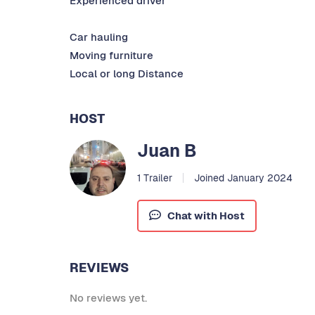
Experienced driver
Car hauling
Moving furniture
Local or long Distance
HOST
Juan B
1 Trailer
Joined January 2024
Chat with Host
REVIEWS
No reviews yet.