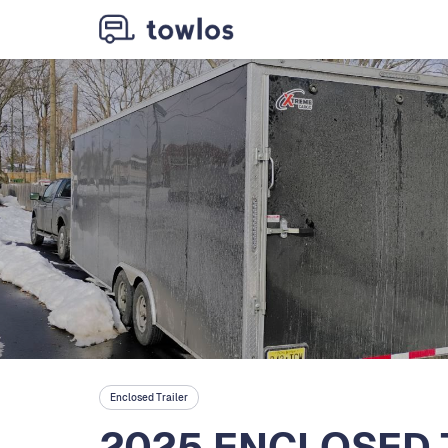
Enclosed Trailer
2025 ENCLOSED 