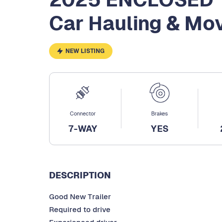
Car Hauling & Mov
NEW LISTING
Connector
Brakes
7-WAY
YES
DESCRIPTION
Good New Trailer
Required to drive