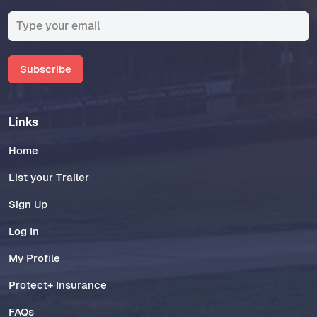
Subscribe
Links
Home
List your Trailer
Sign Up
Log In
My Profile
Protect+ Insurance
FAQs