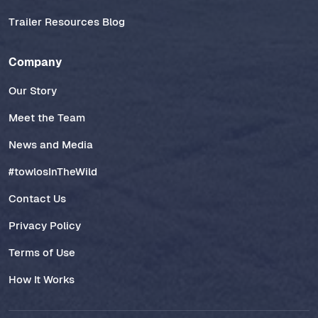
Trailer Resources Blog
Company
Our Story
Meet the Team
News and Media
#towlosInTheWild
Contact Us
Privacy Policy
Terms of Use
How It Works