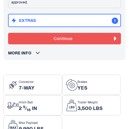
approved.
EXTRAS
1
Continue
MORE INFO
Connector
Brakes
7-WAY
YES
Hitch Ball
Trailer Weight
5
2
⁄
IN
3,500 LBS
16
Max Payload
9,990 LBS