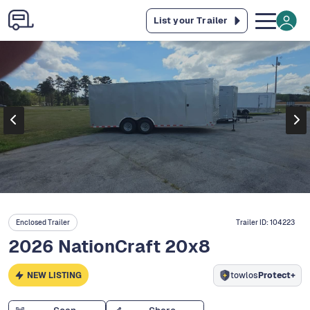
List your Trailer
Enclosed Trailer
Trailer ID:
104223
2026 NationCraft 20x8
NEW LISTING
towlos
Protect+