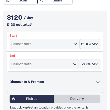
Scan
Share
$
120
/ day
$
120
est total
*
Start
Select date
8:00AM
End
Select date
5:00PM
Discounts & Promos
Pickup
Delivery
Exact pickup/return location provided once the rental is