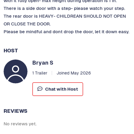
with it fully open- max height during operation is 1 in.
There is a side door with a step- please watch your step.
The rear door is HEAVY- CHILDREAN SHOULD NOT OPEN
OR CLOSE THE DOOR.
Please be mindful and dont drop the door, let it down easy.
HOST
Bryan S
1 Trailer
Joined May 2026
Chat with Host
REVIEWS
No reviews yet.