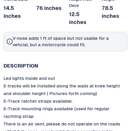
Deck
14.5
76 inches
78.5
12.5
inches
inches
inches
V-nose adds 1 ft of space but not usable for a
vehcial, but a motorcycle could fit.
DESCRIPTION
Led lights inside and out
E-tracks will be installed along the walls at knee height
and shoulder height ( Pictures forth coming)
E-Track ratchet straps available.
E-Track mounting rings available (used for regular
rachting strap
There is an air vent, please do not operate on the roads