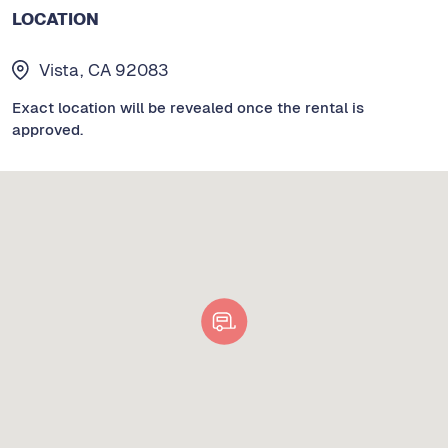
LOCATION
Vista, CA 92083
Exact location will be revealed once the rental is
approved.