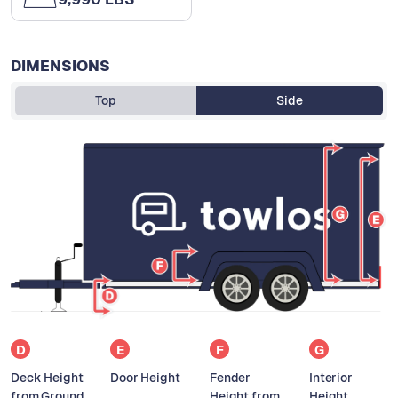
DIMENSIONS
Top
Side
D
E
F
G
Deck Height
Door Height
Fender
Interior
from Ground
Height from
Height