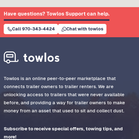
Have questions? Towlos Support can help.
Call 970-343-4424
Chat with towlos
Towlos is an online peer-to-peer marketplace that
connects trailer owners to trailer renters. We are
unlocking access to trailers that were never available
before, and providing a way for trailer owners to make
money from an asset that used to sit and collect dust.
Subscribe to receive special offers, towing tips, and
more!