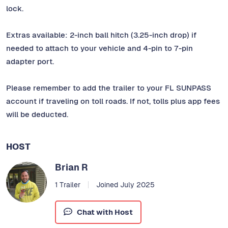
lock.
Extras available: 2-inch ball hitch (3.25-inch drop) if
needed to attach to your vehicle and 4-pin to 7-pin
adapter port.
Please remember to add the trailer to your FL SUNPASS
account if traveling on toll roads. If not, tolls plus app fees
will be deducted.
HOST
Brian R
1 Trailer
Joined July 2025
Chat with Host