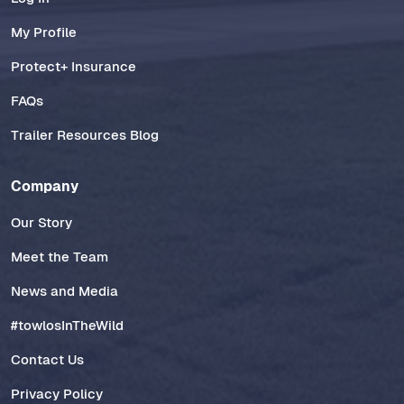
My Profile
Protect+ Insurance
FAQs
Trailer Resources Blog
Company
Our Story
Meet the Team
News and Media
#towlosInTheWild
Contact Us
Privacy Policy