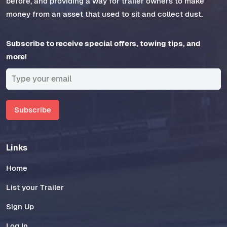
before, and providing a way for trailer owners to make
money from an asset that used to sit and collect dust.
Subscribe to receive special offers, towing tips, and
more!
Subscribe
Links
Home
List your Trailer
Sign Up
Log In