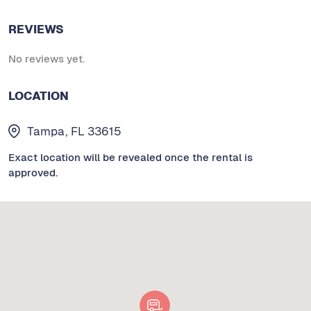
REVIEWS
No reviews yet.
LOCATION
Tampa, FL 33615
Exact location will be revealed once the rental is
approved.