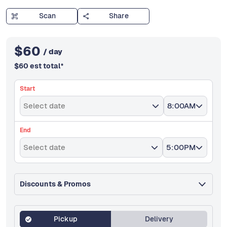
Scan
Share
$
60
/ day
$
60
est total
*
Start
Select date
8:00AM
End
Select date
5:00PM
Discounts & Promos
Pickup
Delivery