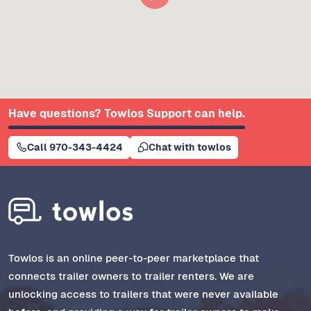
Have questions? Towlos Support can help.
Call 970-343-4424
Chat with towlos
Towlos is an online peer-to-peer marketplace that
connects trailer owners to trailer renters. We are
unlocking access to trailers that were never available