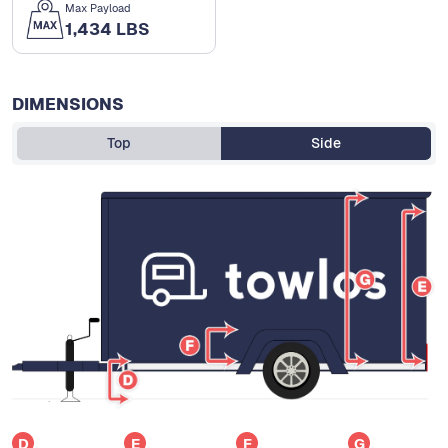
Max Payload
1,434 LBS
DIMENSIONS
Top
Side
D
E
F
G