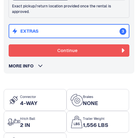
Exact pickup/return location provided once the rental is
approved.
EXTRAS
3
Continue
MORE INFO
Connector
Brakes
4-WAY
NONE
Hitch Ball
Trailer Weight
2 IN
1,556 LBS