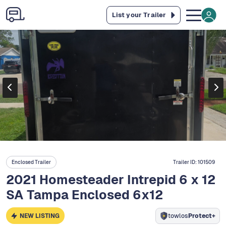
List your Trailer
Enclosed Trailer
Trailer ID:
101509
2021 Homesteader Intrepid 6 x 12
SA Tampa Enclosed 6x12
NEW LISTING
towlos
Protect+