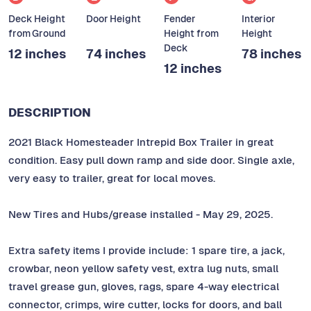
Deck Height
Door Height
Fender
Interior
from Ground
Height from
Height
Deck
12 inches
74 inches
78 inches
12 inches
DESCRIPTION
2021 Black Homesteader Intrepid Box Trailer in great
condition. Easy pull down ramp and side door. Single axle,
very easy to trailer, great for local moves.
New Tires and Hubs/grease installed - May 29, 2025.
Extra safety items I provide include: 1 spare tire, a jack,
crowbar, neon yellow safety vest, extra lug nuts, small
travel grease gun, gloves, rags, spare 4-way electrical
connector, crimps, wire cutter, locks for doors, and ball