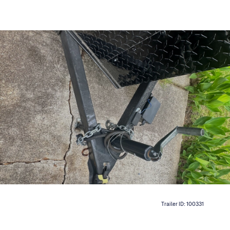
Trailer ID:
100331