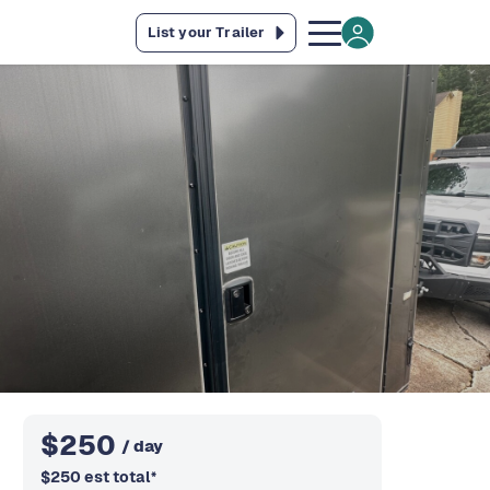
List your Trailer
$
250
/ day
$
250
est total
*