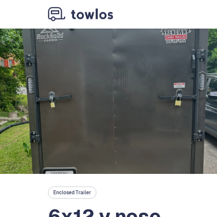
Enclosed Trailer
6x12 v nose