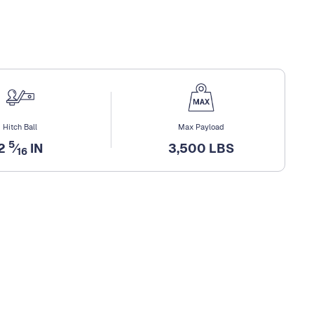
Hitch Ball
Max Payload
5
2
⁄
IN
3,500 LBS
16