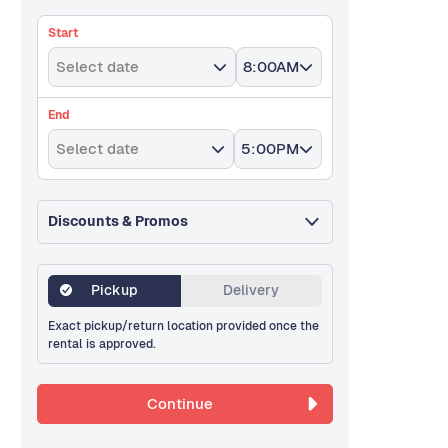
Start
Select date
8:00AM
End
Select date
5:00PM
Discounts & Promos
Pickup
Delivery
Exact pickup/return location provided once the
rental is approved.
Continue