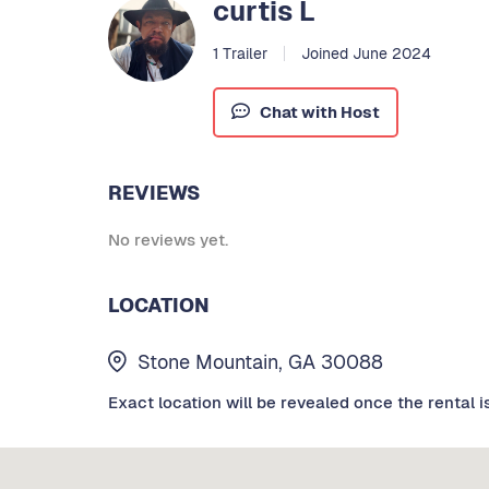
curtis L
1 Trailer
Joined June 2024
Chat with Host
REVIEWS
No reviews yet.
LOCATION
Stone Mountain, GA 30088
Exact location will be revealed once the rental i