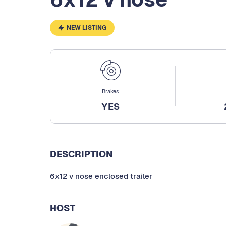
NEW LISTING
Brakes
YES
DESCRIPTION
6x12 v nose enclosed trailer
HOST