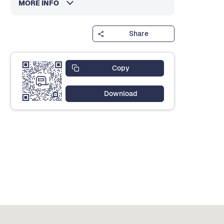
MORE INFO
Share
Copy
Download