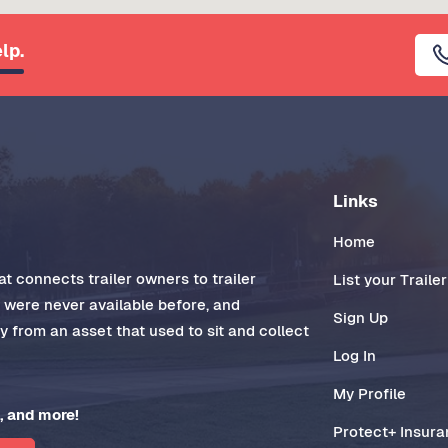
lp.
Links
Home
t connects trailer owners to trailer
List your Trailer
t were never available before, and
Sign Up
 from an asset that used to sit and collect
Log In
My Profile
, and more!
Protect+ Insur