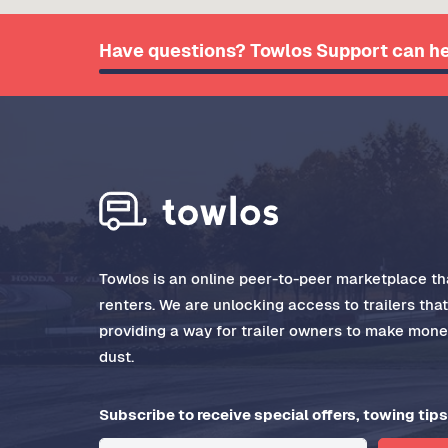
Have questions? Towlos Support can he
Towlos is an online peer-to-peer marketplace tha
renters. We are unlocking access to trailers tha
providing a way for trailer owners to make money
dust.
Subscribe to receive special offers, towing tips