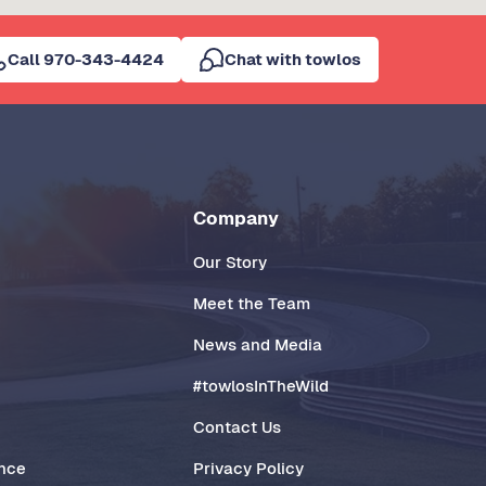
Call 970-343-4424
Chat with towlos
Company
Our Story
Meet the Team
News and Media
#towlosInTheWild
Contact Us
ance
Privacy Policy