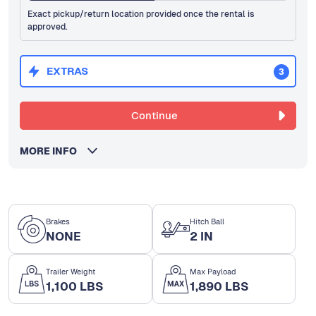
Exact pickup/return location provided once the rental is
approved.
EXTRAS
3
Continue
MORE INFO
Brakes
Hitch Ball
NONE
2 IN
Trailer Weight
Max Payload
1,100 LBS
1,890 LBS