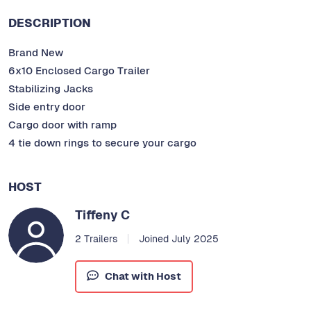
DESCRIPTION
Brand New
6x10 Enclosed Cargo Trailer
Stabilizing Jacks
Side entry door
Cargo door with ramp
4 tie down rings to secure your cargo
HOST
Tiffeny C
2 Trailers
Joined July 2025
Chat with Host