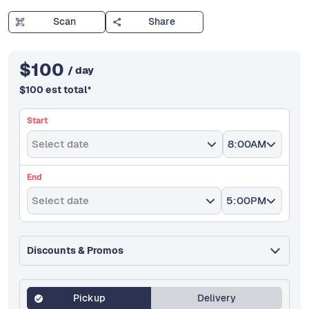
Scan
Share
$
100
/ day
$
100
est total
*
Start
Select date
8:00AM
End
Select date
5:00PM
Discounts & Promos
Pickup
Delivery