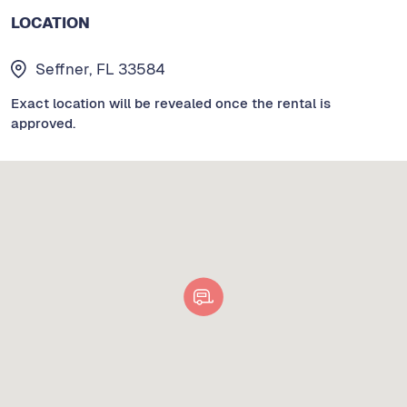
LOCATION
Seffner, FL 33584
Exact location will be revealed once the rental is
approved.