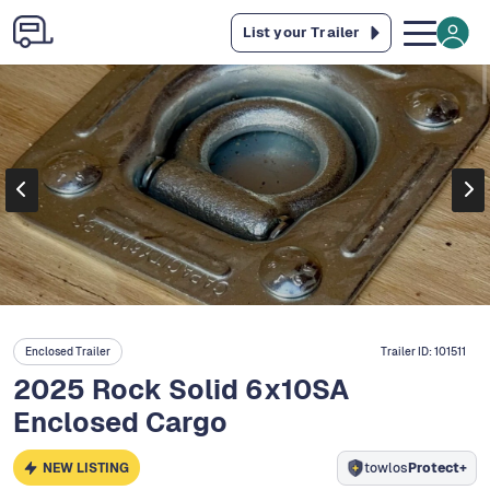
List your Trailer
Enclosed Trailer
Trailer ID:
101511
2025 Rock Solid 6x10SA
Enclosed Cargo
NEW LISTING
towlos
Protect+