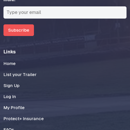
Subscribe
Links
Home
List your Trailer
Sign Up
Log In
My Profile
Protect+ Insurance
FAQs