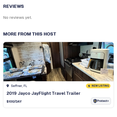
REVIEWS
No reviews yet.
MORE FROM THIS HOST
Seffner, FL
NEW LISTING
2019 Jayco JayFlight Travel Trailer
Protect+
$
100
/DAY