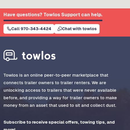
Have questions? Towlos Support can help.
Call 970-343-4424
Chat with towlos
Towlos is an online peer-to-peer marketplace that
connects trailer owners to trailer renters. We are
unlocking access to trailers that were never available
before, and providing a way for trailer owners to make
money from an asset that used to sit and collect dust.
Subscribe to receive special offers, towing tips, and
more!