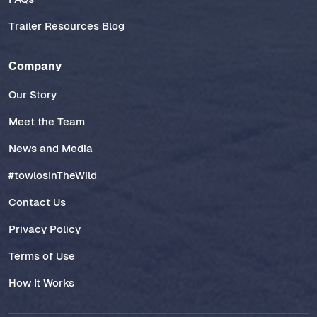
Trailer Resources Blog
Company
Our Story
Meet the Team
News and Media
#towlosInTheWild
Contact Us
Privacy Policy
Terms of Use
How It Works