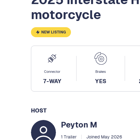
motorcycle
NEW LISTING
Connector
Brakes
7-WAY
YES
HOST
Peyton M
1 Trailer
Joined May 2026