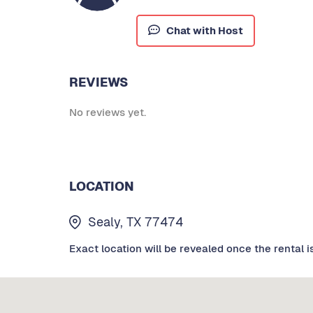
Chat with Host
REVIEWS
No reviews yet.
LOCATION
Sealy, TX 77474
Exact location will be revealed once the rental i