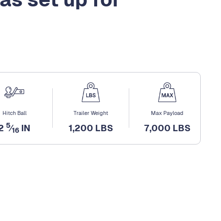
Hitch Ball
Trailer Weight
Max Payload
5
2
⁄
IN
1,200 LBS
7,000 LBS
16