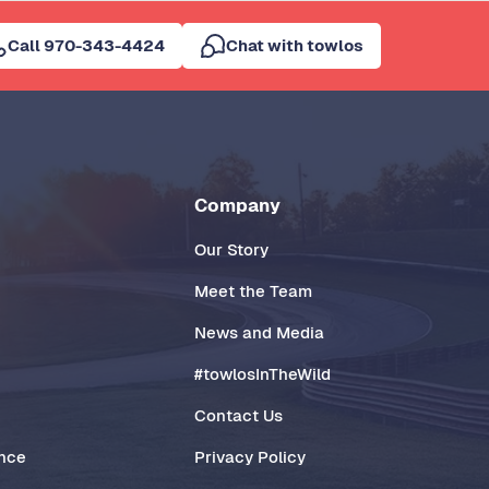
Call 970-343-4424
Chat with towlos
Company
Our Story
Meet the Team
News and Media
#towlosInTheWild
Contact Us
ance
Privacy Policy