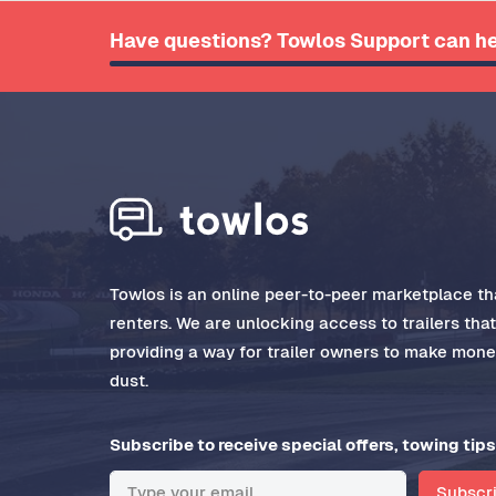
Have questions? Towlos Support can he
Towlos is an online peer-to-peer marketplace tha
renters. We are unlocking access to trailers tha
providing a way for trailer owners to make money
dust.
Subscribe to receive special offers, towing tips
Subscr