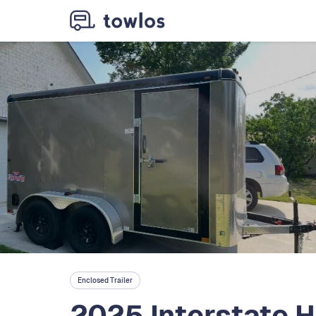
Enclosed Trailer
2025 Interstate H