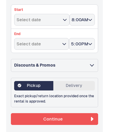
Start
Select date
8:00AM
End
Select date
5:00PM
Discounts & Promos
Pickup
Delivery
Exact pickup/return location provided once the
rental is approved.
Continue