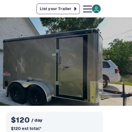
List your Trailer
$
120
/ day
$
120
est total
*