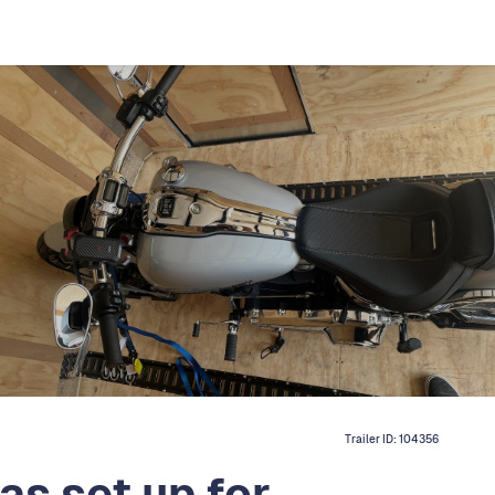
Trailer ID:
104356
as set up for