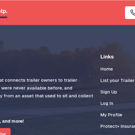
lp.
Links
Home
t connects trailer owners to trailer
List your Trailer
t were never available before, and
Sign Up
 from an asset that used to sit and collect
Log In
My Profile
, and more!
Protect+ Insur
ibe