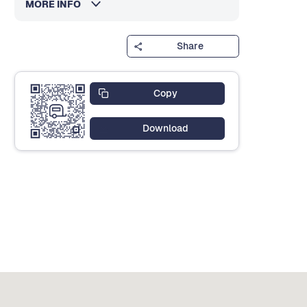
MORE INFO
Share
Copy
Download